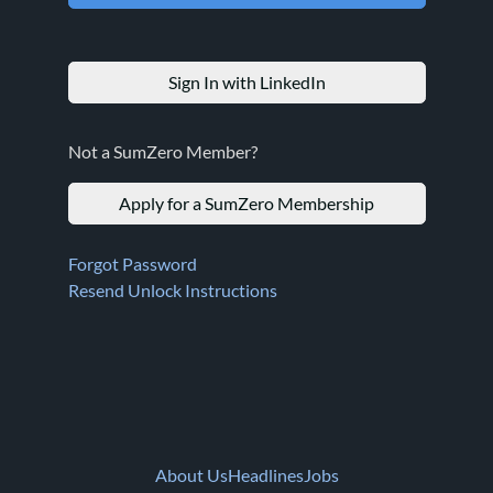
Sign In with LinkedIn
Not a SumZero Member?
Apply for a SumZero Membership
Forgot Password
Resend Unlock Instructions
About Us
Headlines
Jobs