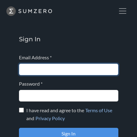
Sign In
Email Address
*
Password
*
I have read and agree to the
Terms of Use
and
Privacy Policy