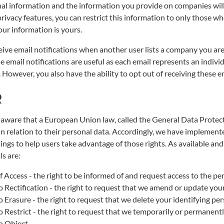
al information and the information you provide on companies will 
ivacy features, you can restrict this information to only those who
Your information is yours.
eive email notifications when another user lists a company you are
se email notifications are useful as each email represents an indi
 However, you also have the ability to opt out of receiving these em
R
aware that a European Union law, called the General Data Protect
 in relation to their personal data. Accordingly, we have implement
ings to help users take advantage of those rights. As available and
ls are:
f Access - the right to be informed of and request access to the p
o Rectification - the right to request that we amend or update you
o Erasure - the right to request that we delete your identifying pe
o Restrict - the right to request that we temporarily or permanentl
o Object -