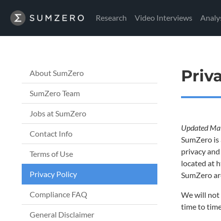
Research
Video Interviews
Analy
Priv
About SumZero
SumZero Team
Jobs at SumZero
Updated Ma
Contact Info
SumZero is 
privacy and
Terms of Use
located at h
Privacy Policy
SumZero are
Compliance FAQ
We will not 
time to tim
General Disclaimer