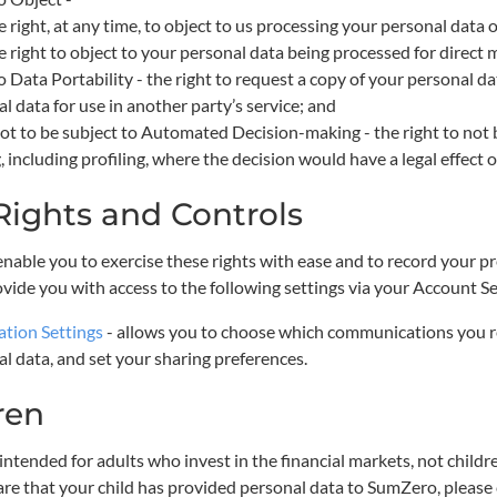
e right, at any time, to object to us processing your personal data 
e right to object to your personal data being processed for direct
o Data Portability - the right to request a copy of your personal da
l data for use in another party’s service; and
ot to be subject to Automated Decision-making - the right to not 
 including profiling, where the decision would have a legal effect on
Rights and Controls
 enable you to exercise these rights with ease and to record your 
ovide you with access to the following settings via your Account Se
ation Settings
- allows you to choose which communications you r
l data, and set your sharing preferences.
ren
ntended for adults who invest in the financial markets, not childre
e that your child has provided personal data to SumZero, please 