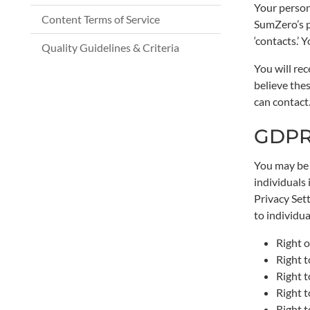
Your person
Content Terms of Service
SumZero’s pr
‘contacts.’ 
Quality Guidelines & Criteria
You will rec
believe the
can contact.
GDP
You may be 
individuals
Privacy Sett
to individua
Right o
Right t
Right t
Right t
Right t