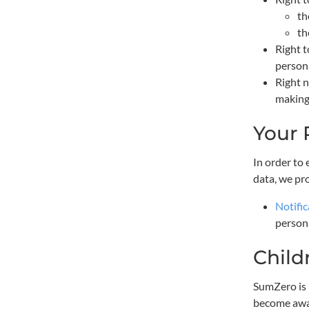
th
th
Right t
persona
Right n
making,
Your 
In order to
data, we pr
Notific
persona
Child
SumZero is i
become awar