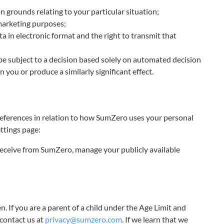
on grounds relating to your particular situation;
 marketing purposes;
ta in electronic format and the right to transmit that
be subject to a decision based solely on automated decision
 you or produce a similarly significant effect.
preferences in relation to how SumZero uses your personal
ttings page:
eceive from SumZero, manage your publicly available
n. If you are a parent of a child under the Age Limit and
contact us at
privacy@sumzero.com
. If we learn that we