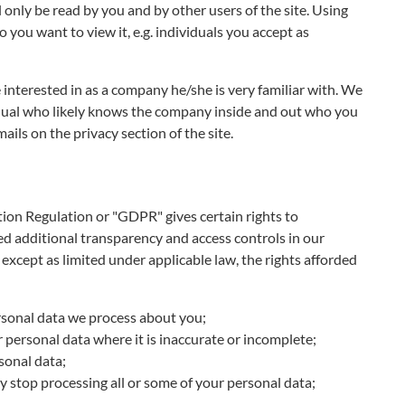
only be read by you and by other users of the site. Using
 you want to view it, e.g. individuals you accept as
 interested in as a company he/she is very familiar with. We
vidual who likely knows the company inside and out who you
ails on the privacy section of the site.
ion Regulation or "GDPR" gives certain rights to
ed additional transparency and access controls in our
 except as limited under applicable law, the rights afforded
ersonal data we process about you;
r personal data where it is inaccurate or incomplete;
rsonal data;
y stop processing all or some of your personal data;