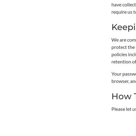
have collect
require us t
Keepi
We are comm
protect the
policies in
retention o
Your passwo
browser, an
How 
Please let 