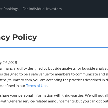
st Rankings
For Individual Investors
acy Policy
y 24, 2018
a financial utility designed by buyside analysts for buyside analys
 is designed to be a safe venue for members to communicate and sh
ttps://sumzero.com, you are accepting the practices described in t
 defined in our
Terms of Use
.
share your personal information with third-parties. We will not al
e with general service-related announcements, but you can opt out 