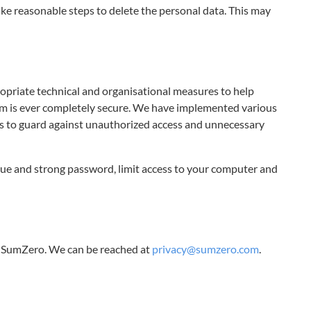
take reasonable steps to delete the personal data. This may
priate technical and organisational measures to help
tem is ever completely secure. We have implemented various
ies to guard against unauthorized access and unnecessary
ue and strong password, limit access to your computer and
n SumZero. We can be reached at
privacy@sumzero.com
.