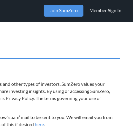
Join SumZero
Member Sign In
ts and other types of investors. SumZero values your
are investing insights. By using or accessing SumZero,
his Privacy Policy. The terms governing your use of
low ‘spam’ mail to be sent to you. We will email you from
of this if desired
here
.