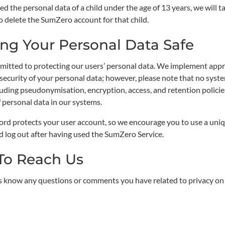
ed the personal data of a child under the age of 13 years, we will 
o delete the SumZero account for that child.
ng Your Personal Data Safe
itted to protecting our users’ personal data. We implement appro
 security of your personal data; however, please note that no sys
cluding pseudonymisation, encryption, access, and retention polic
f personal data in our systems.
rd protects your user account, so we encourage you to use a uniq
d log out after having used the SumZero Service.
To Reach Us
us know any questions or comments you have related to privacy o