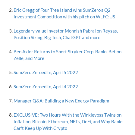
Eric Gregg of Four Tree Island wins SumZero's Q2
Investment Competition with his pitch on WLFC:US
Legendary value investor Mohnish Pabrai on Reysas,
Position Sizing, Big Tech, ChatGPT and more
Ben Axler Returns to Short Stryker Corp, Banks Bet on
Zelle, and More
SumZero Zeroed In, April 5 2022
SumZero Zeroed In, April 4 2022
Manager Q&A: Building a New Energy Paradigm
EXCLUSIVE: Two Hours With the Winklevoss Twins on
Inflation, Bitcoin, Ethereum, NFTs, DeFi, and Why Banks
Can't Keep Up With Crypto