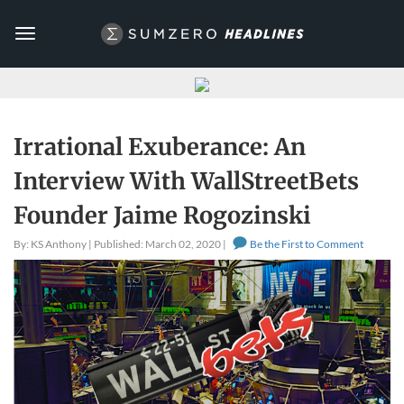
Toggle
navigation
Irrational Exuberance: An
Interview With WallStreetBets
Founder Jaime Rogozinski
By: KS Anthony | Published: March 02, 2020 |
Be the First to Comment