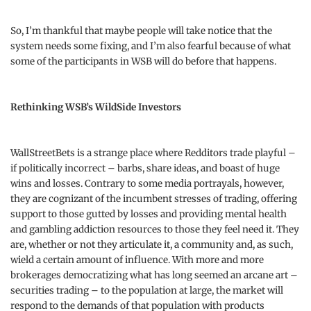
So, I’m thankful that maybe people will take notice that the
system needs some fixing, and I’m also fearful because of what
some of the participants in WSB will do before that happens.
Rethinking WSB’s WildSide Investors
WallStreetBets is a strange place where Redditors trade playful –
if politically incorrect – barbs, share ideas, and boast of huge
wins and losses. Contrary to some media portrayals, however,
they are cognizant of the incumbent stresses of trading, offering
support to those gutted by losses and providing mental health
and gambling addiction resources to those they feel need it. They
are, whether or not they articulate it, a community and, as such,
wield a certain amount of influence. With more and more
brokerages democratizing what has long seemed an arcane art –
securities trading – to the population at large, the market will
respond to the demands of that population with products