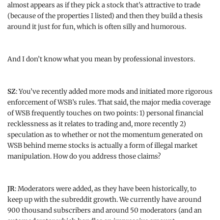
almost appears as if they pick a stock that’s attractive to trade
(because of the properties I listed) and then they build a thesis
around it just for fun, which is often silly and humorous.
And I don’t know what you mean by professional investors.
SZ
: You’ve recently added more mods and initiated more rigorous
enforcement of WSB’s rules. That said, the major media coverage
of WSB frequently touches on two points: 1) personal financial
recklessness as it relates to trading and, more recently 2)
speculation as to whether or not the momentum generated on
WSB behind meme stocks is actually a form of illegal market
manipulation. How do you address those claims?
JR
: Moderators were added, as they have been historically, to
keep up with the subreddit growth. We currently have around
900 thousand subscribers and around 50 moderators (and an