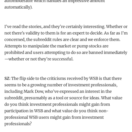
automoderator which handles an impressive amount
automatically).
I’ve read the stories, and they’re certainly interesting. Whether or
not there’s validity to them is for an expert to decide. As far as I’m
concerned, the subreddit rules are clear and we enforce them.
Attempts to manipulate the market or pump stocks are
prohibited and users attempting to do so are banned immediately
—whether or not they’re successful.
SZ
: The flip side to the criticisms received by WSB is that there
seems to be a growing number of investment professionals,
including Mark Dow, who’ve expressed an interest in the
subreddit, presumably as a tool or source for ideas. What value
do you think investment professionals might gain from
participation in WSB and what value do you think non-
professional WSB users might gain from investment
professionals?