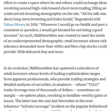
effort to create a space where he and others could exchange ideas
revolving around high-risk/reward short-term trading, filling an
underserved investing demographic on the site. “All the talk was
about long-term investing and index funds,” Rogozinski told
Yahoo Money
in 2018. “Whenever I would go on Reddit and post a
comment or question, I would get berated for not being a good
investor.” As such, WallStreetBets was created to meet the needs
of an underrepresented demographic: retail investors whose risk
tolerance demanded more than 401Ks and blue chip stocks could
provide. WSB delivered that and more.
In its evolution, WallStreetBets has spawned a subculture of
retail investors whose levels of trading sophistication ranges
from apparent professionals, who provide trading strategies and
detailed analyses of securities, to amateurs – whose “YOLO”
trades leverage tens of thousands of dollars – sometimes on
margin – on options plays, resulting in headline-worthy gains or
losses. The latter was the case last November in the now-
infamous “Infinite Leverage” incident on the popular RobinHood