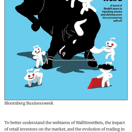
Bloomberg Businessweek
To better understand the webizens of WallStreetBets, the impact
of retail investors on the market, and the evolution of trading in