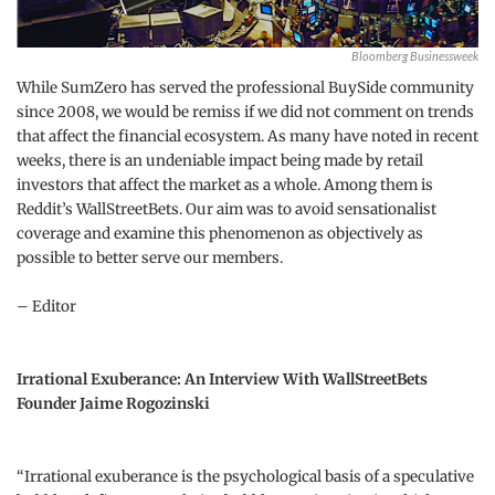
Bloomberg Businessweek
While SumZero has served the professional BuySide community
since 2008, we would be remiss if we did not comment on trends
that affect the financial ecosystem. As many have noted in recent
weeks, there is an undeniable impact being made by retail
investors that affect the market as a whole. Among them is
Reddit’s WallStreetBets. Our aim was to avoid sensationalist
coverage and examine this phenomenon as objectively as
possible to better serve our members.
– Editor
Irrational Exuberance: An Interview With WallStreetBets
Founder Jaime Rogozinski
“Irrational exuberance is the psychological basis of a speculative