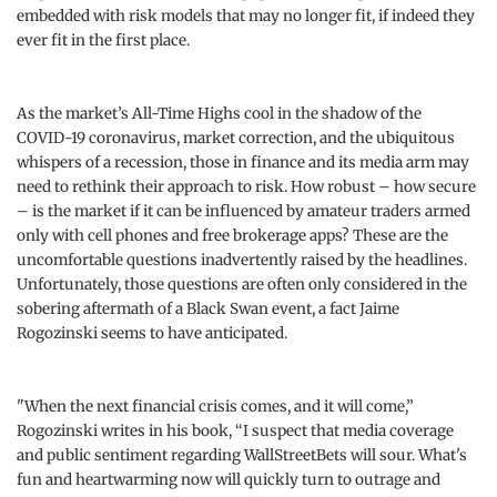
embedded with risk models that may no longer fit, if indeed they
ever fit in the first place.
As the market’s All-Time Highs cool in the shadow of the
COVID-19 coronavirus, market correction, and the ubiquitous
whispers of a recession, those in finance and its media arm may
need to rethink their approach to risk. How robust – how secure
– is the market if it can be influenced by amateur traders armed
only with cell phones and free brokerage apps? These are the
uncomfortable questions inadvertently raised by the headlines.
Unfortunately, those questions are often only considered in the
sobering aftermath of a Black Swan event, a fact Jaime
Rogozinski seems to have anticipated.
"When the next financial crisis comes, and it will come,”
Rogozinski writes in his book, “I suspect that media coverage
and public sentiment regarding WallStreetBets will sour. What's
fun and heartwarming now will quickly turn to outrage and