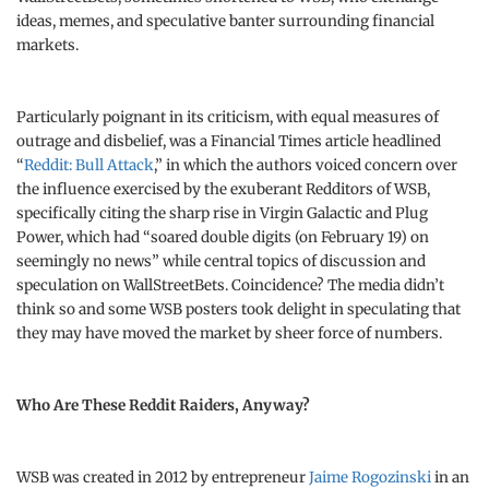
ideas, memes, and speculative banter surrounding financial
markets.
Particularly poignant in its criticism, with equal measures of
outrage and disbelief, was a Financial Times article headlined
“
Reddit: Bull Attack
,” in which the authors voiced concern over
the influence exercised by the exuberant Redditors of WSB,
specifically citing the sharp rise in Virgin Galactic and Plug
Power, which had “soared double digits (on February 19) on
seemingly no news” while central topics of discussion and
speculation on WallStreetBets. Coincidence? The media didn’t
think so and some WSB posters took delight in speculating that
they may have moved the market by sheer force of numbers.
Who Are These Reddit Raiders, Anyway?
WSB was created in 2012 by entrepreneur
Jaime Rogozinski
in an