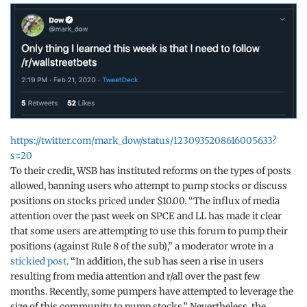
https://twitter.com/mark_dow/status/1230935208616005633?
s=20
To their credit, WSB has instituted reforms on the types of posts
allowed, banning users who attempt to pump stocks or discuss
positions on stocks priced under $10.00. “The influx of media
attention over the past week on SPCE and LL has made it clear
that some users are attempting to use this forum to pump their
positions (against Rule 8 of the sub),” a moderator wrote in a
stickied post
. “In addition, the sub has seen a rise in users
resulting from media attention and r/all over the past few
months. Recently, some pumpers have attempted to leverage the
size of this community to pump stocks.” Nevertheless, the