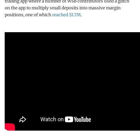
trading app where a number of WSB contributors used a glitch
on the app to multiply small deposits into massive margin
positions, one of which
reached $1.7M
.