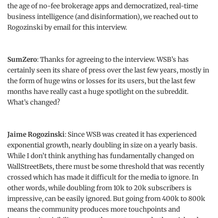
the age of no-fee brokerage apps and democratized, real-time
business intelligence (and disinformation), we reached out to
Rogozinski by email for this interview.
SumZero
: Thanks for agreeing to the interview. WSB’s has
certainly seen its share of press over the last few years, mostly in
the form of huge wins or losses for its users, but the last few
months have really cast a huge spotlight on the subreddit.
What’s changed?
Jaime Rogozinski
: Since WSB was created it has experienced
exponential growth, nearly doubling in size on a yearly basis.
While I don’t think anything has fundamentally changed on
WallStreetBets, there must be some threshold that was recently
crossed which has made it difficult for the media to ignore. In
other words, while doubling from 10k to 20k subscribers is
impressive, can be easily ignored. But going from 400k to 800k
means the community produces more touchpoints and