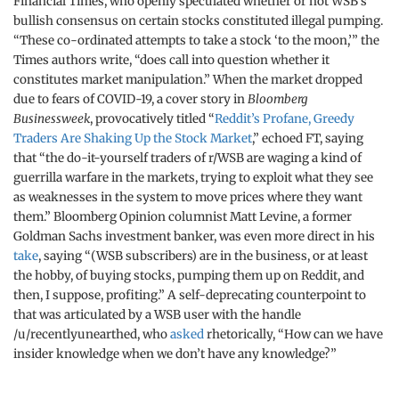
Financial Times, who openly speculated whether or not WSB’s
bullish consensus on certain stocks constituted illegal pumping.
“These co-ordinated attempts to take a stock ‘to the moon,’” the
Times authors write, “does call into question whether it
constitutes market manipulation.” When the market dropped
due to fears of COVID-19, a cover story in
Bloomberg
Businessweek
, provocatively titled “
Reddit’s Profane, Greedy
Traders Are Shaking Up the Stock Market
,” echoed FT, saying
that “the do-it-yourself traders of r/WSB are waging a kind of
guerrilla warfare in the markets, trying to exploit what they see
as weaknesses in the system to move prices where they want
them.” Bloomberg Opinion columnist Matt Levine, a former
Goldman Sachs investment banker, was even more direct in his
take
, saying “(WSB subscribers) are in the business, or at least
the hobby, of buying stocks, pumping them up on Reddit, and
then, I suppose, profiting.” A self-deprecating counterpoint to
that was articulated by a WSB user with the handle
/u/recentlyunearthed, who
asked
rhetorically, “How can we have
insider knowledge when we don’t have any knowledge?”