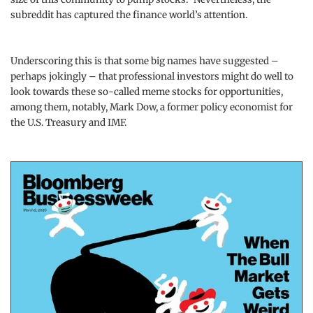
subreddit has captured the finance world’s attention.
Underscoring this is that some big names have suggested –
perhaps jokingly – that professional investors might do well to
look towards these so-called meme stocks for opportunities,
among them, notably, Mark Dow, a former policy economist for
the U.S. Treasury and IMF.