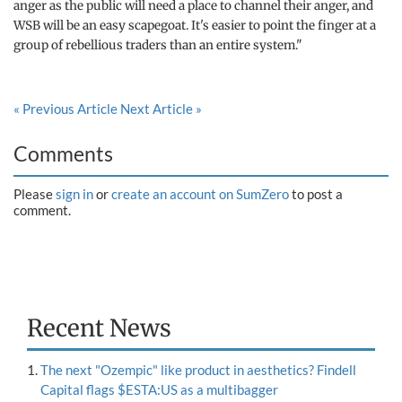
anger as the public will need a place to channel their anger, and
WSB will be an easy scapegoat. It's easier to point the finger at a
group of rebellious traders than an entire system."
« Previous Article
Next Article »
Comments
Please
sign in
or
create an account on SumZero
to post a
comment.
Recent News
The next "Ozempic" like product in aesthetics? Findell
Capital flags $ESTA:US as a multibagger