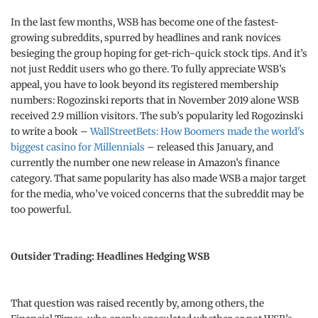
In the last few months, WSB has become one of the fastest-
growing subreddits, spurred by headlines and rank novices
besieging the group hoping for get-rich-quick stock tips. And it’s
not just Reddit users who go there. To fully appreciate WSB’s
appeal, you have to look beyond its registered membership
numbers: Rogozinski reports that in November 2019 alone WSB
received 2.9 million visitors. The sub’s popularity led Rogozinski
to write a book –
WallStreetBets: How Boomers made the world's
biggest casino for Millennials
– released this January, and
currently the number one new release in Amazon’s finance
category. That same popularity has also made WSB a major target
for the media, who’ve voiced concerns that the subreddit may be
too powerful.
Outsider Trading: Headlines Hedging WSB
That question was raised recently by, among others, the