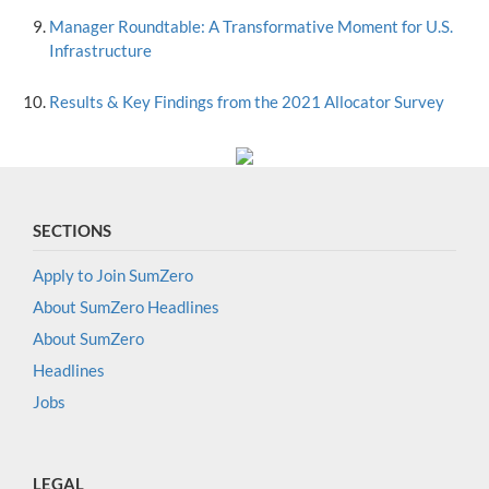
Manager Roundtable: A Transformative Moment for U.S.
Infrastructure
Results & Key Findings from the 2021 Allocator Survey
SECTIONS
Apply to Join SumZero
About SumZero Headlines
About SumZero
Headlines
Jobs
LEGAL