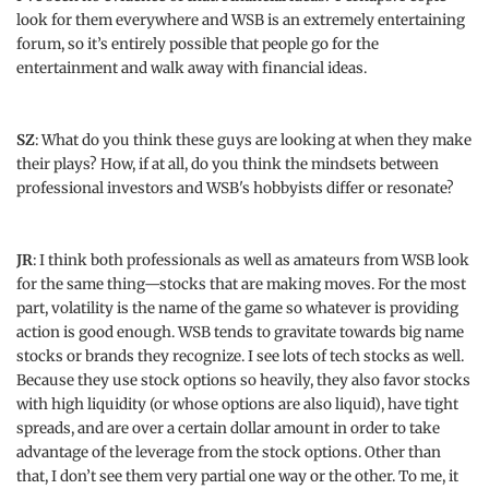
look for them everywhere and WSB is an extremely entertaining
forum, so it’s entirely possible that people go for the
entertainment and walk away with financial ideas.
SZ
: What do you think these guys are looking at when they make
their plays? How, if at all, do you think the mindsets between
professional investors and WSB's hobbyists differ or resonate?
JR
: I think both professionals as well as amateurs from WSB look
for the same thing—stocks that are making moves. For the most
part, volatility is the name of the game so whatever is providing
action is good enough. WSB tends to gravitate towards big name
stocks or brands they recognize. I see lots of tech stocks as well.
Because they use stock options so heavily, they also favor stocks
with high liquidity (or whose options are also liquid), have tight
spreads, and are over a certain dollar amount in order to take
advantage of the leverage from the stock options. Other than
that, I don’t see them very partial one way or the other. To me, it