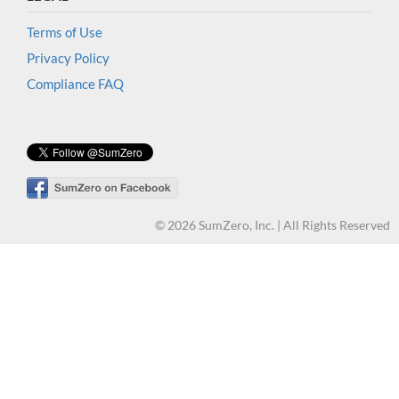
Terms of Use
Privacy Policy
Compliance FAQ
© 2026 SumZero, Inc. | All Rights Reserved