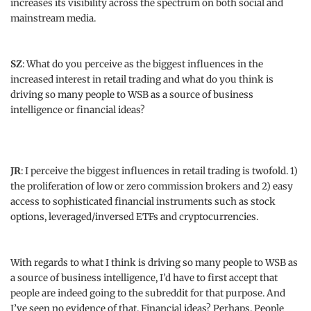
increases its visibility across the spectrum on both social and
mainstream media.
SZ
: What do you perceive as the biggest influences in the
increased interest in retail trading and what do you think is
driving so many people to WSB as a source of business
intelligence or financial ideas?
JR
: I perceive the biggest influences in retail trading is twofold. 1)
the proliferation of low or zero commission brokers and 2) easy
access to sophisticated financial instruments such as stock
options, leveraged/inversed ETFs and cryptocurrencies.
With regards to what I think is driving so many people to WSB as
a source of business intelligence, I’d have to first accept that
people are indeed going to the subreddit for that purpose. And
I’ve seen no evidence of that. Financial ideas? Perhaps. People