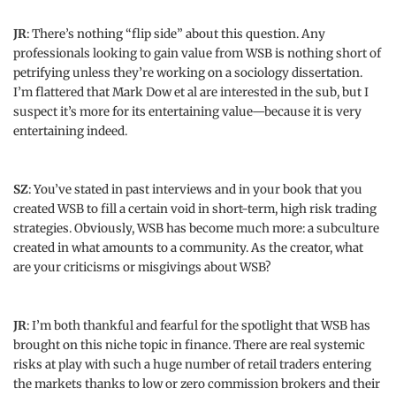
JR
: There’s nothing “flip side” about this question. Any
professionals looking to gain value from WSB is nothing short of
petrifying unless they’re working on a sociology dissertation.
I’m flattered that Mark Dow et al are interested in the sub, but I
suspect it’s more for its entertaining value—because it is very
entertaining indeed.
SZ
: You’ve stated in past interviews and in your book that you
created WSB to fill a certain void in short-term, high risk trading
strategies. Obviously, WSB has become much more: a subculture
created in what amounts to a community. As the creator, what
are your criticisms or misgivings about WSB?
JR
: I’m both thankful and fearful for the spotlight that WSB has
brought on this niche topic in finance. There are real systemic
risks at play with such a huge number of retail traders entering
the markets thanks to low or zero commission brokers and their