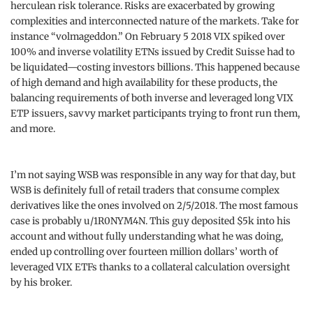
herculean risk tolerance. Risks are exacerbated by growing
complexities and interconnected nature of the markets. Take for
instance “volmageddon.” On February 5 2018 VIX spiked over
100% and inverse volatility ETNs issued by Credit Suisse had to
be liquidated—costing investors billions. This happened because
of high demand and high availability for these products, the
balancing requirements of both inverse and leveraged long VIX
ETP issuers, savvy market participants trying to front run them,
and more.
I’m not saying WSB was responsible in any way for that day, but
WSB is definitely full of retail traders that consume complex
derivatives like the ones involved on 2/5/2018. The most famous
case is probably u/1R0NYM4N. This guy deposited $5k into his
account and without fully understanding what he was doing,
ended up controlling over fourteen million dollars’ worth of
leveraged VIX ETFs thanks to a collateral calculation oversight
by his broker.