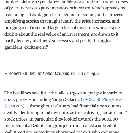
bubble. I define a speculative bubble as a situation in which news
of price increases spurs investor enthusiasm, which spreads by
psychological contagion from person to person, in the process
amplifying stories that might justify the price increases, and
bringing in a larger and larger class of investors who, despite
doubts about the real value of an investment, are drawn to it
partly by envy of others' successes and partly through a
gamblers' excitement.”
– Robert Shiller,
Irrational Exuberance, 3rd Ed. pg. 2
The headlines said it all: the wild surges and purges in various
stock prices – including Virgin Galactic (
SPCE:US), Plug Power
(
PLUG:US
) – throughout February had financial news outlets
swiftly identifying retail investors as those driving certain “cult”
stock prices. In particular, they looked towards the 900,000
members of a Reddit.com group forum – called a subreddit –
WallStreetBets, sometimes shortened to WSB, who exchange