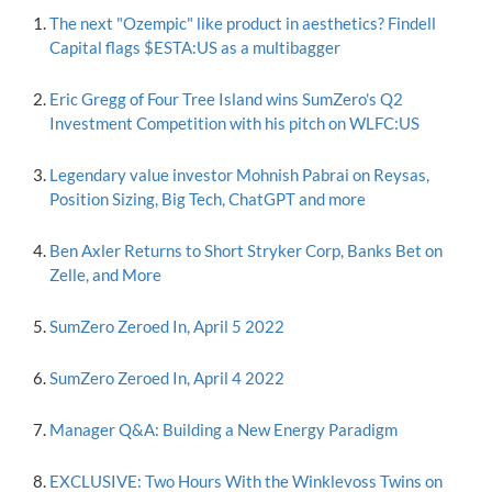
The next "Ozempic" like product in aesthetics? Findell
Capital flags $ESTA:US as a multibagger
Eric Gregg of Four Tree Island wins SumZero's Q2
Investment Competition with his pitch on WLFC:US
Legendary value investor Mohnish Pabrai on Reysas,
Position Sizing, Big Tech, ChatGPT and more
Ben Axler Returns to Short Stryker Corp, Banks Bet on
Zelle, and More
SumZero Zeroed In, April 5 2022
SumZero Zeroed In, April 4 2022
Manager Q&A: Building a New Energy Paradigm
EXCLUSIVE: Two Hours With the Winklevoss Twins on