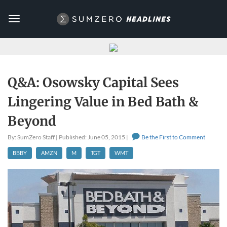
Toggle
navigation
Q&A: Osowsky Capital Sees
Lingering Value in Bed Bath &
Beyond
By: SumZero Staff | Published: June 05, 2015 |
Be the First to Comment
BBBY
AMZN
M
TGT
WMT