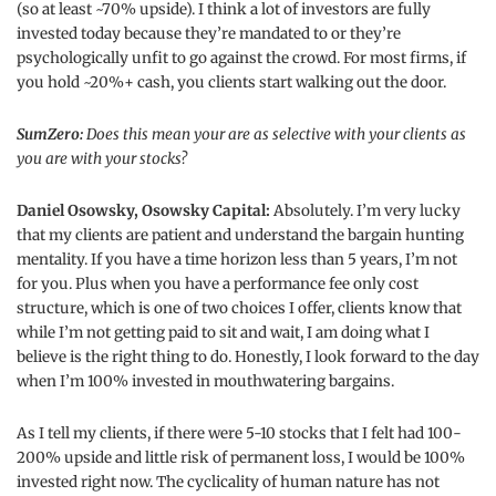
(so at least ~70% upside). I think a lot of investors are fully
invested today because they’re mandated to or they’re
psychologically unfit to go against the crowd. For most firms, if
you hold ~20%+ cash, you clients start walking out the door.
SumZero:
Does this mean your are as selective with your clients as
you are with your stocks?
Daniel Osowsky, Osowsky Capital:
Absolutely. I’m very lucky
that my clients are patient and understand the bargain hunting
mentality. If you have a time horizon less than 5 years, I’m not
for you. Plus when you have a performance fee only cost
structure, which is one of two choices I offer, clients know that
while I’m not getting paid to sit and wait, I am doing what I
believe is the right thing to do. Honestly, I look forward to the day
when I’m 100% invested in mouthwatering bargains.
As I tell my clients, if there were 5-10 stocks that I felt had 100-
200% upside and little risk of permanent loss, I would be 100%
invested right now. The cyclicality of human nature has not