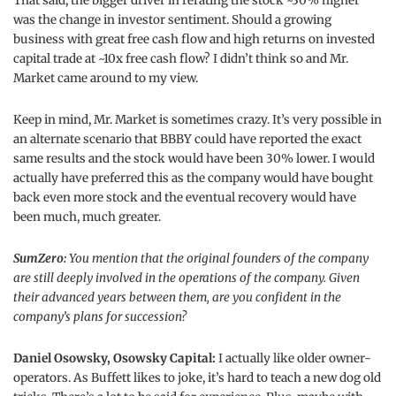
That said, the bigger driver in rerating the stock ~30% higher
was the change in investor sentiment. Should a growing
business with great free cash flow and high returns on invested
capital trade at ~10x free cash flow? I didn’t think so and Mr.
Market came around to my view.
Keep in mind, Mr. Market is sometimes crazy. It’s very possible in
an alternate scenario that BBBY could have reported the exact
same results and the stock would have been 30% lower. I would
actually have preferred this as the company would have bought
back even more stock and the eventual recovery would have
been much, much greater.
SumZero:
You mention that the original founders of the company
are still deeply involved in the operations of the company. Given
their advanced years between them, are you confident in the
company’s plans for succession?
Daniel Osowsky, Osowsky Capital:
I actually like older owner-
operators. As Buffett likes to joke, it’s hard to teach a new dog old