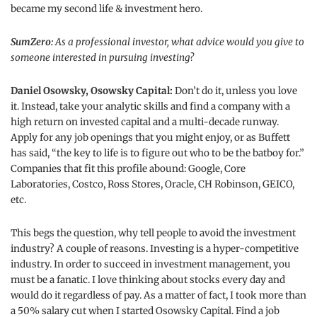
became my second life & investment hero.
SumZero:
As a professional investor, what advice would you give to
someone interested in pursuing investing?
Daniel Osowsky, Osowsky Capital:
Don’t do it, unless you love
it. Instead, take your analytic skills and find a company with a
high return on invested capital and a multi-decade runway.
Apply for any job openings that you might enjoy, or as Buffett
has said, “the key to life is to figure out who to be the batboy for.”
Companies that fit this profile abound: Google, Core
Laboratories, Costco, Ross Stores, Oracle, CH Robinson, GEICO,
etc.
This begs the question, why tell people to avoid the investment
industry? A couple of reasons. Investing is a hyper-competitive
industry. In order to succeed in investment management, you
must be a fanatic. I love thinking about stocks every day and
would do it regardless of pay. As a matter of fact, I took more than
a 50% salary cut when I started Osowsky Capital. Find a job