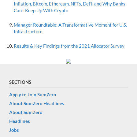
Inflation, Bitcoin, Ethereum, NFTs, DeFi, and Why Banks
Can't Keep Up With Crypto
Manager Roundtable: A Transformative Moment for U.S.
Infrastructure
Results & Key Findings from the 2021 Allocator Survey
SECTIONS
Apply to Join SumZero
About SumZero Headlines
About SumZero
Headlines
Jobs