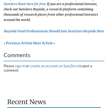
SumZero Basic here for free
. If you are a professional investor,
check out SumZero Buyside, a research platform containing
thousands of research pieces from other professional investors
around the world.
Buyside Fund Professionals Should Join SumZero Buyside Here
« Previous Article
Next Article »
Comments
Please
sign in
or
create an account on SumZero
to post a
comment.
Recent News