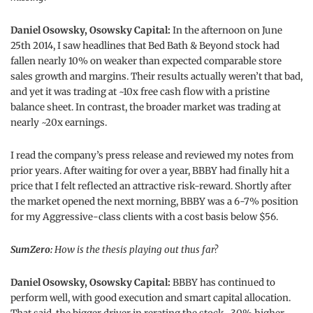
Daniel Osowsky, Osowsky Capital:
In the afternoon on June
25th 2014, I saw headlines that Bed Bath & Beyond stock had
fallen nearly 10% on weaker than expected comparable store
sales growth and margins. Their results actually weren’t that bad,
and yet it was trading at ~10x free cash flow with a pristine
balance sheet. In contrast, the broader market was trading at
nearly ~20x earnings.
I read the company’s press release and reviewed my notes from
prior years. After waiting for over a year, BBBY had finally hit a
price that I felt reflected an attractive risk-reward. Shortly after
the market opened the next morning, BBBY was a 6-7% position
for my Aggressive-class clients with a cost basis below $56.
SumZero:
How is the thesis playing out thus far?
Daniel Osowsky, Osowsky Capital:
BBBY has continued to
perform well, with good execution and smart capital allocation.