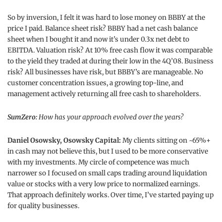
So by inversion, I felt it was hard to lose money on BBBY at the
price I paid. Balance sheet risk? BBBY had a net cash balance
sheet when I bought it and now it’s under 0.3x net debt to
EBITDA. Valuation risk? At 10% free cash flow it was comparable
to the yield they traded at during their low in the 4Q’08. Business
risk? All businesses have risk, but BBBY’s are manageable. No
customer concentration issues, a growing top-line, and
management actively returning all free cash to shareholders.
SumZero:
How has your approach evolved over the years?
Daniel Osowsky, Osowsky Capital:
My clients sitting on ~65%+
in cash may not believe this, but I used to be more conservative
with my investments. My circle of competence was much
narrower so I focused on small caps trading around liquidation
value or stocks with a very low price to normalized earnings.
That approach definitely works. Over time, I’ve started paying up
for quality businesses.