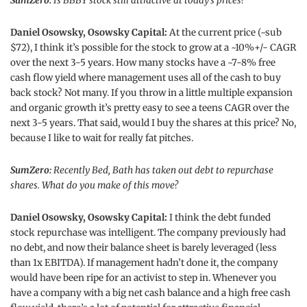
SumZero:
Is BBBY stock still attractive at today’s prices?
Daniel Osowsky, Osowsky Capital:
At the current price (~sub
$72), I think it’s possible for the stock to grow at a ~10%+/- CAGR
over the next 3-5 years. How many stocks have a ~7-8% free
cash flow yield where management uses all of the cash to buy
back stock? Not many. If you throw in a little multiple expansion
and organic growth it’s pretty easy to see a teens CAGR over the
next 3-5 years. That said, would I buy the shares at this price? No,
because I like to wait for really fat pitches.
SumZero:
Recently Bed, Bath has taken out debt to repurchase
shares. What do you make of this move?
Daniel Osowsky, Osowsky Capital:
I think the debt funded
stock repurchase was intelligent. The company previously had
no debt, and now their balance sheet is barely leveraged (less
than 1x EBITDA). If management hadn’t done it, the company
would have been ripe for an activist to step in. Whenever you
have a company with a big net cash balance and a high free cash