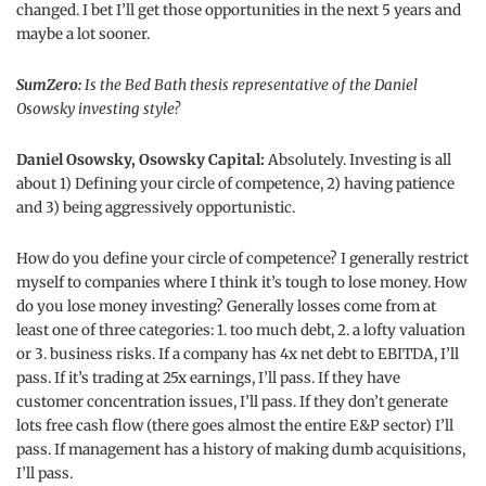
changed. I bet I’ll get those opportunities in the next 5 years and
maybe a lot sooner.
SumZero:
Is the Bed Bath thesis representative of the Daniel
Osowsky investing style?
Daniel Osowsky, Osowsky Capital:
Absolutely. Investing is all
about 1) Defining your circle of competence, 2) having patience
and 3) being aggressively opportunistic.
How do you define your circle of competence? I generally restrict
myself to companies where I think it’s tough to lose money. How
do you lose money investing? Generally losses come from at
least one of three categories: 1. too much debt, 2. a lofty valuation
or 3. business risks. If a company has 4x net debt to EBITDA, I’ll
pass. If it’s trading at 25x earnings, I’ll pass. If they have
customer concentration issues, I’ll pass. If they don’t generate
lots free cash flow (there goes almost the entire E&P sector) I’ll
pass. If management has a history of making dumb acquisitions,
I’ll pass.