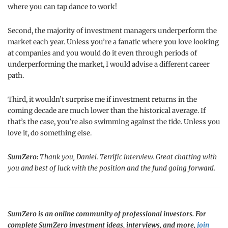
where you can tap dance to work!
Second, the majority of investment managers underperform the
market each year. Unless you’re a fanatic where you love looking
at companies and you would do it even through periods of
underperforming the market, I would advise a different career
path.
Third, it wouldn’t surprise me if investment returns in the
coming decade are much lower than the historical average. If
that’s the case, you’re also swimming against the tide. Unless you
love it, do something else.
SumZero:
Thank you, Daniel. Terrific interview. Great chatting with
you and best of luck with the position and the fund going forward.
SumZero is an online community of professional investors. For
complete SumZero investment ideas, interviews, and more,
join