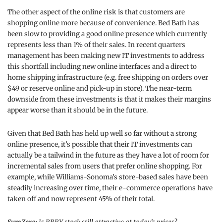
The other aspect of the online risk is that customers are
shopping online more because of convenience. Bed Bath has
been slow to providing a good online presence which currently
represents less than 1% of their sales. In recent quarters
management has been making new IT investments to address
this shortfall including new online interfaces and a direct to
home shipping infrastructure (e.g. free shipping on orders over
$49 or reserve online and pick-up in store). The near-term
downside from these investments is that it makes their margins
appear worse than it should be in the future.
Given that Bed Bath has held up well so far without a strong
online presence, it’s possible that their IT investments can
actually be a tailwind in the future as they have a lot of room for
incremental sales from users that prefer online shopping. For
example, while Williams-Sonoma’s store-based sales have been
steadily increasing over time, their e-commerce operations have
taken off and now represent 45% of their total.