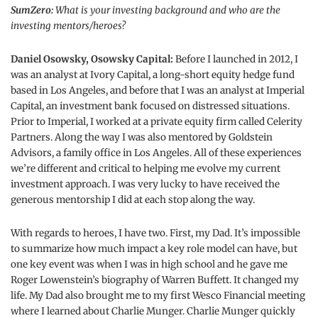
SumZero:
What is your investing background and who are the
investing mentors/heroes?
Daniel Osowsky, Osowsky Capital:
Before I launched in 2012, I
was an analyst at Ivory Capital, a long-short equity hedge fund
based in Los Angeles, and before that I was an analyst at Imperial
Capital, an investment bank focused on distressed situations.
Prior to Imperial, I worked at a private equity firm called Celerity
Partners. Along the way I was also mentored by Goldstein
Advisors, a family office in Los Angeles. All of these experiences
we’re different and critical to helping me evolve my current
investment approach. I was very lucky to have received the
generous mentorship I did at each stop along the way.
With regards to heroes, I have two. First, my Dad. It’s impossible
to summarize how much impact a key role model can have, but
one key event was when I was in high school and he gave me
Roger Lowenstein’s biography of Warren Buffett. It changed my
life. My Dad also brought me to my first Wesco Financial meeting
where I learned about Charlie Munger. Charlie Munger quickly