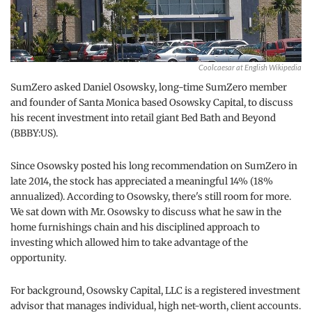
Coolcaesar at English Wikipedia
SumZero asked Daniel Osowsky, long-time SumZero member
and founder of Santa Monica based Osowsky Capital, to discuss
his recent investment into retail giant Bed Bath and Beyond
(BBBY:US).
Since Osowsky posted his long recommendation on SumZero in
late 2014, the stock has appreciated a meaningful 14% (18%
annualized). According to Osowsky, there's still room for more.
We sat down with Mr. Osowsky to discuss what he saw in the
home furnishings chain and his disciplined approach to
investing which allowed him to take advantage of the
opportunity.
For background, Osowsky Capital, LLC is a registered investment
advisor that manages individual, high net-worth, client accounts.