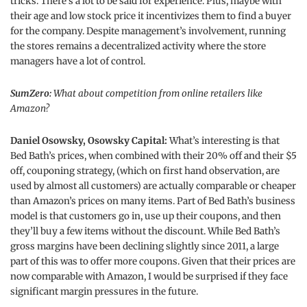
tricks. There’s a lot to be said for experience. Plus, maybe with
their age and low stock price it incentivizes them to find a buyer
for the company. Despite management’s involvement, running
the stores remains a decentralized activity where the store
managers have a lot of control.
SumZero:
What about competition from online retailers like
Amazon?
Daniel Osowsky, Osowsky Capital:
What’s interesting is that
Bed Bath’s prices, when combined with their 20% off and their $5
off, couponing strategy, (which on first hand observation, are
used by almost all customers) are actually comparable or cheaper
than Amazon’s prices on many items. Part of Bed Bath’s business
model is that customers go in, use up their coupons, and then
they’ll buy a few items without the discount. While Bed Bath’s
gross margins have been declining slightly since 2011, a large
part of this was to offer more coupons. Given that their prices are
now comparable with Amazon, I would be surprised if they face
significant margin pressures in the future.