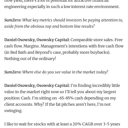
flow yield, there’s a lot of potential for attractive financial
engineering especially in such a low interest rate environment.
SumZero:
What key metrics should investors be paying attention to,
aside from the obvious top and bottom line results?
Daniel Osowsky, Osowsky Capital:
Comparable store sales. Free
cash flow. Margins. Management’s intentions with free cash flow
(in Bed Bath and Beyond's case, probably more buybacks).
Nothing out of the ordinary!
SumZero:
Where else do you see value in the market today?
Daniel Osowsky, Osowsky Capital:
I’m finding incredibly little
value in the market right now so I’ll tell you about my largest
position: Cash. I’m sitting on ~65-85% cash depending on my
client accounts. Why? If the fat pitches aren’t here, I’m not
swinging.
I like to wait for stocks with at least a 20% CAGR over 3-5 years