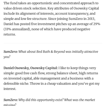
The fund takes an opportunistic and concentrated approach to
value driven stock selection. Key attributes of Osowsky Capital
include its alignment of interests, account transparency, and
simple and low fee structure. Since joining SumZero in 2013,
Daniel has posted five investment pitches up an average of 29%
(33% annualized), none of which have produced negative
returns.
SumZero:
What about Bed Bath & Beyond was initially attractive
you?
Daniel Osowsky, Osowsky Capital:
I like to keep things very
simple: good free cash flow, strong balance sheet, high returns
on invested capital, able management and a business with a
defensible niche. Throw in a cheap valuation and you’ve got my
interest.
SumZero:
Why did this opportunity exist? What was the market
missing?