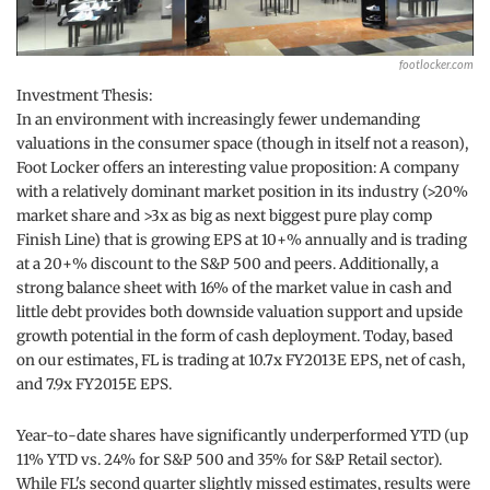
footlocker.com
Investment Thesis:
In an environment with increasingly fewer undemanding
valuations in the consumer space (though in itself not a reason),
Foot Locker offers an interesting value proposition: A company
with a relatively dominant market position in its industry (>20%
market share and >3x as big as next biggest pure play comp
Finish Line) that is growing EPS at 10+% annually and is trading
at a 20+% discount to the S&P 500 and peers. Additionally, a
strong balance sheet with 16% of the market value in cash and
little debt provides both downside valuation support and upside
growth potential in the form of cash deployment. Today, based
on our estimates, FL is trading at 10.7x FY2013E EPS, net of cash,
and 7.9x FY2015E EPS.
Year-to-date shares have significantly underperformed YTD (up
11% YTD vs. 24% for S&P 500 and 35% for S&P Retail sector).
While FL's second quarter slightly missed estimates, results were