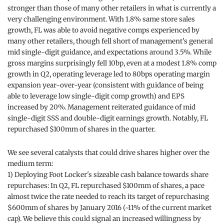
stronger than those of many other retailers in what is currently a
very challenging environment. With 1.8% same store sales
growth, FL was able to avoid negative comps experienced by
many other retailers, though fell short of management's general
mid single-digit guidance, and expectations around 3.5%. While
gross margins surprisingly fell 10bp, even at a modest 1.8% comp
growth in Q2, operating leverage led to 80bps operating margin
expansion year-over-year (consistent with guidance of being
able to leverage low single-digit comp growth) and EPS
increased by 20%. Management reiterated guidance of mid
single-digit SSS and double-digit earnings growth. Notably, FL
repurchased $100mm of shares in the quarter.
We see several catalysts that could drive shares higher over the
medium term:
1) Deploying Foot Locker's sizeable cash balance towards share
repurchases: In Q2, FL repurchased $100mm of shares, a pace
almost twice the rate needed to reach its target of repurchasing
$600mm of shares by January 2016 (~11% of the current market
cap). We believe this could signal an increased willingness by