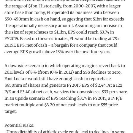
the range of $1bn. Historically, from 2000-2007, with a larger
store base than today, FL operated its business with between
$50-450mm in cash on hand, suggesting that $1bn far exceeds
the operationally necessary amount. Assuming an increase in
the size of repurchases to $1.1bn, EPS could reach $3.74 in
FY2015. Based on these estimates, FL would be trading at 7.9x
2015E EPS, net of cash - a bargain for a company that could
average EPS growth above 13% over the next four years.
A downside scenario in which operating margins revert back to
2011 levels of 8% (from 10% in 2012) and SSS declines to zero,
Foot Locker would still have enough cash to repurchase
$850mm of shares and generate FY2015 EPS of $2.44. At a 12x
P/E and $3.40 of net cash, we view the downside as $33 per share.
In an upside scenario of EPS reaching $3.74 in FY2015, a 14 P/E
market multiple and $3.20 of net cash leads to our $55 price
target.
Potential Risks:
-Unpredictability of athletic cycle could lead to declines in same