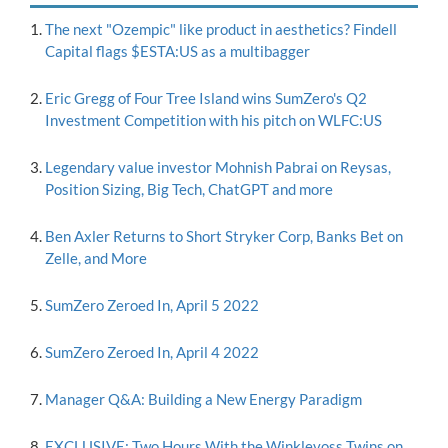
The next "Ozempic" like product in aesthetics? Findell
Capital flags $ESTA:US as a multibagger
Eric Gregg of Four Tree Island wins SumZero's Q2
Investment Competition with his pitch on WLFC:US
Legendary value investor Mohnish Pabrai on Reysas,
Position Sizing, Big Tech, ChatGPT and more
Ben Axler Returns to Short Stryker Corp, Banks Bet on
Zelle, and More
SumZero Zeroed In, April 5 2022
SumZero Zeroed In, April 4 2022
Manager Q&A: Building a New Energy Paradigm
EXCLUSIVE: Two Hours With the Winklevoss Twins on