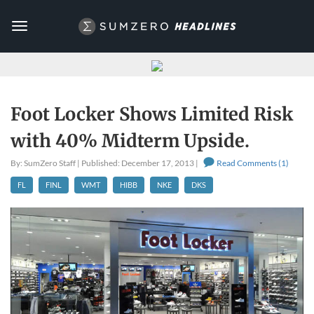
Toggle
navigation
Foot Locker Shows Limited Risk
with 40% Midterm Upside.
By: SumZero Staff | Published: December 17, 2013 |
Read Comments (1)
FL
FINL
WMT
HIBB
NKE
DKS