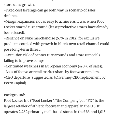
store sales growth.
-Fixed cost leverage can go both way in scenario of sales
declines.
-Margin expansion not as easy to achieve as it was when Foot
Locker started turnaround (least productive stores have already
been closed).
-Reliance on Nike merchandise (65% in 2012) for exclusive
products coupled with growth in Nike's own retail channel could
pose long-term threat.
-Execution risk of banner turnarounds and store remodels
failing to improve comps.
-Continued weakness in European economy (~20% of sales).
-Loss of footwear retail market share by footwear retailers.
-CEO departure (suggested as J.C. Penney CEO replacement by
Perry Capital).
Background:
Foot Locker Inc ("Foot Locker", "the Company", or "FL") is the
largest retailer of athletic footwear and apparel in the U.S. It
operates 2,482 primarily mall-based stores in the U.S. and 1,013