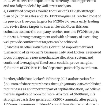
2014. We believe the acquisition is currently underappreciated
and not fully modeled by Wall Street analysts.
4) Continued progress toward Foot Locker's FY2016 strategic
plan of $7.5bn in sales and 11% EBIT margins. FL reached most of
its previous five-year targets for FY2014 2-3 years early, leading
it to revise those targets to current levels. Given this, our
estimates assume the company reaches most its FY2016 targets
in FY2015. Strong management and with a history of executing
well provide comfort that targets can be achieved.
5) Success in other initiatives: Continued improvement and
turnaround of its women's business Lady Foot Locker; a renewed
focus on apparel, a new merchandise allocation system, and
continued leveraging of fixed costs could improve margins.
6) Rumors of CEO Ken Hicks' departure potentially overblown.
Further, while Foot Locker's February 2013 authorization for
$600mm of share repurchases through January 2016 established
repurchases as an important part of capital allocation, we believe
there is significant room for more. At a total of $600mm, FL's
strong free cash flow generation ($200+ annually after paying
$100mm of common dividends) should keep its cash balance in