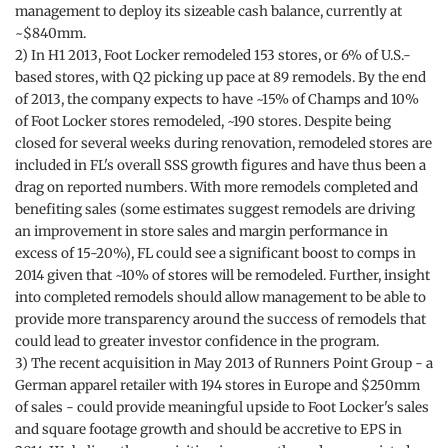
management to deploy its sizeable cash balance, currently at
~$840mm.
2) In H1 2013, Foot Locker remodeled 153 stores, or 6% of U.S.-
based stores, with Q2 picking up pace at 89 remodels. By the end
of 2013, the company expects to have ~15% of Champs and 10%
of Foot Locker stores remodeled, ~190 stores. Despite being
closed for several weeks during renovation, remodeled stores are
included in FL's overall SSS growth figures and have thus been a
drag on reported numbers. With more remodels completed and
benefiting sales (some estimates suggest remodels are driving
an improvement in store sales and margin performance in
excess of 15-20%), FL could see a significant boost to comps in
2014 given that ~10% of stores will be remodeled. Further, insight
into completed remodels should allow management to be able to
provide more transparency around the success of remodels that
could lead to greater investor confidence in the program.
3) The recent acquisition in May 2013 of Runners Point Group - a
German apparel retailer with 194 stores in Europe and $250mm
of sales - could provide meaningful upside to Foot Locker's sales
and square footage growth and should be accretive to EPS in