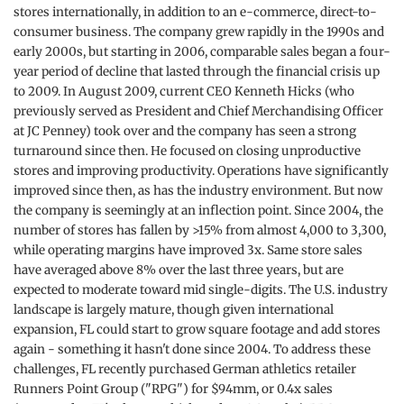
stores internationally, in addition to an e-commerce, direct-to-
consumer business. The company grew rapidly in the 1990s and
early 2000s, but starting in 2006, comparable sales began a four-
year period of decline that lasted through the financial crisis up
to 2009. In August 2009, current CEO Kenneth Hicks (who
previously served as President and Chief Merchandising Officer
at JC Penney) took over and the company has seen a strong
turnaround since then. He focused on closing unproductive
stores and improving productivity. Operations have significantly
improved since then, as has the industry environment. But now
the company is seemingly at an inflection point. Since 2004, the
number of stores has fallen by >15% from almost 4,000 to 3,300,
while operating margins have improved 3x. Same store sales
have averaged above 8% over the last three years, but are
expected to moderate toward mid single-digits. The U.S. industry
landscape is largely mature, though given international
expansion, FL could start to grow square footage and add stores
again - something it hasn't done since 2004. To address these
challenges, FL recently purchased German athletics retailer
Runners Point Group ("RPG") for $94mm, or 0.4x sales