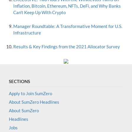
Inflation, Bitcoin, Ethereum, NFTs, DeFi, and Why Banks
Can't Keep Up With Crypto
Manager Roundtable: A Transformative Moment for U.S.
Infrastructure
Results & Key Findings from the 2021 Allocator Survey
SECTIONS
Apply to Join SumZero
About SumZero Headlines
About SumZero
Headlines
Jobs