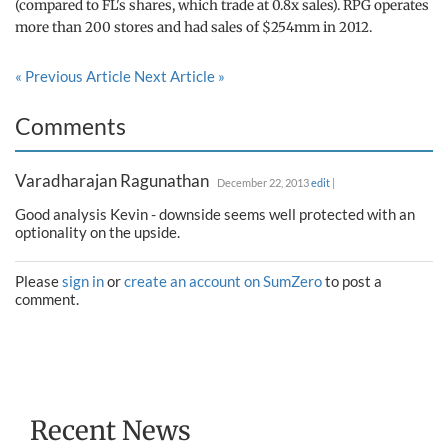
(compared to FL's shares, which trade at 0.8x sales). RPG operates
more than 200 stores and had sales of $254mm in 2012.
« Previous Article
Next Article »
Comments
Varadharajan Ragunathan
December 22, 2013
edit
|
Good analysis Kevin - downside seems well protected with an
optionality on the upside.
Please
sign in
or
create an account on SumZero
to post a
comment.
Recent News