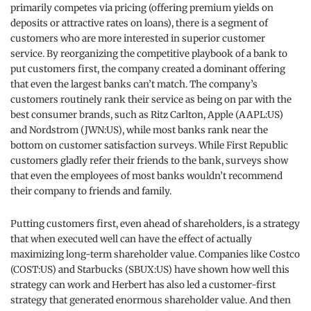
primarily competes via pricing (offering premium yields on
deposits or attractive rates on loans), there is a segment of
customers who are more interested in superior customer
service. By reorganizing the competitive playbook of a bank to
put customers first, the company created a dominant offering
that even the largest banks can’t match. The company’s
customers routinely rank their service as being on par with the
best consumer brands, such as Ritz Carlton, Apple (AAPL:US)
and Nordstrom (JWN:US), while most banks rank near the
bottom on customer satisfaction surveys. While First Republic
customers gladly refer their friends to the bank, surveys show
that even the employees of most banks wouldn’t recommend
their company to friends and family.
Putting customers first, even ahead of shareholders, is a strategy
that when executed well can have the effect of actually
maximizing long-term shareholder value. Companies like Costco
(COST:US) and Starbucks (SBUX:US) have shown how well this
strategy can work and Herbert has also led a customer-first
strategy that generated enormous shareholder value. And then