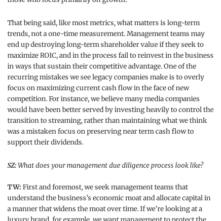
That being said, like most metrics, what matters is long-term
trends, not a one-time measurement. Management teams may
end up destroying long-term shareholder value if they seek to
maximize ROIC, and in the process fail to reinvest in the business
in ways that sustain their competitive advantage. One of the
recurring mistakes we see legacy companies make is to overly
focus on maximizing current cash flow in the face of new
competition. For instance, we believe many media companies
would have been better served by investing heavily to control the
transition to streaming, rather than maintaining what we think
was a mistaken focus on preserving near term cash flow to
support their dividends.
SZ:
What does your management due diligence process look like?
TW:
First and foremost, we seek management teams that
understand the business’s economic moat and allocate capital in
a manner that widens the moat over time. If we’re looking at a
luxury brand, for example, we want management to protect the