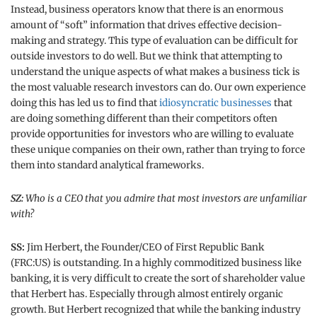
Instead, business operators know that there is an enormous
amount of “soft” information that drives effective decision-
making and strategy. This type of evaluation can be difficult for
outside investors to do well. But we think that attempting to
understand the unique aspects of what makes a business tick is
the most valuable research investors can do. Our own experience
doing this has led us to find that
idiosyncratic businesses
that
are doing something different than their competitors often
provide opportunities for investors who are willing to evaluate
these unique companies on their own, rather than trying to force
them into standard analytical frameworks.
SZ:
Who is a CEO that you admire that most investors are unfamiliar
with?
SS:
Jim Herbert, the Founder/CEO of First Republic Bank
(FRC:US) is outstanding. In a highly commoditized business like
banking, it is very difficult to create the sort of shareholder value
that Herbert has. Especially through almost entirely organic
growth. But Herbert recognized that while the banking industry