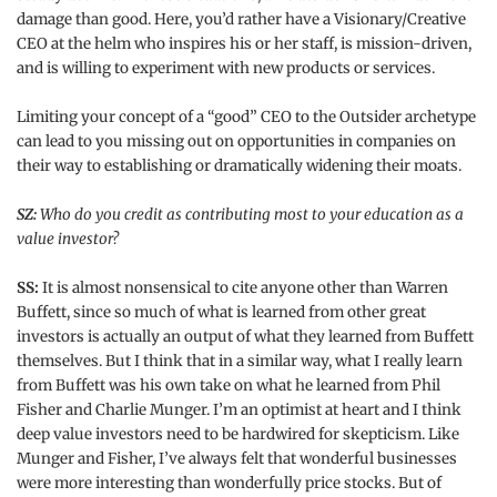
damage than good. Here, you’d rather have a Visionary/Creative
CEO at the helm who inspires his or her staff, is mission-driven,
and is willing to experiment with new products or services.
Limiting your concept of a “good” CEO to the Outsider archetype
can lead to you missing out on opportunities in companies on
their way to establishing or dramatically widening their moats.
SZ:
Who do you credit as contributing most to your education as a
value investor?
SS:
It is almost nonsensical to cite anyone other than Warren
Buffett, since so much of what is learned from other great
investors is actually an output of what they learned from Buffett
themselves. But I think that in a similar way, what I really learn
from Buffett was his own take on what he learned from Phil
Fisher and Charlie Munger. I’m an optimist at heart and I think
deep value investors need to be hardwired for skepticism. Like
Munger and Fisher, I’ve always felt that wonderful businesses
were more interesting than wonderfully price stocks. But of