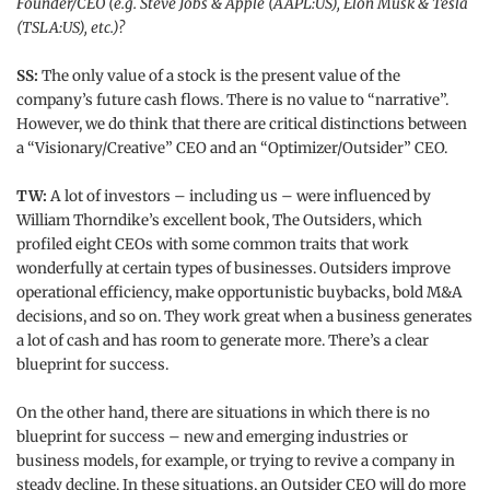
Founder/CEO (e.g. Steve Jobs & Apple (AAPL:US), Elon Musk & Tesla
(TSLA:US), etc.)?
SS:
The only value of a stock is the present value of the
company’s future cash flows. There is no value to “narrative”.
However, we do think that there are critical distinctions between
a “Visionary/Creative” CEO and an “Optimizer/Outsider” CEO.
TW:
A lot of investors – including us – were influenced by
William Thorndike’s excellent book, The Outsiders, which
profiled eight CEOs with some common traits that work
wonderfully at certain types of businesses. Outsiders improve
operational efficiency, make opportunistic buybacks, bold M&A
decisions, and so on. They work great when a business generates
a lot of cash and has room to generate more. There’s a clear
blueprint for success.
On the other hand, there are situations in which there is no
blueprint for success – new and emerging industries or
business models, for example, or trying to revive a company in
steady decline. In these situations, an Outsider CEO will do more