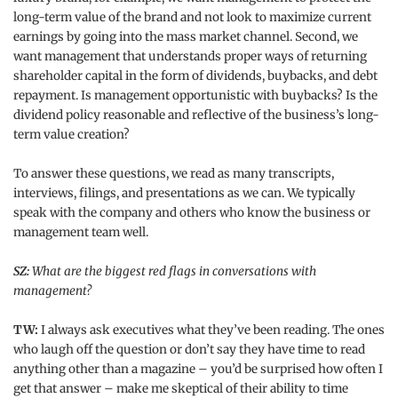
long-term value of the brand and not look to maximize current
earnings by going into the mass market channel. Second, we
want management that understands proper ways of returning
shareholder capital in the form of dividends, buybacks, and debt
repayment. Is management opportunistic with buybacks? Is the
dividend policy reasonable and reflective of the business’s long-
term value creation?
To answer these questions, we read as many transcripts,
interviews, filings, and presentations as we can. We typically
speak with the company and others who know the business or
management team well.
SZ:
What are the biggest red flags in conversations with
management?
TW:
I always ask executives what they’ve been reading. The ones
who laugh off the question or don’t say they have time to read
anything other than a magazine – you’d be surprised how often I
get that answer – make me skeptical of their ability to time