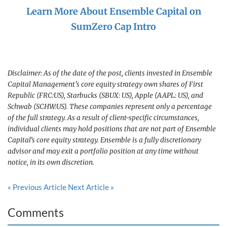
Learn More About Ensemble Capital on
SumZero Cap Intro
Disclaimer: As of the date of the post, clients invested in Ensemble
Capital Management’s core equity strategy own shares of First
Republic (FRC:US), Starbucks (SBUX: US), Apple (AAPL: US), and
Schwab (SCHW:US). These companies represent only a percentage
of the full strategy. As a result of client-specific circumstances,
individual clients may hold positions that are not part of Ensemble
Capital’s core equity strategy. Ensemble is a fully discretionary
advisor and may exit a portfolio position at any time without
notice, in its own discretion.
« Previous Article
Next Article »
Comments