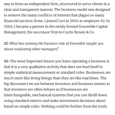
was to form an independent firm, structured to serve clients in a
clear and transparent manner. The business model was designed
to remove the many conflicts of interest that plague so many
financial services firms. I joined Curt in 2002 as employee #2. In
2004, I became a partner in the newly formed Ensemble Capital
Management, the successor firm to Curtis Brown & Co.
SZ:
What has running the business side of Ensemble taught you
about evaluating other managers?
SS:
The most important lesson you learn operating a business is
that it is a very qualitative activity that does not lend itself to
simple statistical measurement or standard rules. Businesses are
much more like living beings than they are like machines. The
big disconnect we see between investors and business owners is
that investors too often behave as if businesses are
interchangeable, mechanical systems that you can distill down
using standard metrics and make investment decisions about
based on simple rules. Nothing could be further from the truth.