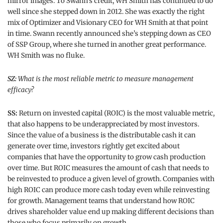
mirror images. To Swann’s credit, WH Smith has continued to do
well since she stepped down in 2012. She was exactly the right
mix of Optimizer and Visionary CEO for WH Smith at that point
in time. Swann recently announced she’s stepping down as CEO
of SSP Group, where she turned in another great performance.
WH Smith was no fluke.
SZ:
What is the most reliable metric to measure management
efficacy?
SS:
Return on invested capital (ROIC) is the most valuable metric,
that also happens to be underappreciated by most investors.
Since the value of a business is the distributable cash it can
generate over time, investors rightly get excited about
companies that have the opportunity to grow cash production
over time. But ROIC measures the amount of cash that needs to
be reinvested to produce a given level of growth. Companies with
high ROIC can produce more cash today even while reinvesting
for growth. Management teams that understand how ROIC
drives shareholder value end up making different decisions than
those who focus primarily on growth.