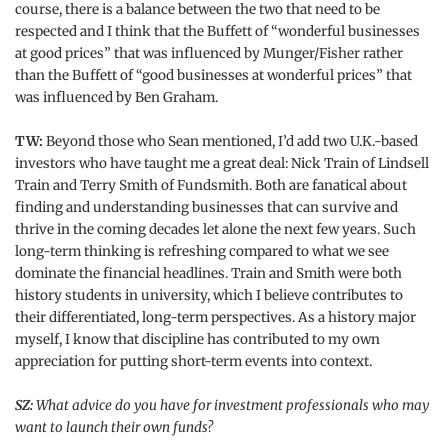
course, there is a balance between the two that need to be
respected and I think that the Buffett of “wonderful businesses
at good prices” that was influenced by Munger/Fisher rather
than the Buffett of “good businesses at wonderful prices” that
was influenced by Ben Graham.
TW:
Beyond those who Sean mentioned, I’d add two U.K.-based
investors who have taught me a great deal: Nick Train of Lindsell
Train and Terry Smith of Fundsmith. Both are fanatical about
finding and understanding businesses that can survive and
thrive in the coming decades let alone the next few years. Such
long-term thinking is refreshing compared to what we see
dominate the financial headlines. Train and Smith were both
history students in university, which I believe contributes to
their differentiated, long-term perspectives. As a history major
myself, I know that discipline has contributed to my own
appreciation for putting short-term events into context.
SZ:
What advice do you have for investment professionals who may
want to launch their own funds?