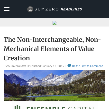
Toggle
navigation
The Non-Interchangeable, Non-
Mechanical Elements of Value
Creation
By: SumZero Staff | Published: January 17, 2019 |
Be the First to Comment