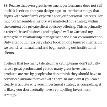
SS:
Realize that even great investment performance does not sell
itself. It is critical that you design a go-to-market strategy that
aligns with your firm’s expertise and your personal interests. For
much of Ensemble’s history, we marketed our strategy within
the context of a private client advisory offering. This is primarily
a referral-based business and it played well to Curt and my
strengths in relationship management and clear communication.
Only after building a very stable book of long tenured clients, did
we launch a mutual fund and begin seeking out institutional
clients.
I believe that too many talented marketing teams don’t actually
have a great product, and yet too many great investment
products are run by people who don’t think they should have to
convinced anyone to invest with them. In my view, if you can’t
clearly articulate why your investment strategy is compelling, it
is likely you don’t actually have a compelling investment
strategy.