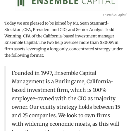
Ensemble Capital
Today we are pleased to be joined by Mr. Sean Stannard-
Stockton, CFA, President and CIO, and Senior Analyst Todd
Wenning, CFA of the California-based investment manager
Ensemble Capital. The two help oversee more than $800M in
firm assets leveraging a long only, concentrated strategy under
the following format:
Founded in 1997, Ensemble Capital
Management is a Burlingame, California-
based investment firm, which is 100%
employee-owned with the CIO as majority
owner. Our equity strategy holds between 15
and 25 companies. We look to own firms
with widening economic moats, as this will