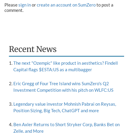
Please
sign in
or
create an account on SumZero
to post a
comment.
Recent News
The next "Ozempic" like product in aesthetics? Findell
Capital flags $ESTA:US as a multibagger
Eric Gregg of Four Tree Island wins SumZero's Q2
Investment Competition with his pitch on WLFC:US
Legendary value investor Mohnish Pabrai on Reysas,
Position Sizing, Big Tech, ChatGPT and more
Ben Axler Returns to Short Stryker Corp, Banks Bet on
Zelle, and More