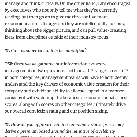
manage and think critically. On the other hand, I am encouraged
by executives who not only tell me what they’re currently
reading, but then go on to give me three or five more
recommendations. It suggests they are intellectually curious,
thinking about the bigger picture, and can pull value-creating
ideas from disciplines outside of their industry focus.
SZ:
Can management ability be quantified?
TW:
Once we’ve gathered our information, we score
management on two questions, both on a 0-3 range. To get a “3”
in both categories, management teams will have to both deeply
understand the key drivers of economic value creation for their
company and exhibit an ability to allocate capital in a manner
consistent with widening the business’s economic moat. These
scores, along with scores on other categories, ultimately drive
our overall conviction rating and our position sizing.
SZ:
How do you approach valuing companies whose prices may
derive a premium based around the narrative of a celebrity