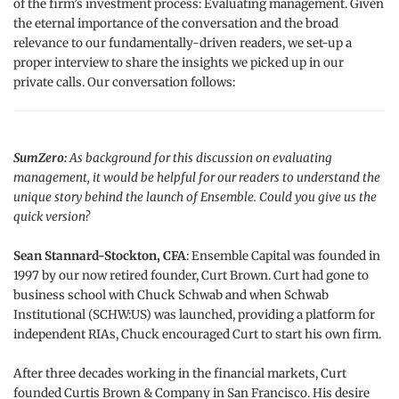
of the firm’s investment process: Evaluating management. Given
the eternal importance of the conversation and the broad
relevance to our fundamentally-driven readers, we set-up a
proper interview to share the insights we picked up in our
private calls. Our conversation follows:
SumZero:
As background for this discussion on evaluating
management, it would be helpful for our readers to understand the
unique story behind the launch of Ensemble. Could you give us the
quick version?
Sean Stannard-Stockton, CFA
: Ensemble Capital was founded in
1997 by our now retired founder, Curt Brown. Curt had gone to
business school with Chuck Schwab and when Schwab
Institutional (SCHW:US) was launched, providing a platform for
independent RIAs, Chuck encouraged Curt to start his own firm.
After three decades working in the financial markets, Curt
founded Curtis Brown & Company in San Francisco. His desire