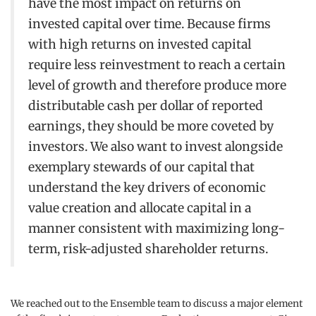
have the most impact on returns on
invested capital over time. Because firms
with high returns on invested capital
require less reinvestment to reach a certain
level of growth and therefore produce more
distributable cash per dollar of reported
earnings, they should be more coveted by
investors. We also want to invest alongside
exemplary stewards of our capital that
understand the key drivers of economic
value creation and allocate capital in a
manner consistent with maximizing long-
term, risk-adjusted shareholder returns.
We reached out to the Ensemble team to discuss a major element