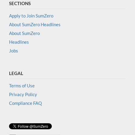
SECTIONS
Apply to Join SumZero
About SumZero Headlines
About SumZero
Headlines
Jobs
LEGAL
Terms of Use
Privacy Policy
Compliance FAQ