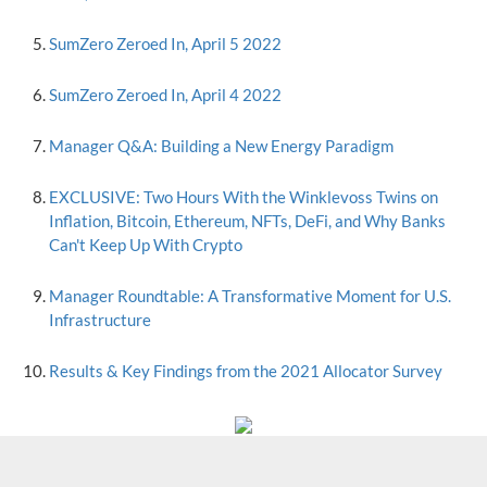
SumZero Zeroed In, April 5 2022
SumZero Zeroed In, April 4 2022
Manager Q&A: Building a New Energy Paradigm
EXCLUSIVE: Two Hours With the Winklevoss Twins on
Inflation, Bitcoin, Ethereum, NFTs, DeFi, and Why Banks
Can't Keep Up With Crypto
Manager Roundtable: A Transformative Moment for U.S.
Infrastructure
Results & Key Findings from the 2021 Allocator Survey