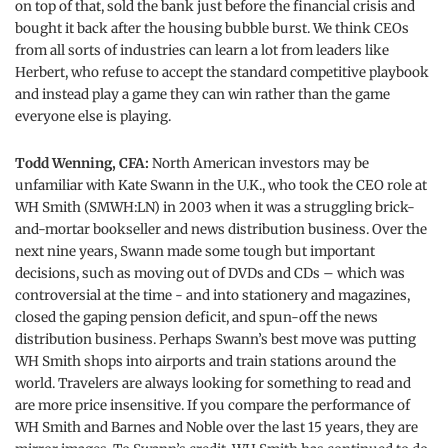
on top of that, sold the bank just before the financial crisis and
bought it back after the housing bubble burst. We think CEOs
from all sorts of industries can learn a lot from leaders like
Herbert, who refuse to accept the standard competitive playbook
and instead play a game they can win rather than the game
everyone else is playing.
Todd Wenning, CFA:
North American investors may be
unfamiliar with Kate Swann in the U.K., who took the CEO role at
WH Smith (SMWH:LN) in 2003 when it was a struggling brick-
and-mortar bookseller and news distribution business. Over the
next nine years, Swann made some tough but important
decisions, such as moving out of DVDs and CDs – which was
controversial at the time - and into stationery and magazines,
closed the gaping pension deficit, and spun-off the news
distribution business. Perhaps Swann’s best move was putting
WH Smith shops into airports and train stations around the
world. Travelers are always looking for something to read and
are more price insensitive. If you compare the performance of
WH Smith and Barnes and Noble over the last 15 years, they are