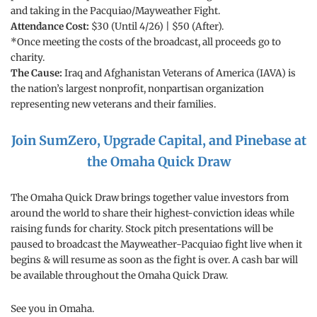
and taking in the Pacquiao/Mayweather Fight.
Attendance Cost:
$30 (Until 4/26) | $50 (After).
*Once meeting the costs of the broadcast, all proceeds go to
charity.
The Cause:
Iraq and Afghanistan Veterans of America (IAVA) is
the nation’s largest nonprofit, nonpartisan organization
representing new veterans and their families.
Join SumZero, Upgrade Capital, and Pinebase at
the Omaha Quick Draw
The Omaha Quick Draw brings together value investors from
around the world to share their highest-conviction ideas while
raising funds for charity. Stock pitch presentations will be
paused to broadcast the Mayweather-Pacquiao fight live when it
begins & will resume as soon as the fight is over. A cash bar will
be available throughout the Omaha Quick Draw.
See you in Omaha.