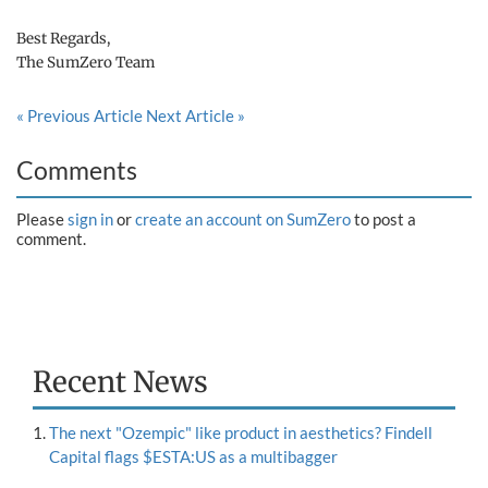
Best Regards,
The SumZero Team
« Previous Article
Next Article »
Comments
Please
sign in
or
create an account on SumZero
to post a
comment.
Recent News
The next "Ozempic" like product in aesthetics? Findell
Capital flags $ESTA:US as a multibagger