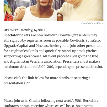
Omaha Quick Draw
UPDATE: Tuesday, 4/28/15
Spectator tickets are now sold out.
However, presenters may
still sign up by register as soon as possible. Co-Hosts SumZero,
Upgrade Capital, and Pinebase invite you to join other presenters
for a night of cocktails and quick-fire, stand-up stock pitches
supporting a great cause. All event proceeds will go to the Iraq
and Afghanistan Veterans association. Presenters must make a
minimum donation of $100-200, depending on presentation slot.
Please click the link below for more details on securing a
presentation slot.
Please join us in Omaha following next week's 50th Berkshire
Hathaway annual meeting where we will be co-hosting the