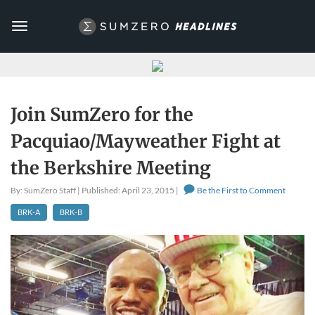
Toggle
navigation
Join SumZero for the
Pacquiao/Mayweather Fight at
the Berkshire Meeting
By: SumZero Staff | Published: April 23, 2015 |
Be the First to Comment
BRK-A
BRK-B