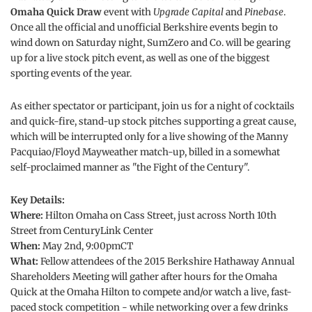
Omaha Quick Draw
event with
Upgrade Capital
and
Pinebase
.
Once all the official and unofficial Berkshire events begin to
wind down on Saturday night, SumZero and Co. will be gearing
up for a live stock pitch event, as well as one of the biggest
sporting events of the year.
As either spectator or participant, join us for a night of cocktails
and quick-fire, stand-up stock pitches supporting a great cause,
which will be interrupted only for a live showing of the Manny
Pacquiao/Floyd Mayweather match-up, billed in a somewhat
self-proclaimed manner as "the Fight of the Century".
Key Details:
Where:
Hilton Omaha on Cass Street, just across North 10th
Street from CenturyLink Center
When:
May 2nd, 9:00pmCT
What:
Fellow attendees of the 2015 Berkshire Hathaway Annual
Shareholders Meeting will gather after hours for the Omaha
Quick at the Omaha Hilton to compete and/or watch a live, fast-
paced stock competition - while networking over a few drinks