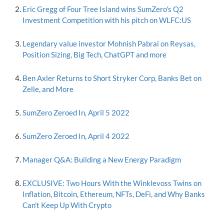
Eric Gregg of Four Tree Island wins SumZero's Q2
Investment Competition with his pitch on WLFC:US
Legendary value investor Mohnish Pabrai on Reysas,
Position Sizing, Big Tech, ChatGPT and more
Ben Axler Returns to Short Stryker Corp, Banks Bet on
Zelle, and More
SumZero Zeroed In, April 5 2022
SumZero Zeroed In, April 4 2022
Manager Q&A: Building a New Energy Paradigm
EXCLUSIVE: Two Hours With the Winklevoss Twins on
Inflation, Bitcoin, Ethereum, NFTs, DeFi, and Why Banks
Can't Keep Up With Crypto