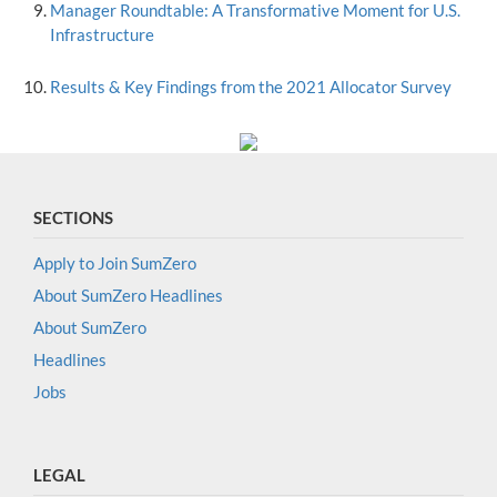
Manager Roundtable: A Transformative Moment for U.S.
Infrastructure
Results & Key Findings from the 2021 Allocator Survey
SECTIONS
Apply to Join SumZero
About SumZero Headlines
About SumZero
Headlines
Jobs
LEGAL