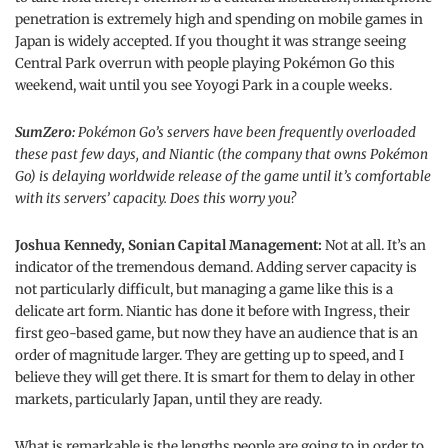
penetration is extremely high and spending on mobile games in
Japan is widely accepted. If you thought it was strange seeing
Central Park overrun with people playing Pokémon Go this
weekend, wait until you see Yoyogi Park in a couple weeks.
SumZero:
Pokémon Go’s servers have been frequently overloaded
these past few days, and Niantic (the company that owns Pokémon
Go) is delaying worldwide release of the game until it’s comfortable
with its servers’ capacity. Does this worry you?
Joshua Kennedy, Sonian Capital Management:
Not at all. It’s an
indicator of the tremendous demand. Adding server capacity is
not particularly difficult, but managing a game like this is a
delicate art form. Niantic has done it before with Ingress, their
first geo-based game, but now they have an audience that is an
order of magnitude larger. They are getting up to speed, and I
believe they will get there. It is smart for them to delay in other
markets, particularly Japan, until they are ready.
What is remarkable is the lengths people are going to in order to