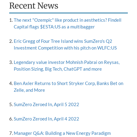
Recent News
The next "Ozempic" like product in aesthetics? Findell
Capital flags $ESTA:US as a multibagger
Eric Gregg of Four Tree Island wins SumZero's Q2
Investment Competition with his pitch on WLFC:US
Legendary value investor Mohnish Pabrai on Reysas,
Position Sizing, Big Tech, ChatGPT and more
Ben Axler Returns to Short Stryker Corp, Banks Bet on
Zelle, and More
SumZero Zeroed In, April 5 2022
SumZero Zeroed In, April 4 2022
Manager Q&A: Building a New Energy Paradigm