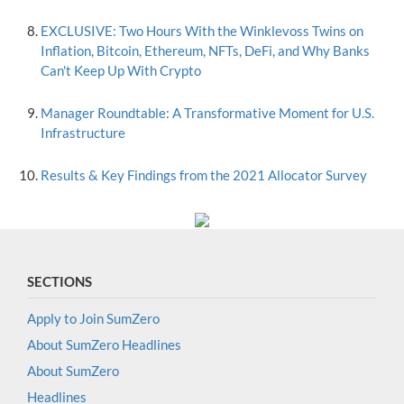
EXCLUSIVE: Two Hours With the Winklevoss Twins on
Inflation, Bitcoin, Ethereum, NFTs, DeFi, and Why Banks
Can't Keep Up With Crypto
Manager Roundtable: A Transformative Moment for U.S.
Infrastructure
Results & Key Findings from the 2021 Allocator Survey
SECTIONS
Apply to Join SumZero
About SumZero Headlines
About SumZero
Headlines