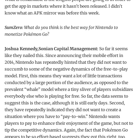
get the app in markets where it hasn’t been released. I didn’t
know what an APK mirror was before this week.
SumZero:
What do you think is the best way for Nintendo to
monetize Pokémon Go?
Joshua Kennedy,Sonian Capital Management:
So far it seems
like they nailed this. Since announcing their mobile effort in
2014, Nintendo has repeatedly hinted that they did not want to
succumb to some of the negative dynamics of the free-to-play
model. First, this means they want a lot of little transactions
conducted by a large portion of the audience, as opposed to the
prevalent “whale” model where a tiny sliver of players subsidizes
everybody else who is playing for free. So far, the data seems to
suggest this is the case, although it is still early days. Second,
they have repeatedly indicated they did not want to create a
situation where you have to “pay-to-win.” Nintendo wants
players to pay to enhance their enjoyment of the game, but not to
tip the competitive dynamics. Again, the fact that Pokémon Go
appears to be so effort-based suggests they got this right, too.