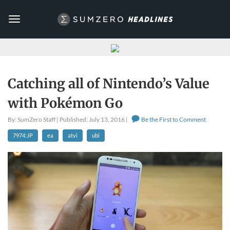
Toggle
navigation
Catching all of Nintendo’s Value
with Pokémon Go
By: SumZero Staff | Published: July 13, 2016 |
Be the First to Comment
7974:JP
ea
atvi
ubi