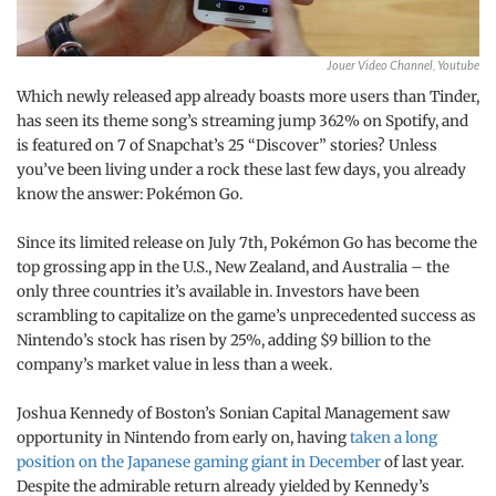
Jouer Video Channel, Youtube
Which newly released app already boasts more users than Tinder,
has seen its theme song’s streaming jump 362% on Spotify, and
is featured on 7 of Snapchat’s 25 “Discover” stories? Unless
you’ve been living under a rock these last few days, you already
know the answer: Pokémon Go.
Since its limited release on July 7th, Pokémon Go has become the
top grossing app in the U.S., New Zealand, and Australia – the
only three countries it’s available in. Investors have been
scrambling to capitalize on the game’s unprecedented success as
Nintendo’s stock has risen by 25%, adding $9 billion to the
company’s market value in less than a week.
Joshua Kennedy of Boston’s Sonian Capital Management saw
opportunity in Nintendo from early on, having
taken a long
position on the Japanese gaming giant in December
of last year.
Despite the admirable return already yielded by Kennedy’s