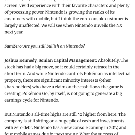
screen, vivid experience with their favorite characters and plenty
of processing power. Nintendo is growing the ranks of its
customers with mobile, but I think the core console customer is
largely unaffected. We will see when Nintendo unveils the NX
next year.
SumZero:
Are you still bullish on Nintendo?
Joshua Kennedy, Sonian Capital Management:
Absolutely. The
stock has had a big move, so it could certainly retrace in the
short term. And while Nintendo controls Pokémon as intellectual
property, there are significant minority interests (other
shareholders) who have a claim on the cash flows the game is
creating. Pokémon Go, by itself, is not going to generate a big
earnings cycle for Nintendo.
But Nintendo’s all-time highs are still 4x higher from here. The
company is still sitting on a huge pile of cash and investments,
with zero debt. Nintendo has a new console coming in 2017, and
four mobile games due by next spring. What the success of