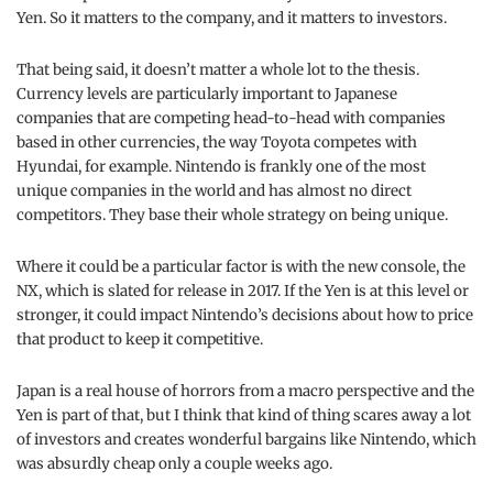
Yen. So it matters to the company, and it matters to investors.
That being said, it doesn’t matter a whole lot to the thesis.
Currency levels are particularly important to Japanese
companies that are competing head-to-head with companies
based in other currencies, the way Toyota competes with
Hyundai, for example. Nintendo is frankly one of the most
unique companies in the world and has almost no direct
competitors. They base their whole strategy on being unique.
Where it could be a particular factor is with the new console, the
NX, which is slated for release in 2017. If the Yen is at this level or
stronger, it could impact Nintendo’s decisions about how to price
that product to keep it competitive.
Japan is a real house of horrors from a macro perspective and the
Yen is part of that, but I think that kind of thing scares away a lot
of investors and creates wonderful bargains like Nintendo, which
was absurdly cheap only a couple weeks ago.