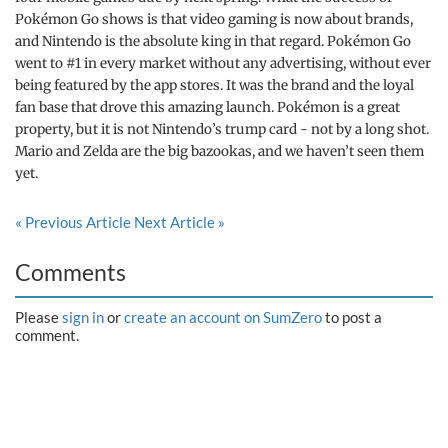
Pokémon Go shows is that video gaming is now about brands,
and Nintendo is the absolute king in that regard. Pokémon Go
went to #1 in every market without any advertising, without ever
being featured by the app stores. It was the brand and the loyal
fan base that drove this amazing launch. Pokémon is a great
property, but it is not Nintendo’s trump card - not by a long shot.
Mario and Zelda are the big bazookas, and we haven’t seen them
yet.
« Previous Article
Next Article »
Comments
Please
sign in
or
create an account on SumZero
to post a
comment.