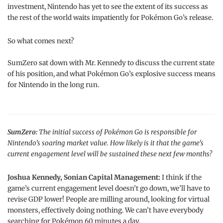
investment, Nintendo has yet to see the extent of its success as
the rest of the world waits impatiently for Pokémon Go’s release.
So what comes next?
SumZero sat down with Mr. Kennedy to discuss the current state
of his position, and what Pokémon Go’s explosive success means
for Nintendo in the long run.
SumZero:
The initial success of Pokémon Go is responsible for
Nintendo’s soaring market value. How likely is it that the game’s
current engagement level will be sustained these next few months?
Joshua Kennedy, Sonian Capital Management:
I think if the
game’s current engagement level doesn’t go down, we’ll have to
revise GDP lower! People are milling around, looking for virtual
monsters, effectively doing nothing. We can’t have everybody
searching for Pokémon 60 minutes a day.