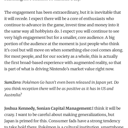
The engagement has been extraordinary, but it is inevitable that
it will recede. I expect there will be a core of enthusiasts who
continue to advance in the game, invest time and money into it
the same way all hobbyists do. I expect you will continue to see
very high engagement but for a smaller, core audience. A big
portion of the audience at the moment is just people who think
it’s cool but will move on when something else cool comes along.
For most people, and for our society as a whole, this is actually
the first broad-based experience with augmented reality, so that
is part of what is driving Nintendo’s market value right now.
SumZero:
Pokémon Go hasn’t even been released in Japan yet. Do
you think reception there will be as positive as it has in US and
Australia?
Joshua Kennedy, Sonian Capital Management:
I think it will be
crazy. I want to be careful about making generalizations, but
Japan is primed for this. Consumer fads have a strong tendency
to take hold there, Pokémon is a cultural institution, smartphone