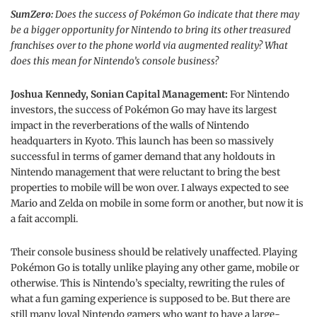
SumZero:
Does the success of Pokémon Go indicate that there may
be a bigger opportunity for Nintendo to bring its other treasured
franchises over to the phone world via augmented reality? What
does this mean for Nintendo’s console business?
Joshua Kennedy, Sonian Capital Management:
For Nintendo
investors, the success of Pokémon Go may have its largest
impact in the reverberations of the walls of Nintendo
headquarters in Kyoto. This launch has been so massively
successful in terms of gamer demand that any holdouts in
Nintendo management that were reluctant to bring the best
properties to mobile will be won over. I always expected to see
Mario and Zelda on mobile in some form or another, but now it is
a fait accompli.
Their console business should be relatively unaffected. Playing
Pokémon Go is totally unlike playing any other game, mobile or
otherwise. This is Nintendo’s specialty, rewriting the rules of
what a fun gaming experience is supposed to be. But there are
still many loyal Nintendo gamers who want to have a large-