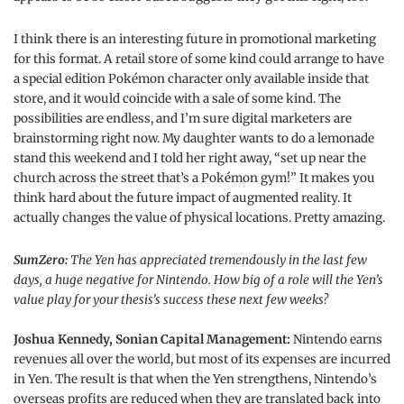
I think there is an interesting future in promotional marketing
for this format. A retail store of some kind could arrange to have
a special edition Pokémon character only available inside that
store, and it would coincide with a sale of some kind. The
possibilities are endless, and I’m sure digital marketers are
brainstorming right now. My daughter wants to do a lemonade
stand this weekend and I told her right away, “set up near the
church across the street that’s a Pokémon gym!” It makes you
think hard about the future impact of augmented reality. It
actually changes the value of physical locations. Pretty amazing.
SumZero:
The Yen has appreciated tremendously in the last few
days, a huge negative for Nintendo. How big of a role will the Yen’s
value play for your thesis’s success these next few weeks?
Joshua Kennedy, Sonian Capital Management:
Nintendo earns
revenues all over the world, but most of its expenses are incurred
in Yen. The result is that when the Yen strengthens, Nintendo’s
overseas profits are reduced when they are translated back into