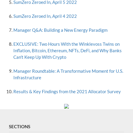
SumZero Zeroed In, April 5 2022
SumZero Zeroed In, April 4 2022
Manager Q&A: Building a New Energy Paradigm
EXCLUSIVE: Two Hours With the Winklevoss Twins on
Inflation, Bitcoin, Ethereum, NFTs, DeFi, and Why Banks
Can't Keep Up With Crypto
Manager Roundtable: A Transformative Moment for U.S.
Infrastructure
Results & Key Findings from the 2021 Allocator Survey
SECTIONS