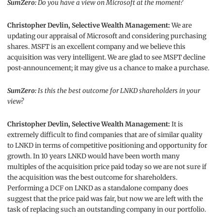
SumZero:
Do you have a view on Microsoft at the moment?
Christopher Devlin, Selective Wealth Management:
We are
updating our appraisal of Microsoft and considering purchasing
shares. MSFT is an excellent company and we believe this
acquisition was very intelligent. We are glad to see MSFT decline
post-announcement; it may give us a chance to make a purchase.
SumZero:
Is this the best outcome for LNKD shareholders in your
view?
Christopher Devlin, Selective Wealth Management:
It is
extremely difficult to find companies that are of similar quality
to LNKD in terms of competitive positioning and opportunity for
growth. In 10 years LNKD would have been worth many
multiples of the acquisition price paid today so we are not sure if
the acquisition was the best outcome for shareholders.
Performing a DCF on LNKD as a standalone company does
suggest that the price paid was fair, but now we are left with the
task of replacing such an outstanding company in our portfolio.