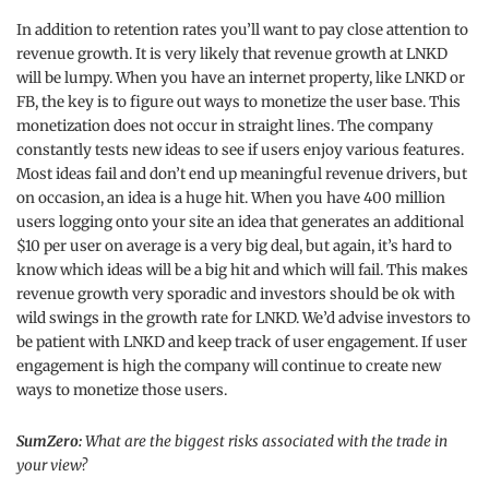
In addition to retention rates you’ll want to pay close attention to
revenue growth. It is very likely that revenue growth at LNKD
will be lumpy. When you have an internet property, like LNKD or
FB, the key is to figure out ways to monetize the user base. This
monetization does not occur in straight lines. The company
constantly tests new ideas to see if users enjoy various features.
Most ideas fail and don’t end up meaningful revenue drivers, but
on occasion, an idea is a huge hit. When you have 400 million
users logging onto your site an idea that generates an additional
$10 per user on average is a very big deal, but again, it’s hard to
know which ideas will be a big hit and which will fail. This makes
revenue growth very sporadic and investors should be ok with
wild swings in the growth rate for LNKD. We’d advise investors to
be patient with LNKD and keep track of user engagement. If user
engagement is high the company will continue to create new
ways to monetize those users.
SumZero:
What are the biggest risks associated with the trade in
your view?