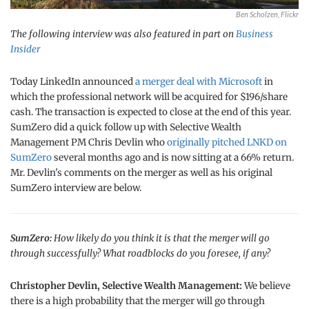
Ben Scholzen, Flickr
The following interview was also featured in part on
Business
Insider
Today LinkedIn announced
a merger deal with Microsoft
in
which the professional network will be acquired for $196/share
cash. The transaction is expected to close at the end of this year.
SumZero did a quick follow up with Selective Wealth
Management PM Chris Devlin who
originally pitched LNKD on
SumZero
several months ago and is now sitting at a 66% return.
Mr. Devlin's comments on the merger as well as his original
SumZero interview are below.
SumZero:
How likely do you think it is that the merger will go
through successfully? What roadblocks do you foresee, if any?
Christopher Devlin, Selective Wealth Management:
We believe
there is a high probability that the merger will go through