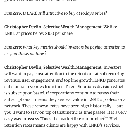
SumZero:
Is LNKD still attractive to buy at today’s prices?
Christopher Devlin, Selective Wealth Management:
We like
LNKD at prices below $100 per share.
SumZero:
What key metrics should investors be paying attention to
as your thesis matures?
Christopher Devlin, Selective Wealth Management:
Investors
will want to pay close attention to the retention rate of recurring
revenue, user engagement, and top line growth. LNKD generates
substantial revenues from their Talent Solutions division which
is subscription based. If corporations continue to renew their
subscriptions it means they see real value in LNKD’s professional
network. These renewal rates have been high historically – but
you’ll want to stay on top of that metric as time passes. It is a very
easy way to assess “Does the market like our product?”. High
retention rates means clients are happy with LNKD’s services.