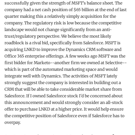
successfully given the strength of MSFT's balance sheet. The
company had a net cash position of $65 billion at the end of last
quarter making this a relatively simply acquisition for the
company. The regulatory risk is low because the competitive
landscape would not change significantly from an anti-
trust/regulatory perspective. We believe the most likely
roadblock is a rival bid, specifically from Salesforce. MSFT is
acquiring LNKD to improve the Dynamics CRM software and
Office 365 enterprise offerings. A few weeks ago MSFT was the
first bidder for Marketo--another firm we owned at Selective--
which is part of the automated marketing space and would
integrate well with Dynamics. The activities of MSFT lately
strongly suggest the company is interested in building out a
CRM that will be able to take considerable market share from
Salesforce. If I owned Salesforce stock I'd be concerned about
this announcement and would strongly consider an all-stock
offer to purchase LNKD at a higher price. It would help ensure
the competitive position of Salesforce even if Salesforce has to
overpay.