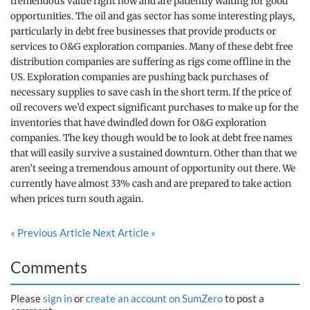
tremendous value right now and are patiently waiting for good
opportunities. The oil and gas sector has some interesting plays,
particularly in debt free businesses that provide products or
services to O&G exploration companies. Many of these debt free
distribution companies are suffering as rigs come offline in the
US. Exploration companies are pushing back purchases of
necessary supplies to save cash in the short term. If the price of
oil recovers we’d expect significant purchases to make up for the
inventories that have dwindled down for O&G exploration
companies. The key though would be to look at debt free names
that will easily survive a sustained downturn. Other than that we
aren’t seeing a tremendous amount of opportunity out there. We
currently have almost 33% cash and are prepared to take action
when prices turn south again.
« Previous Article
Next Article »
Comments
Please
sign in
or
create an account on SumZero
to post a