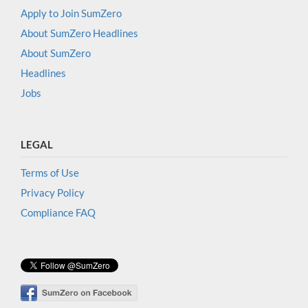
Apply to Join SumZero
About SumZero Headlines
About SumZero
Headlines
Jobs
LEGAL
Terms of Use
Privacy Policy
Compliance FAQ