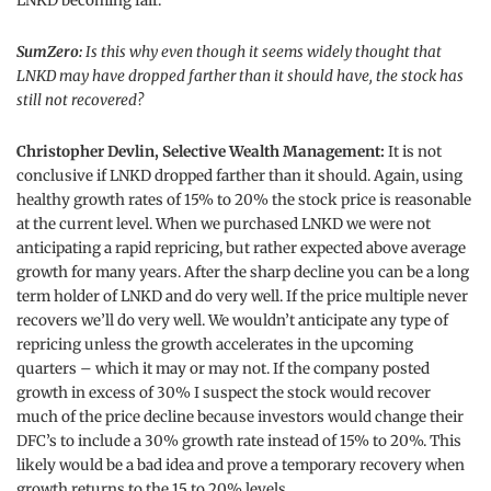
LNKD becoming fair.
SumZero:
Is this why even though it seems widely thought that
LNKD may have dropped farther than it should have, the stock has
still not recovered?
Christopher Devlin, Selective Wealth Management:
It is not
conclusive if LNKD dropped farther than it should. Again, using
healthy growth rates of 15% to 20% the stock price is reasonable
at the current level. When we purchased LNKD we were not
anticipating a rapid repricing, but rather expected above average
growth for many years. After the sharp decline you can be a long
term holder of LNKD and do very well. If the price multiple never
recovers we’ll do very well. We wouldn’t anticipate any type of
repricing unless the growth accelerates in the upcoming
quarters – which it may or may not. If the company posted
growth in excess of 30% I suspect the stock would recover
much of the price decline because investors would change their
DFC’s to include a 30% growth rate instead of 15% to 20%. This
likely would be a bad idea and prove a temporary recovery when
growth returns to the 15 to 20% levels.