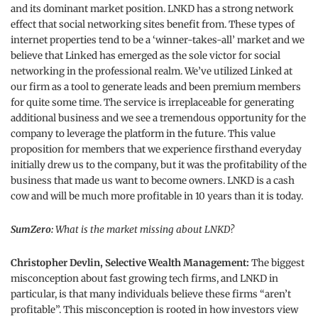
and its dominant market position. LNKD has a strong network
effect that social networking sites benefit from. These types of
internet properties tend to be a ‘winner-takes-all’ market and we
believe that Linked has emerged as the sole victor for social
networking in the professional realm. We’ve utilized Linked at
our firm as a tool to generate leads and been premium members
for quite some time. The service is irreplaceable for generating
additional business and we see a tremendous opportunity for the
company to leverage the platform in the future. This value
proposition for members that we experience firsthand everyday
initially drew us to the company, but it was the profitability of the
business that made us want to become owners. LNKD is a cash
cow and will be much more profitable in 10 years than it is today.
SumZero:
What is the market missing about LNKD?
Christopher Devlin, Selective Wealth Management:
The biggest
misconception about fast growing tech firms, and LNKD in
particular, is that many individuals believe these firms “aren’t
profitable”. This misconception is rooted in how investors view