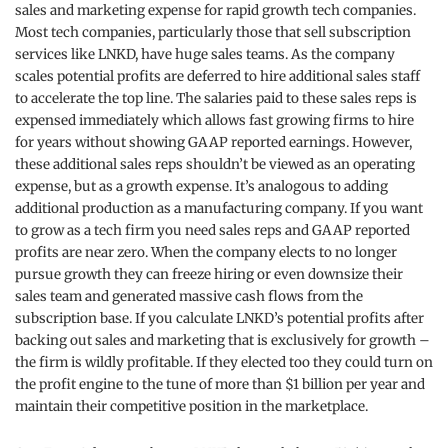
sales and marketing expense for rapid growth tech companies.
Most tech companies, particularly those that sell subscription
services like LNKD, have huge sales teams. As the company
scales potential profits are deferred to hire additional sales staff
to accelerate the top line. The salaries paid to these sales reps is
expensed immediately which allows fast growing firms to hire
for years without showing GAAP reported earnings. However,
these additional sales reps shouldn’t be viewed as an operating
expense, but as a growth expense. It’s analogous to adding
additional production as a manufacturing company. If you want
to grow as a tech firm you need sales reps and GAAP reported
profits are near zero. When the company elects to no longer
pursue growth they can freeze hiring or even downsize their
sales team and generated massive cash flows from the
subscription base. If you calculate LNKD’s potential profits after
backing out sales and marketing that is exclusively for growth –
the firm is wildly profitable. If they elected too they could turn on
the profit engine to the tune of more than $1 billion per year and
maintain their competitive position in the marketplace.