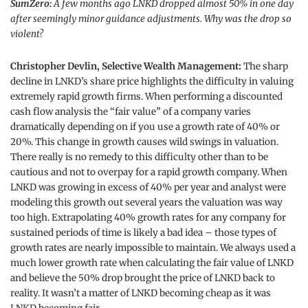
SumZero:
A few months ago LNKD dropped almost 50% in one day
after seemingly minor guidance adjustments. Why was the drop so
violent?
Christopher Devlin, Selective Wealth Management:
The sharp
decline in LNKD’s share price highlights the difficulty in valuing
extremely rapid growth firms. When performing a discounted
cash flow analysis the “fair value” of a company varies
dramatically depending on if you use a growth rate of 40% or
20%. This change in growth causes wild swings in valuation.
There really is no remedy to this difficulty other than to be
cautious and not to overpay for a rapid growth company. When
LNKD was growing in excess of 40% per year and analyst were
modeling this growth out several years the valuation was way
too high. Extrapolating 40% growth rates for any company for
sustained periods of time is likely a bad idea – those types of
growth rates are nearly impossible to maintain. We always used a
much lower growth rate when calculating the fair value of LNKD
and believe the 50% drop brought the price of LNKD back to
reality. It wasn’t a matter of LNKD becoming cheap as it was