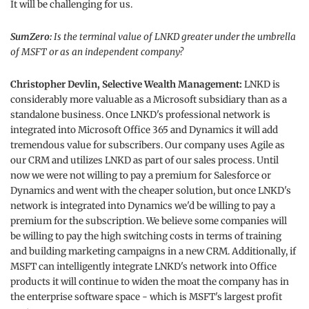
It will be challenging for us.
SumZero:
Is the terminal value of LNKD greater under the umbrella
of MSFT or as an independent company?
Christopher Devlin, Selective Wealth Management:
LNKD is
considerably more valuable as a Microsoft subsidiary than as a
standalone business. Once LNKD's professional network is
integrated into Microsoft Office 365 and Dynamics it will add
tremendous value for subscribers. Our company uses Agile as
our CRM and utilizes LNKD as part of our sales process. Until
now we were not willing to pay a premium for Salesforce or
Dynamics and went with the cheaper solution, but once LNKD's
network is integrated into Dynamics we'd be willing to pay a
premium for the subscription. We believe some companies will
be willing to pay the high switching costs in terms of training
and building marketing campaigns in a new CRM. Additionally, if
MSFT can intelligently integrate LNKD's network into Office
products it will continue to widen the moat the company has in
the enterprise software space - which is MSFT's largest profit