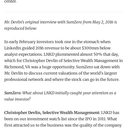
center.
Mr. Devlin's original interview with SumZero from May 2, 2016 is
reproduced below:
In early February investors took one in the stomach when
LinkedIn guided 2016 revenue to be about $300mm below
analyst expectations. LNKD plummented almost 50% that day,
which for Christopher Devlin of Selective Wealth Management in
Richmond, VA was a huge opportunity. SumZero sat down with
Mr. Devlin to discuss current valuations of the world's largest
professional network and where the stock can go in the future.
SumZero:
What about LNKD initially caught your attention as a
value investor?
Christopher Devlin, Selective Wealth Management:
LNKD has
been on our investment watch list since the IPO in 2011. What
first attracted us to the business was the quality of the company