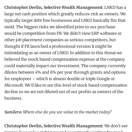
Christopher Devlin, Selective Wealth Management:
LNKD has a
large net cash position which greatly reduces risk as owners. We
typically target debt free businesses and LNKD basically fits that
mold. The biggest risks we identified prior to our purchase
would be competition from FB. We didn’t view ERP software or
other job placement companies as serious competitors, but
thought if FB launched a professional version it might be
intimidating as an owner of LNKD. In addition to this threat we
believed the stock based compensation expense at the company
could materially impact our investment. The company currently
dilutes between 4% and 6% per year through grants and options
for employees – which is almost double or triple Google or
Microsoft. We’d like to see this level of stock based compensation
decline so we are not diluted out of our profits as owners of the
business.
SumZero:
Where else do you see value in the market today?
Christopher Devlin, Selective Wealth Management:
We don’t see