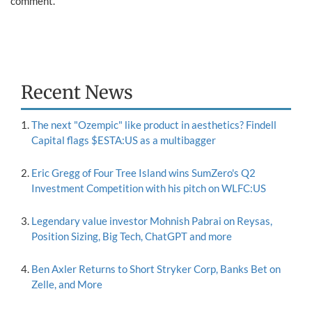
comment.
Recent News
The next "Ozempic" like product in aesthetics? Findell
Capital flags $ESTA:US as a multibagger
Eric Gregg of Four Tree Island wins SumZero's Q2
Investment Competition with his pitch on WLFC:US
Legendary value investor Mohnish Pabrai on Reysas,
Position Sizing, Big Tech, ChatGPT and more
Ben Axler Returns to Short Stryker Corp, Banks Bet on
Zelle, and More