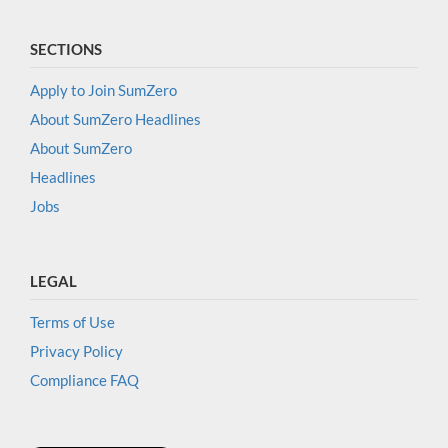
SECTIONS
Apply to Join SumZero
About SumZero Headlines
About SumZero
Headlines
Jobs
LEGAL
Terms of Use
Privacy Policy
Compliance FAQ