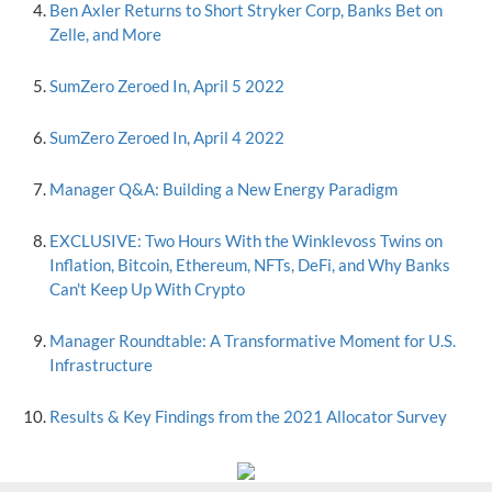
Ben Axler Returns to Short Stryker Corp, Banks Bet on
Zelle, and More
SumZero Zeroed In, April 5 2022
SumZero Zeroed In, April 4 2022
Manager Q&A: Building a New Energy Paradigm
EXCLUSIVE: Two Hours With the Winklevoss Twins on
Inflation, Bitcoin, Ethereum, NFTs, DeFi, and Why Banks
Can't Keep Up With Crypto
Manager Roundtable: A Transformative Moment for U.S.
Infrastructure
Results & Key Findings from the 2021 Allocator Survey