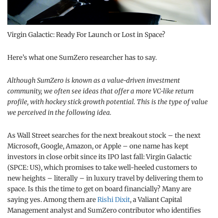
Virgin Galactic: Ready For Launch or Lost in Space?
Here’s what one SumZero researcher has to say.
Although SumZero is known as a value-driven investment
community, we often see ideas that offer a more VC-like return
profile, with hockey stick growth potential. This is the type of value
we perceived in the following idea.
As Wall Street searches for the next breakout stock – the next
Microsoft, Google, Amazon, or Apple – one name has kept
investors in close orbit since its IPO last fall: Virgin Galactic
(SPCE: US), which promises to take well-heeled customers to
new heights – literally – in luxury travel by delivering them to
space. Is this the time to get on board financially? Many are
saying yes. Among them are
Rishi Dixit
, a Valiant Capital
Management analyst and SumZero contributor who identifies