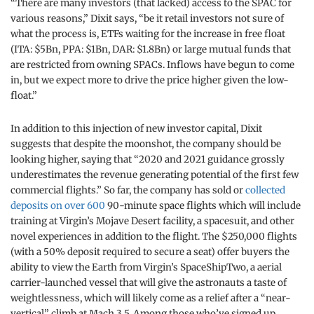
“There are many investors (that lacked) access to the SPAC for
various reasons,” Dixit says, “be it retail investors not sure of
what the process is, ETFs waiting for the increase in free float
(ITA: $5Bn, PPA: $1Bn, DAR: $1.8Bn) or large mutual funds that
are restricted from owning SPACs. Inflows have begun to come
in, but we expect more to drive the price higher given the low-
float.”
In addition to this injection of new investor capital, Dixit
suggests that despite the moonshot, the company should be
looking higher, saying that “2020 and 2021 guidance grossly
underestimates the revenue generating potential of the first few
commercial flights.” So far, the company has sold or
collected
deposits on over 600
90-minute space flights which will include
training at Virgin’s Mojave Desert facility, a spacesuit, and other
novel experiences in addition to the flight. The $250,000 flights
(with a 50% deposit required to secure a seat) offer buyers the
ability to view the Earth from Virgin’s SpaceShipTwo, a aerial
carrier-launched vessel that will give the astronauts a taste of
weightlessness, which will likely come as a relief after a “near-
vertical” climb at Mach 3.5. Among those who’ve signed up