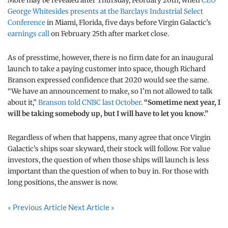
More may be revealed after Thursday, February 20th, when
CEO
George Whitesides presents at the Barclays Industrial Select
Conference
in Miami, Florida, five days before Virgin Galactic’s
earnings call
on February 25th after market close.
As of presstime, however, there is no firm date for an inaugural
launch to take a paying customer into space, though Richard
Branson expressed confidence that 2020 would see the same.
“We have an announcement to make, so I’m not allowed to talk
about it,”
Branson told CNBC last October
.
“Sometime next year, I
will be taking somebody up, but I will have to let you know.”
Regardless of when that happens, many agree that once Virgin
Galactic’s ships soar skyward, their stock will follow. For value
investors, the question of when those ships will launch is less
important than the question of when to buy in. For those with
long positions, the answer is now.
« Previous Article
Next Article »