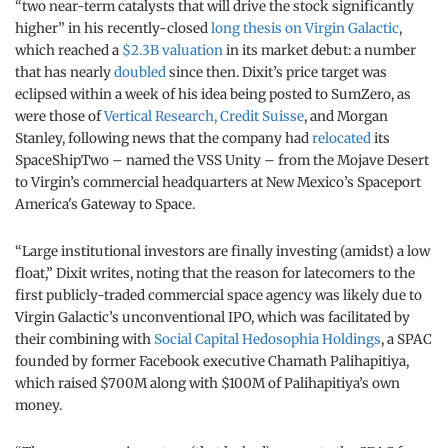
“two near-term catalysts that will drive the stock significantly
higher” in his recently-closed
long thesis on Virgin Galactic
,
which reached a
$2.3B valuation
in its market debut: a number
that has nearly
doubled
since then. Dixit’s price target was
eclipsed within a week of his idea being posted to SumZero, as
were those of
Vertical Research, Credit Suisse
, and Morgan
Stanley, following news that the company had
relocated
its
SpaceShipTwo – named the VSS Unity – from the Mojave Desert
to Virgin’s commercial headquarters at New Mexico’s Spaceport
America's Gateway to Space.
“Large institutional investors are finally investing (amidst) a low
float,” Dixit writes, noting that the reason for latecomers to the
first publicly-traded commercial space agency was likely due to
Virgin Galactic’s unconventional IPO, which was facilitated by
their combining with
Social Capital Hedosophia Holdings
, a SPAC
founded by former Facebook executive Chamath Palihapitiya,
which raised $700M along with $100M of Palihapitiya’s own
money.