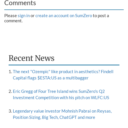
Comments
Please
sign in
or
create an account on SumZero
to post a
comment.
Recent News
The next "Ozempic" like product in aesthetics? Findell
Capital flags $ESTA:US as a multibagger
Eric Gregg of Four Tree Island wins SumZero's Q2
Investment Competition with his pitch on WLFC:US
Legendary value investor Mohnish Pabrai on Reysas,
Position Sizing, Big Tech, ChatGPT and more