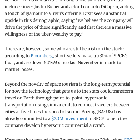
include singer Justin Bieber and actor Leonardo DiCaprio, adding
a touch of glamour to Virgin’s offering. Dixit sees substantial
upside in this demographic, saying “we believe the company will
drive the price of these significantly, and that there is a massive
willingness of the uber-wealthy to pay.”
There are, however, some who are still bearish on the stock:
according to
Bloomberg
, short-sellers make up 31% of SPCE’s
float, and are down $214M since last November in mark-to-
market losses.
Beyond the novelty of space tourism is the long-term potential
for how the technology that gets us to the stars could transform
travel on Earth through point-to-point, hypersonic
transportation using similar craft to connect travelers between
cities at five times the speed of sound. Boeing (BA: US) has
already committed to a
$20M investment
in SPCE to help the
company develop hypersonic commercial aircraft.