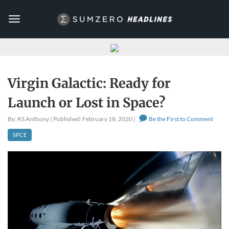
Toggle
navigation
Virgin Galactic: Ready for
Launch or Lost in Space?
By: KS Anthony | Published: February 18, 2020 |
Be the First to Comment
SPCE