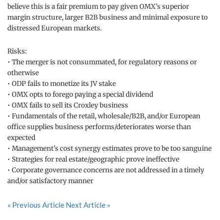
believe this is a fair premium to pay given OMX’s superior
margin structure, larger B2B business and minimal exposure to
distressed European markets.
Risks:
• The merger is not consummated, for regulatory reasons or
otherwise
• ODP fails to monetize its JV stake
• OMX opts to forego paying a special dividend
• OMX fails to sell its Croxley business
• Fundamentals of the retail, wholesale/B2B, and/or European
office supplies business performs/deteriorates worse than
expected
• Management's cost synergy estimates prove to be too sanguine
• Strategies for real estate/geographic prove ineffective
• Corporate governance concerns are not addressed in a timely
and/or satisfactory manner
« Previous Article
Next Article »