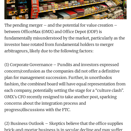
The pending merger – and the potential for value creation –
between OfficeMax (OMX) and Office Depot (ODP) is
fundamentally misunderstood by the market, particularly as the
investor base rotated from fundamental holders to merger
arbitrageurs, likely due to the following factors:
(1) Corporate Governance – Pundits and investors expressed
concern/confusion as the companies did not offer a definitive
plan for management succession. Further, in unorthodox
fashion, the combined board will have equal representation from
each company, potentially setting the stage for a “culture clash”.
OMX’s CFO recently resigned to take another post, sparking
concerns about the integration process and
progress/discussions with the FTC.
(2) Business Outlook – Skeptics believe that the office supplies
brick-and-mortar business is in secular decline and may suffer