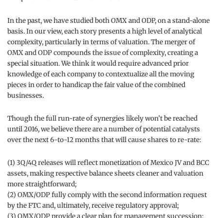
In the past, we have studied both OMX and ODP, on a stand-alone
basis. In our view, each story presents a high level of analytical
complexity, particularly in terms of valuation. The merger of
OMX and ODP compounds the issue of complexity, creating a
special situation. We think it would require advanced prior
knowledge of each company to contextualize all the moving
pieces in order to handicap the fair value of the combined
businesses.
Though the full run-rate of synergies likely won’t be reached
until 2016, we believe there are a number of potential catalysts
over the next 6-to-12 months that will cause shares to re-rate:
(1) 3Q/4Q releases will reflect monetization of Mexico JV and BCC
assets, making respective balance sheets cleaner and valuation
more straightforward;
(2) OMX/ODP fully comply with the second information request
by the FTC and, ultimately, receive regulatory approval;
(3) OMX/ODP provide a clear plan for management succession;