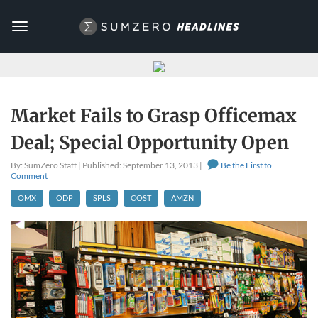
Toggle
navigation
Market Fails to Grasp Officemax
Deal; Special Opportunity Open
By: SumZero Staff | Published: September 13, 2013 |
Be the First to
Comment
OMX
ODP
SPLS
COST
AMZN