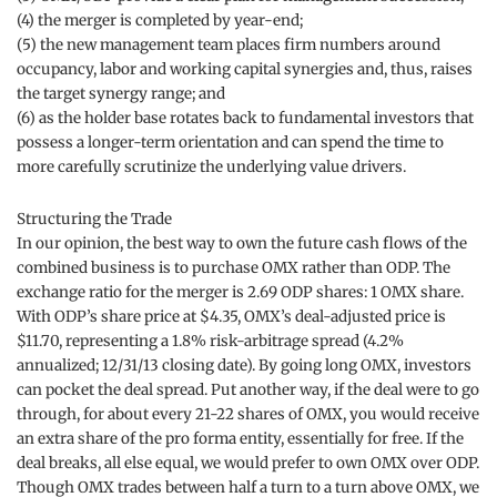
(4) the merger is completed by year-end;
(5) the new management team places firm numbers around
occupancy, labor and working capital synergies and, thus, raises
the target synergy range; and
(6) as the holder base rotates back to fundamental investors that
possess a longer-term orientation and can spend the time to
more carefully scrutinize the underlying value drivers.
Structuring the Trade
In our opinion, the best way to own the future cash flows of the
combined business is to purchase OMX rather than ODP. The
exchange ratio for the merger is 2.69 ODP shares: 1 OMX share.
With ODP’s share price at $4.35, OMX’s deal-adjusted price is
$11.70, representing a 1.8% risk-arbitrage spread (4.2%
annualized; 12/31/13 closing date). By going long OMX, investors
can pocket the deal spread. Put another way, if the deal were to go
through, for about every 21-22 shares of OMX, you would receive
an extra share of the pro forma entity, essentially for free. If the
deal breaks, all else equal, we would prefer to own OMX over ODP.
Though OMX trades between half a turn to a turn above OMX, we