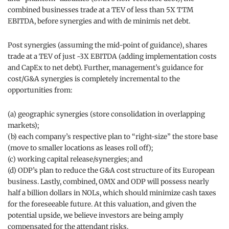
combined businesses trade at a TEV of less than 5X TTM
EBITDA, before synergies and with de minimis net debt.
Post synergies (assuming the mid-point of guidance), shares
trade at a TEV of just ~3X EBITDA (adding implementation costs
and CapEx to net debt). Further, management’s guidance for
cost/G&A synergies is completely incremental to the
opportunities from:
(a) geographic synergies (store consolidation in overlapping
markets);
(b) each company’s respective plan to “right-size” the store base
(move to smaller locations as leases roll off);
(c) working capital release/synergies; and
(d) ODP’s plan to reduce the G&A cost structure of its European
business. Lastly, combined, OMX and ODP will possess nearly
half a billion dollars in NOLs, which should minimize cash taxes
for the foreseeable future. At this valuation, and given the
potential upside, we believe investors are being amply
compensated for the attendant risks.