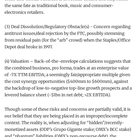
the same fate as traditional book, music and consumer-
electronics retailers.
(3) Deal Dissolution/Regulatory Obstacle(s) - Concern regarding
antitrust issues/deal rejection by the FTC, possibly stemming
from residual pain (for the “arb” crowd) when the Staples/Office
Depot deal broke in 1997.
(4) Valuation – Back-of-the-envelope calculations suggests that
the combined business, pro forma, trades at an enterprise value
of ~7X TTM EBITDA; a seemingly fair/appropriate multiple given
the cost synergy opportunities ($400mm to $600mm), against
the backdrop of low-to-negative top-line growth prospects and a
levered balance sheet (~$1bn in net debt; >2X EBTIDA).
Though some of these risks and concerns are partially valid, it is
our belief that they are being placed in an improper/incomplete
context. The reality is, when adjusting for “hidden”/recently-
monetized assets (ODP’s Grupo Gigante stake; OMX’s BCC stake)
and “phantom” liabilities (OMX’s non-recourse debt), the