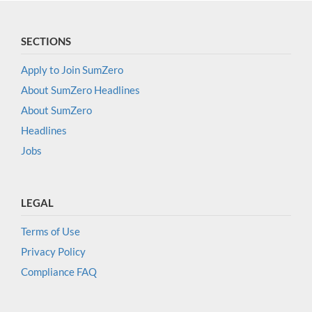
SECTIONS
Apply to Join SumZero
About SumZero Headlines
About SumZero
Headlines
Jobs
LEGAL
Terms of Use
Privacy Policy
Compliance FAQ