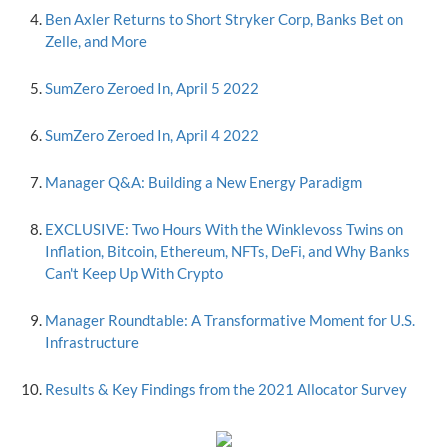
Ben Axler Returns to Short Stryker Corp, Banks Bet on
Zelle, and More
SumZero Zeroed In, April 5 2022
SumZero Zeroed In, April 4 2022
Manager Q&A: Building a New Energy Paradigm
EXCLUSIVE: Two Hours With the Winklevoss Twins on
Inflation, Bitcoin, Ethereum, NFTs, DeFi, and Why Banks
Can't Keep Up With Crypto
Manager Roundtable: A Transformative Moment for U.S.
Infrastructure
Results & Key Findings from the 2021 Allocator Survey