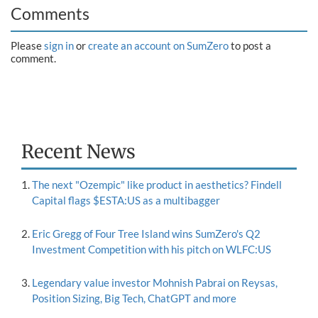
Comments
Please
sign in
or
create an account on SumZero
to post a
comment.
Recent News
The next "Ozempic" like product in aesthetics? Findell
Capital flags $ESTA:US as a multibagger
Eric Gregg of Four Tree Island wins SumZero's Q2
Investment Competition with his pitch on WLFC:US
Legendary value investor Mohnish Pabrai on Reysas,
Position Sizing, Big Tech, ChatGPT and more