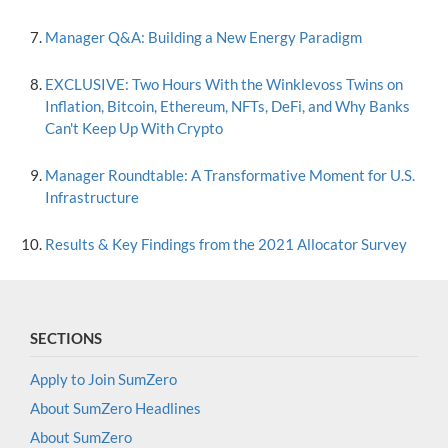
Manager Q&A: Building a New Energy Paradigm
EXCLUSIVE: Two Hours With the Winklevoss Twins on
Inflation, Bitcoin, Ethereum, NFTs, DeFi, and Why Banks
Can't Keep Up With Crypto
Manager Roundtable: A Transformative Moment for U.S.
Infrastructure
Results & Key Findings from the 2021 Allocator Survey
SECTIONS
Apply to Join SumZero
About SumZero Headlines
About SumZero