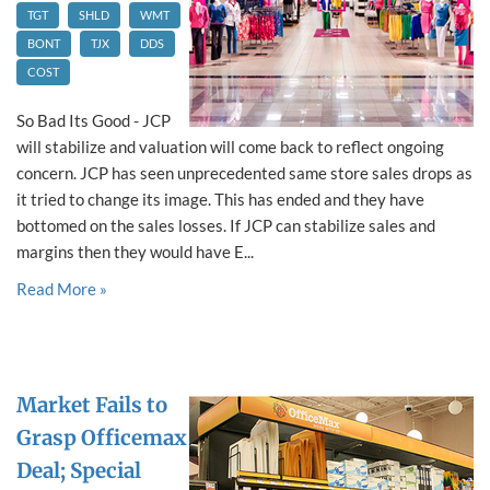
TGT
SHLD
WMT
BONT
TJX
DDS
COST
So Bad Its Good - JCP
will stabilize and valuation will come back to reflect ongoing
concern. JCP has seen unprecedented same store sales drops as
it tried to change its image. This has ended and they have
bottomed on the sales losses. If JCP can stabilize sales and
margins then they would have E...
Read More »
Market Fails to
Grasp Officemax
Deal; Special