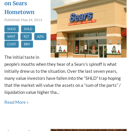
on Sears
Hometown
Published: May 24, 2013
SHOS
SHLD
WMT
TGT
AZN
COST
BBY
The initial taste in
people’s mouths when they hear of a Sears’s spinoff is what
initially drew us to the situation. Over the last seven years,
many value investors have fallen into the “SHLD” trap hoping
that the market will value the assets on a “sum of the parts” /
liquidation value higher tha...
Read More »