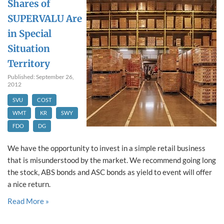
Shares of
SUPERVALU Are
in Special
Situation
Territory
Published: September 26,
2012
SVU
COST
WMT
KR
SWY
FDO
DG
We have the opportunity to invest in a simple retail business
that is misunderstood by the market. We recommend going long
the stock, ABS bonds and ASC bonds as yield to event will offer
a nice return.
Read More »