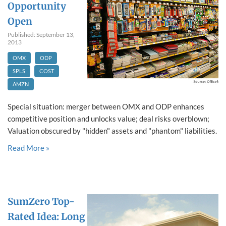
Opportunity
Open
Published: September 13,
2013
OMX
ODP
SPLS
COST
AMZN
Special situation: merger between OMX and ODP enhances
competitive position and unlocks value; deal risks overblown;
Valuation obscured by "hidden" assets and "phantom" liabilities.
Read More »
SumZero Top-
Rated Idea: Long