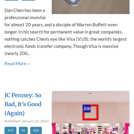
Dan Chen has been a
professional investor
for almost 20 years, and a disciple of Warren Buffett even
longer. In his search for permanent value in great companies,
nothing catches Chen's eye like Visa (V:US), the world's largest
electronic funds transfer company. Though Visa is massive
(nearly 200...
Read More »
JC Penney: So
Bad, It's Good
(Again)
Published: January 23, 2014
JCP
M
KSS