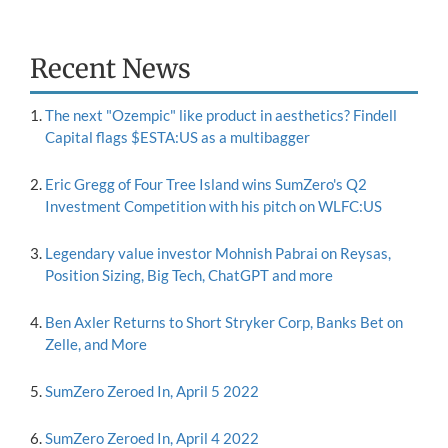
Recent News
The next "Ozempic" like product in aesthetics? Findell
Capital flags $ESTA:US as a multibagger
Eric Gregg of Four Tree Island wins SumZero's Q2
Investment Competition with his pitch on WLFC:US
Legendary value investor Mohnish Pabrai on Reysas,
Position Sizing, Big Tech, ChatGPT and more
Ben Axler Returns to Short Stryker Corp, Banks Bet on
Zelle, and More
SumZero Zeroed In, April 5 2022
SumZero Zeroed In, April 4 2022