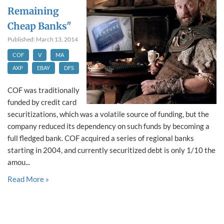
Remaining
Cheap Banks"
Published: March 13, 2014
COF
V
MA
AXP
EBAY
DFS
COF was traditionally
funded by credit card
securitizations, which was a volatile source of funding, but the
company reduced its dependency on such funds by becoming a
full fledged bank. COF acquired a series of regional banks
starting in 2004, and currently securitized debt is only 1/10 the
amou...
Read More »