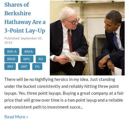
Shares of
Berkshire
Hathaway Are a
3-Point Lay-Up
Published: September 05,
2012
BRK-A
BRKA
BRKB
WFC
KO
IBM
AXP
PG
There will be no highflying heroics in my idea. Just standing
under the bucket consistently and reliably hitting three point
layups. Yes, three point layups. Buying a great company at a fair
price that will grow over time is a two point layup and a reliable
and consistent path to investment succe...
Read More »