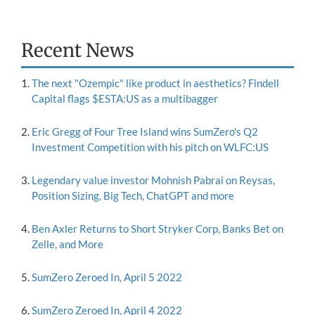
Recent News
The next "Ozempic" like product in aesthetics? Findell
Capital flags $ESTA:US as a multibagger
Eric Gregg of Four Tree Island wins SumZero's Q2
Investment Competition with his pitch on WLFC:US
Legendary value investor Mohnish Pabrai on Reysas,
Position Sizing, Big Tech, ChatGPT and more
Ben Axler Returns to Short Stryker Corp, Banks Bet on
Zelle, and More
SumZero Zeroed In, April 5 2022
SumZero Zeroed In, April 4 2022