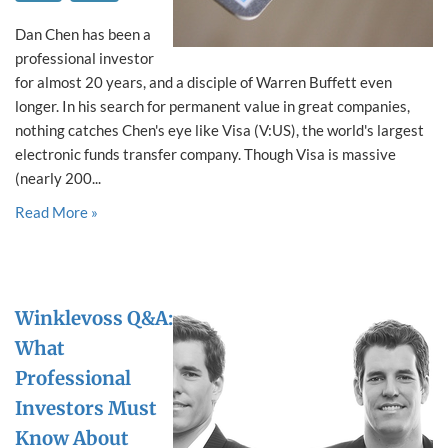
Dan Chen has been a
professional investor
for almost 20 years, and a disciple of Warren Buffett even
longer. In his search for permanent value in great companies,
nothing catches Chen's eye like Visa (V:US), the world's largest
electronic funds transfer company. Though Visa is massive
(nearly 200...
Read More »
Winklevoss Q&A:
What
Professional
Investors Must
Know About