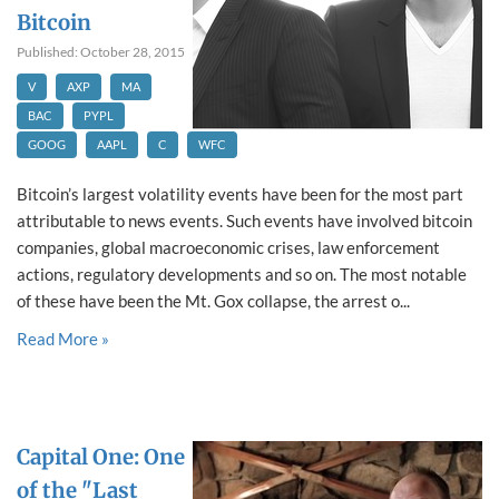
Bitcoin
Published: October 28, 2015
V
AXP
MA
BAC
PYPL
GOOG
AAPL
C
WFC
Bitcoin’s largest volatility events have been for the most part
attributable to news events. Such events have involved bitcoin
companies, global macroeconomic crises, law enforcement
actions, regulatory developments and so on. The most notable
of these have been the Mt. Gox collapse, the arrest o...
Read More »
Capital One: One
of the "Last