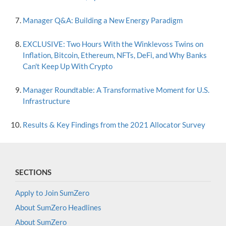
Manager Q&A: Building a New Energy Paradigm
EXCLUSIVE: Two Hours With the Winklevoss Twins on
Inflation, Bitcoin, Ethereum, NFTs, DeFi, and Why Banks
Can't Keep Up With Crypto
Manager Roundtable: A Transformative Moment for U.S.
Infrastructure
Results & Key Findings from the 2021 Allocator Survey
SECTIONS
Apply to Join SumZero
About SumZero Headlines
About SumZero