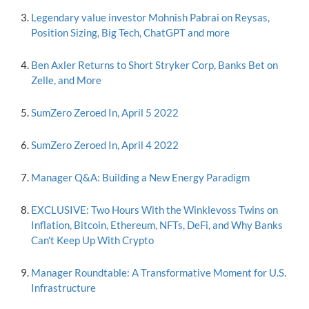
Legendary value investor Mohnish Pabrai on Reysas,
Position Sizing, Big Tech, ChatGPT and more
Ben Axler Returns to Short Stryker Corp, Banks Bet on
Zelle, and More
SumZero Zeroed In, April 5 2022
SumZero Zeroed In, April 4 2022
Manager Q&A: Building a New Energy Paradigm
EXCLUSIVE: Two Hours With the Winklevoss Twins on
Inflation, Bitcoin, Ethereum, NFTs, DeFi, and Why Banks
Can't Keep Up With Crypto
Manager Roundtable: A Transformative Moment for U.S.
Infrastructure