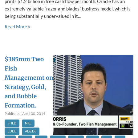
prints $1.2 billion in free cash flow per month. Oracle has an
extremely valuable “razor and blades” business model, which is
being substantially undervalued in it...
Read More »
$385mm Two
Fish
Managememt on
Strategy, Gold,
and Bubble
Formation.
Published: April 30, 2014
SHLD
NKE
LULU
ADS.DE