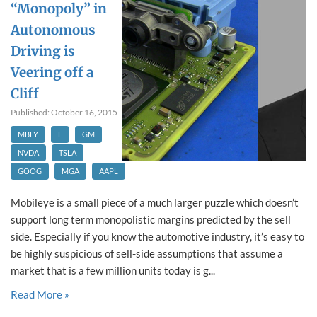
“Monopoly” in
Autonomous
Driving is
Veering off a
Cliff
Published: October 16, 2015
MBLY
F
GM
NVDA
TSLA
GOOG
MGA
AAPL
Mobileye is a small piece of a much larger puzzle which doesn’t
support long term monopolistic margins predicted by the sell
side. Especially if you know the automotive industry, it’s easy to
be highly suspicious of sell-side assumptions that assume a
market that is a few million units today is g...
Read More »