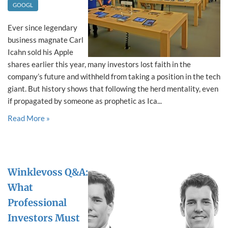
GOOGL
Ever since legendary
business magnate Carl
Icahn sold his Apple
shares earlier this year, many investors lost faith in the
company’s future and withheld from taking a position in the tech
giant. But history shows that following the herd mentality, even
if propagated by someone as prophetic as Ica...
Read More »
Winklevoss Q&A:
What
Professional
Investors Must