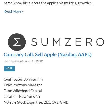
name, know little about the applicable metrics, growth r...
Read More »
Contrary Call: Sell Apple (Nasdaq: AAPL)
Published: September 11, 2012
AAPL
Contributor: John Griffin
Title: Portfolio Manager
Firm: Wildehond Capital
Location: New York, NY
Notable Stock Expertise: ZLC, CVS, GME