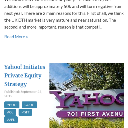
additions will be approximately 50k and will turn negative from
next year. There are 2 main reasons for this. First of all, we think
the UK DTH market is very mature and near saturation. The
second, and more important, reason is that competi...
Read More »
Yahoo! Initiates
Private Equity
Strategy
Published: September 25,
2012
YHOO
GOOG
AOL
MSFT
AAPL