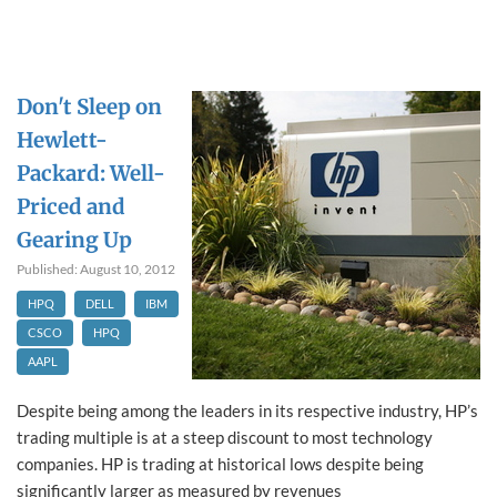
Don't Sleep on
Hewlett-
Packard: Well-
Priced and
Gearing Up
Published: August 10, 2012
HPQ
DELL
IBM
CSCO
HPQ
AAPL
Despite being among the leaders in its respective industry, HP’s
trading multiple is at a steep discount to most technology
companies. HP is trading at historical lows despite being
significantly larger as measured by revenues