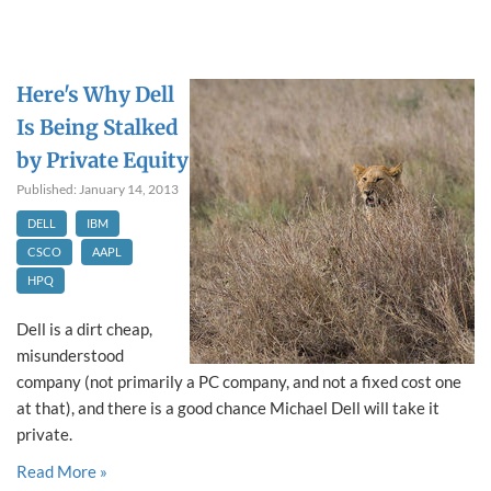
Here's Why Dell
Is Being Stalked
by Private Equity
Published: January 14, 2013
DELL
IBM
CSCO
AAPL
HPQ
Dell is a dirt cheap,
misunderstood
company (not primarily a PC company, and not a fixed cost one
at that), and there is a good chance Michael Dell will take it
private.
Read More »