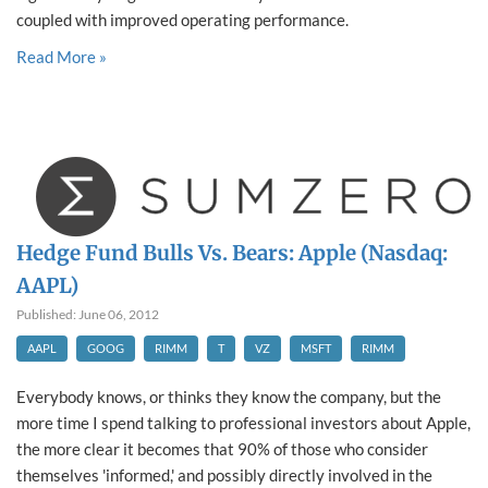
coupled with improved operating performance.
Read More »
Hedge Fund Bulls Vs. Bears: Apple (Nasdaq:
AAPL)
Published: June 06, 2012
AAPL
GOOG
RIMM
T
VZ
MSFT
RIMM
Everybody knows, or thinks they know the company, but the
more time I spend talking to professional investors about Apple,
the more clear it becomes that 90% of those who consider
themselves 'informed,' and possibly directly involved in the