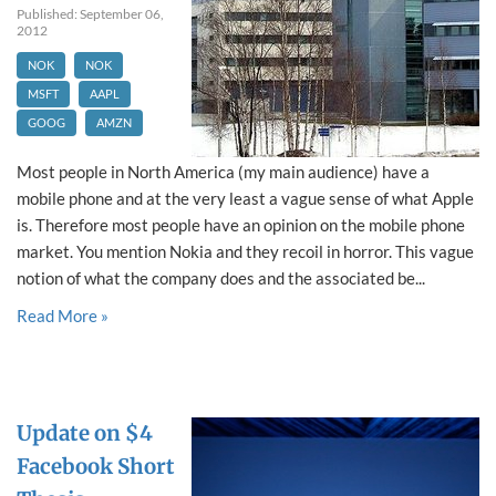
Published: September 06,
2012
NOK
NOK
MSFT
AAPL
GOOG
AMZN
Most people in North America (my main audience) have a
mobile phone and at the very least a vague sense of what Apple
is. Therefore most people have an opinion on the mobile phone
market. You mention Nokia and they recoil in horror. This vague
notion of what the company does and the associated be...
Read More »
Update on $4
Facebook Short