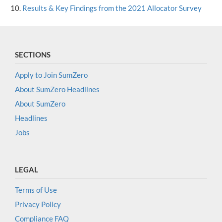
Results & Key Findings from the 2021 Allocator Survey
SECTIONS
Apply to Join SumZero
About SumZero Headlines
About SumZero
Headlines
Jobs
LEGAL
Terms of Use
Privacy Policy
Compliance FAQ