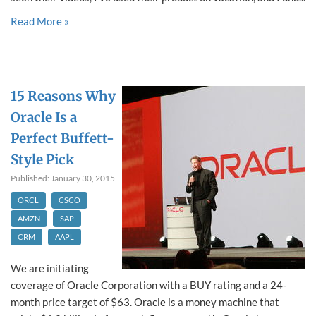
Read More »
15 Reasons Why
Oracle Is a
Perfect Buffett-
Style Pick
Published: January 30, 2015
ORCL
CSCO
AMZN
SAP
CRM
AAPL
We are initiating
coverage of Oracle Corporation with a BUY rating and a 24-
month price target of $63. Oracle is a money machine that