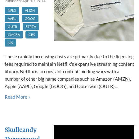
Published: April 07, 2014
NFLX
AMZN
AAPL
GOOG
OUTR
STRZA
CMCSA
CBS
DIS
These rapidly increasing costs are primarily due to the licensing
fees required to maintain Netflix's expansive streaming content
library. Netflix is in constant content-bidding wars with a
number of other big name companies such as Amazon (AMZN),
Apple (AAPL), Google (GOOG), and Outerwall (OUTR)...
Read More »
Skullcandy