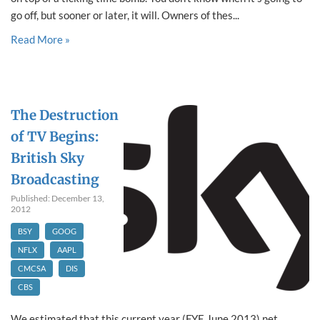
go off, but sooner or later, it will. Owners of thes...
Read More »
The Destruction
of TV Begins:
British Sky
Broadcasting
Published: December 13,
2012
BSY
GOOG
NFLX
AAPL
CMCSA
DIS
CBS
We estimated that this current year (FYE June 2013) net