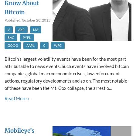
Know About
Bitcoin
Published: October 28, 2015
V
AXP
MA
BAC
PYPL
GOOG
AAPL
C
WFC
Bitcoin’s largest volatility events have been for the most part
attributable to news events. Such events have involved bitcoin
companies, global macroeconomic crises, law enforcement
actions, regulatory developments and so on. The most notable
of these have been the Mt. Gox collapse, the arrest o...
Read More »
Mobileye’s