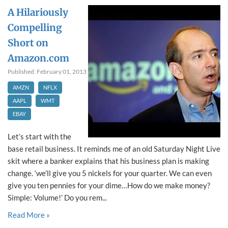
A Hilariously
Compelling
Short on
Amazon.com
Published: February 01, 2013
AMZN
NFLX
AAPL
WMT
EBAY
Let’s start with the
base retail business. It reminds me of an old Saturday Night Live
skit where a banker explains that his business plan is making
change. ‘we’ll give you 5 nickels for your quarter. We can even
give you ten pennies for your dime…How do we make money?
Simple: Volume!’ Do you rem...
Read More »