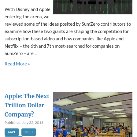
With Disney and Apple
entering the arena, we
reviewed some of the ideas posited by SumZero contributors to
examine how these two giants are shaping the competition for
subscription-based video and how companies like Apple and
Netflix – the 6th and 7th most-searched for companies on
SumZero – are ...
Read More »
Apple: The Next
Trillion Dollar
Company?
Published: July 22, 2016
AAPL
MSFT