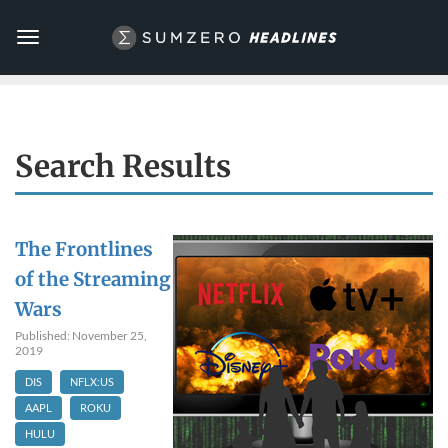
Toggle
navigation
Search Results
The Frontlines
of the Streaming
Wars
Published: November 25,
2019
DIS
NFLX:US
AAPL
ROKU
HULU