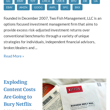
GG
EBAY
TDY
LMCA
LMCB
BTU
DB
UA
EBAY
AMZN
GOOG
AAPL
SPG
BKX
Founded in December 2007, Two Fish Management, LLC is an
options focused investment management firm that aims to
provide excess risk-adjusted investment returns over
conventional benchmarks through a variety of unique
strategies for individuals, independent financial advisors,
broker/dealers and ...
Read More »
Exploding
Content Costs
Are Going to
Bury Netflix