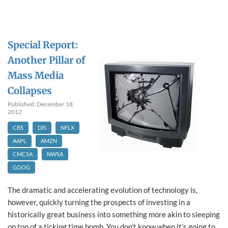
Special Report:
Another Pillar of
Mass Media
Collapses
Published: December 18,
2012
CBS
DIS
NFLX
AAPL
AMZN
CMCSA
NWSA
GOOG
The dramatic and accelerating evolution of technology is,
however, quickly turning the prospects of investing in a
historically great business into something more akin to sleeping
on top of a ticking time bomb. You don’t know when it’s going to