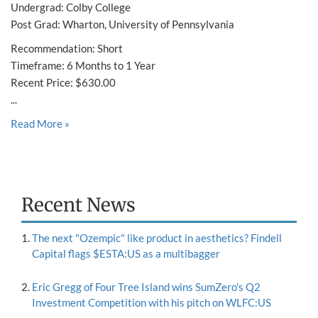
Undergrad: Colby College
Post Grad: Wharton, University of Pennsylvania
Recommendation: Short
Timeframe: 6 Months to 1 Year
Recent Price: $630.00
...
Read More »
Recent News
The next "Ozempic" like product in aesthetics? Findell
Capital flags $ESTA:US as a multibagger
Eric Gregg of Four Tree Island wins SumZero's Q2
Investment Competition with his pitch on WLFC:US