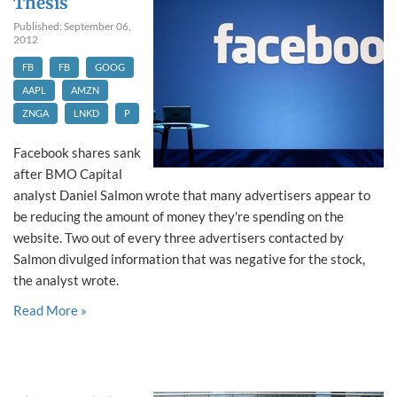
Thesis
Published: September 06,
2012
FB
FB
GOOG
AAPL
AMZN
ZNGA
LNKD
P
Facebook shares sank
after BMO Capital
analyst Daniel Salmon wrote that many advertisers appear to
be reducing the amount of money they're spending on the
website. Two out of every three advertisers contacted by
Salmon divulged information that was negative for the stock,
the analyst wrote.
Read More »