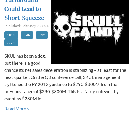
Turnaround
Could Lead to
Short-Squeeze
Published: February 28, 2013
SKUL
HAR
SNY
AAPL
SKUL has been a dog,
but there is a good
chance its net sales deceleration is stabilizing – at least for the
next quarter. On the Q3 conference call, SKUL management
tightened the FY 2012 guidance to $290-$300M from the
previous range of $280-$300M. This is a fairly noteworthy
event as $280M in ...
Read More »