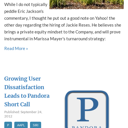
While I do not typically
peddle Eric Jackson's
commentary, I thought he put out a good note on Yahoo! the
other day regarding the hiring of Jackie Reses. He believes she
brings a private equity mindset to the Company, and will prove
instrumental in Marissa Mayer's turnaround strategy:
Read More »
Growing User
Dissatisfaction
Leads to Pandora
Short Call
Published: September 24,
2012
P
AAPL
SIRI