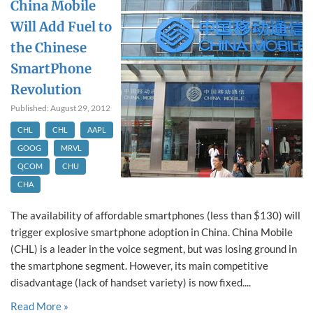
China Mobile
Will Add Fuel to
the Chinese
SmartPhone
Revolution
Published: August 29, 2012
CHL
CHL
AAPL
GOOG
MRVL
QCOM
CHU
CHA
The availability of affordable smartphones (less than $130) will
trigger explosive smartphone adoption in China. China Mobile
(CHL) is a leader in the voice segment, but was losing ground in
the smartphone segment. However, its main competitive
disadvantage (lack of handset variety) is now fixed....
Read More »