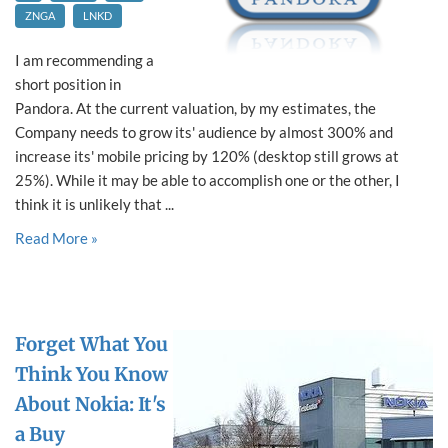
ZNGA
LNKD
I am recommending a
short position in
Pandora. At the current valuation, by my estimates, the
Company needs to grow its' audience by almost 300% and
increase its' mobile pricing by 120% (desktop still grows at
25%). While it may be able to accomplish one or the other, I
think it is unlikely that ...
Read More »
Forget What You
Think You Know
About Nokia: It's
a Buy