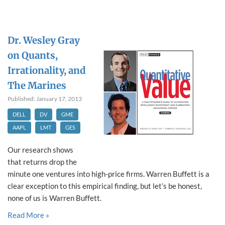
Dr. Wesley Gray
on Quants,
Irrationality, and
The Marines
Published: January 17, 2013
DELL
DV
GME
AAPL
LMT
GES
Our research shows
that returns drop the
minute one ventures into high-price firms. Warren Buffett is a
clear exception to this empirical finding, but let’s be honest,
none of us is Warren Buffett.
Read More »