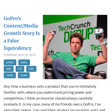
GoPro's
Content/Media
Growth Story Is
a False
Equivalency
Published: June 26, 2015
GPRO
AAPL
SNE
FIT
GPS
UHAL
SHAK
Any time a business sells a product that you’re intimately
familiar with, where you understand pricing power and
competition, I think an investor should always carefully
evaluate it. In my case, many of my friends own a GoPro, I’ve
seen their videos, I’ve used their product on vacation, and I und...