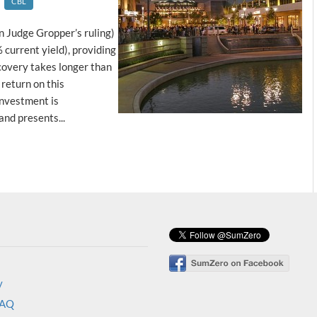
CBL
n Judge Gropper’s ruling)
current yield), providing
covery takes longer than
return on this
investment is
nd presents...
y
FAQ