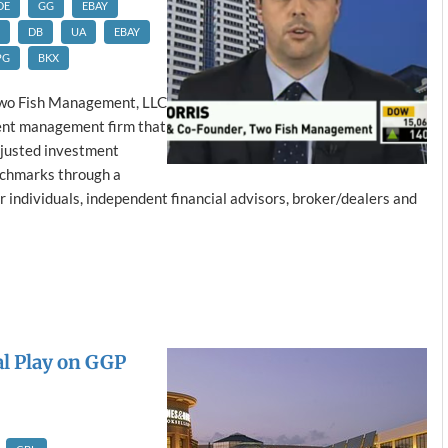
DE
GG
EBAY
DB
UA
EBAY
PG
BKX
wo Fish Management, LLC
ment management firm that
djusted investment
nchmarks through a
or individuals, independent financial advisors, broker/dealers and
al Play on GGP