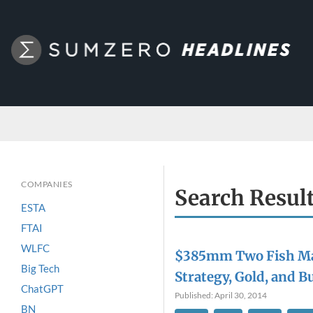
COMPANIES
Search Resul
ESTA
FTAI
WLFC
$385mm Two Fish M
Big Tech
Strategy, Gold, and 
ChatGPT
Published: April 30, 2014
BN