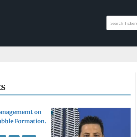
ts
anagememt on
Bubble Formation.