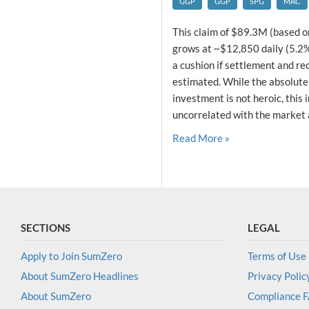
GGP
GGP
SPG
MAC
This claim of $89.3M (based o
grows at ~$12,850 daily (5.2% 
a cushion if settlement and re
estimated. While the absolute 
investment is not heroic, this 
uncorrelated with the market a
Read More »
SECTIONS
LEGAL
Apply to Join SumZero
Terms of Use
About SumZero Headlines
Privacy Polic
About SumZero
Compliance 