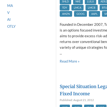
SHLD
NKE
LULU
ADS.
MA
TDY
LMCA
LMCB
BTU
V
AMZN
GOOG
AAPL
S
AI
Founded in December 2007, T
OTLY
is an options focused invest
aims to provide excess risk-a
returns over conventional be
variety of unique strategies f
...
Read More »
Special Situation Leg
Fixed Income
Published: August 21, 2012