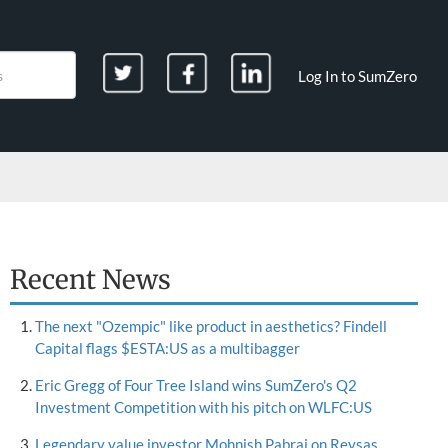
Log In to SumZero
Recent News
The next "Ozempic" like product in aesthetics? Findell
Capital flags $ESTA:US as a multibagger
Eric Gregg of Four Tree Island wins SumZero's Q2
Investment Competition with his pitch on WLFC:US
Legendary value investor Mohnish Pabrai on Reysas,