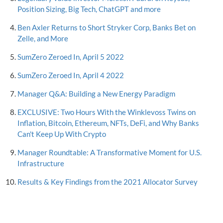
Position Sizing, Big Tech, ChatGPT and more
Ben Axler Returns to Short Stryker Corp, Banks Bet on
Zelle, and More
SumZero Zeroed In, April 5 2022
SumZero Zeroed In, April 4 2022
Manager Q&A: Building a New Energy Paradigm
EXCLUSIVE: Two Hours With the Winklevoss Twins on
Inflation, Bitcoin, Ethereum, NFTs, DeFi, and Why Banks
Can't Keep Up With Crypto
Manager Roundtable: A Transformative Moment for U.S.
Infrastructure
Results & Key Findings from the 2021 Allocator Survey