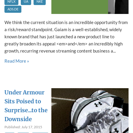
NFLX
UA
NKE
ADS.DE
We think the current situation is an incredible opportunity from
a risk/reward standpoint. Gaiam is a well-established, widely
known brand that has just launched a new product line to
greatly broaden its appeal <em>and</em> an incredibly high
growth, recurring revenue streaming content business a...
Read More »
Under Armour
Sits Poised to
Surprise...to the
Downside
Published: July 17, 2015