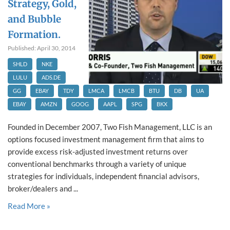
Strategy, Gold,
and Bubble
Formation.
Published: April 30, 2014
SHLD
NKE
LULU
ADS.DE
GG
EBAY
TDY
LMCA
LMCB
BTU
DB
UA
EBAY
AMZN
GOOG
AAPL
SPG
BKX
Founded in December 2007, Two Fish Management, LLC is an
options focused investment management firm that aims to
provide excess risk-adjusted investment returns over
conventional benchmarks through a variety of unique
strategies for individuals, independent financial advisors,
broker/dealers and ...
Read More »