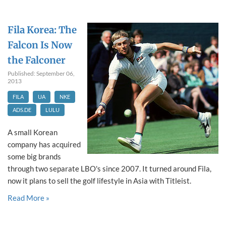
Fila Korea: The
Falcon Is Now
the Falconer
Published: September 06,
2013
FILA
UA
NKE
ADS.DE
LULU
A small Korean
company has acquired
some big brands
through two separate LBO's since 2007. It turned around Fila,
now it plans to sell the golf lifestyle in Asia with Titleist.
Read More »