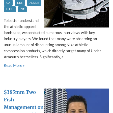
UA
NKE
ADS.DE
LULU
FIT
To better understand
the athletic apparel
landscape, we conducted numerous interviews with key
industry players. We found that many were observing an
unusual amount of discounting among Nike athletic
compression products, which directly target many of Under
Armour’s bestsellers. Significantly, al...
Read More »
$385mm Two
Fish
Managememt on