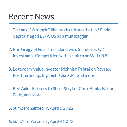
Recent News
The next "Ozempic" like product in aesthetics? Findell
Capital flags $ESTA:US as a multibagger
Eric Gregg of Four Tree Island wins SumZero's Q2
Investment Competition with his pitch on WLFC:US
Legendary value investor Mohnish Pabrai on Reysas,
Position Sizing, Big Tech, ChatGPT and more
Ben Axler Returns to Short Stryker Corp, Banks Bet on
Zelle, and More
SumZero Zeroed In, April 5 2022
SumZero Zeroed In, April 4 2022