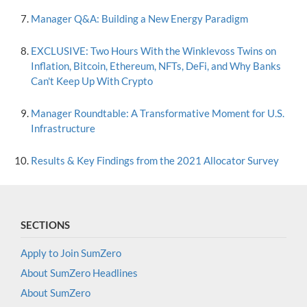
Manager Q&A: Building a New Energy Paradigm
EXCLUSIVE: Two Hours With the Winklevoss Twins on
Inflation, Bitcoin, Ethereum, NFTs, DeFi, and Why Banks
Can't Keep Up With Crypto
Manager Roundtable: A Transformative Moment for U.S.
Infrastructure
Results & Key Findings from the 2021 Allocator Survey
SECTIONS
Apply to Join SumZero
About SumZero Headlines
About SumZero