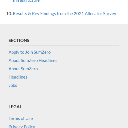
Infrastructure
Results & Key Findings from the 2021 Allocator Survey
SECTIONS
Apply to Join SumZero
About SumZero Headlines
About SumZero
Headlines
Jobs
LEGAL
Terms of Use
Privacy Policy