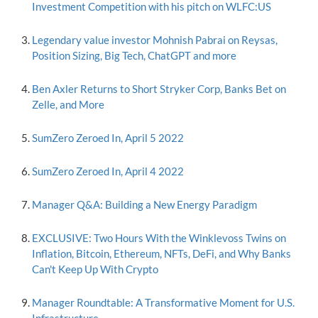
Investment Competition with his pitch on WLFC:US
Legendary value investor Mohnish Pabrai on Reysas,
Position Sizing, Big Tech, ChatGPT and more
Ben Axler Returns to Short Stryker Corp, Banks Bet on
Zelle, and More
SumZero Zeroed In, April 5 2022
SumZero Zeroed In, April 4 2022
Manager Q&A: Building a New Energy Paradigm
EXCLUSIVE: Two Hours With the Winklevoss Twins on
Inflation, Bitcoin, Ethereum, NFTs, DeFi, and Why Banks
Can't Keep Up With Crypto
Manager Roundtable: A Transformative Moment for U.S.