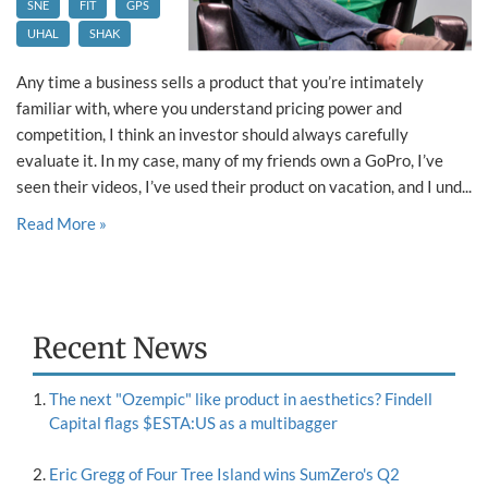
SNE
FIT
GPS
UHAL
SHAK
Any time a business sells a product that you’re intimately
familiar with, where you understand pricing power and
competition, I think an investor should always carefully
evaluate it. In my case, many of my friends own a GoPro, I’ve
seen their videos, I’ve used their product on vacation, and I und...
Read More »
Recent News
The next "Ozempic" like product in aesthetics? Findell
Capital flags $ESTA:US as a multibagger
Eric Gregg of Four Tree Island wins SumZero's Q2