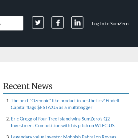
Log In to SumZero
Recent News
The next "Ozempic" like product in aesthetics? Findell
Capital flags $ESTA:US as a multibagger
Eric Gregg of Four Tree Island wins SumZero's Q2
Investment Competition with his pitch on WLFC:US
Legendary value investor Mohnish Pabrai on Reysas,