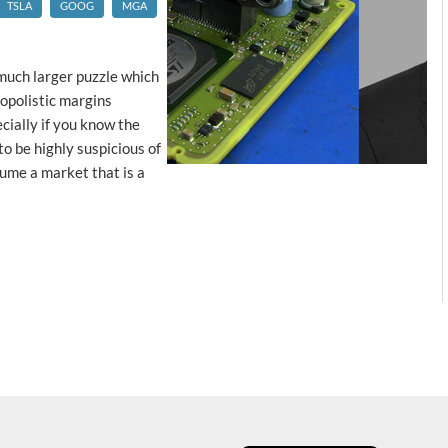
TSLA
GOOG
MGA
 much larger puzzle which
opolistic margins
ecially if you know the
to be highly suspicious of
ume a market that is a