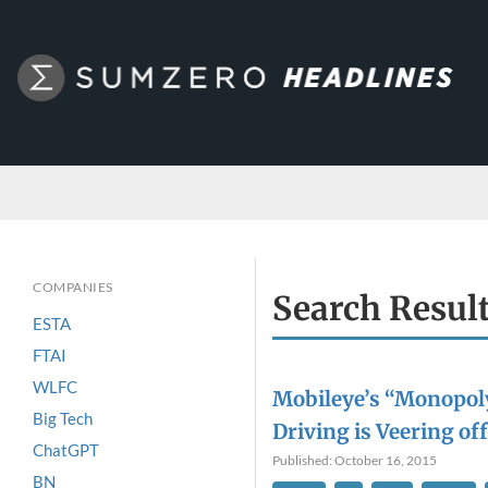
COMPANIES
Search Resul
ESTA
FTAI
WLFC
Mobileye’s “Monopol
Big Tech
Driving is Veering off 
ChatGPT
Published: October 16, 2015
BN