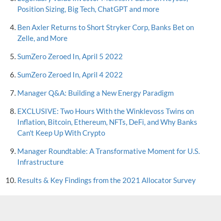
Position Sizing, Big Tech, ChatGPT and more
Ben Axler Returns to Short Stryker Corp, Banks Bet on
Zelle, and More
SumZero Zeroed In, April 5 2022
SumZero Zeroed In, April 4 2022
Manager Q&A: Building a New Energy Paradigm
EXCLUSIVE: Two Hours With the Winklevoss Twins on
Inflation, Bitcoin, Ethereum, NFTs, DeFi, and Why Banks
Can't Keep Up With Crypto
Manager Roundtable: A Transformative Moment for U.S.
Infrastructure
Results & Key Findings from the 2021 Allocator Survey