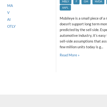
MBLY
F
GM
NVDA
MA
AAPL
V
Mobileye is a small piece of a
AI
doesn’t support long term mon
OTLY
predicted by the sell side. Esp
automotive industry, it’s easy 
sell-side assumptions that ass
few million units today is g...
Read More »