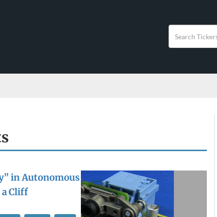
ts
y” in Autonomous
a Cliff