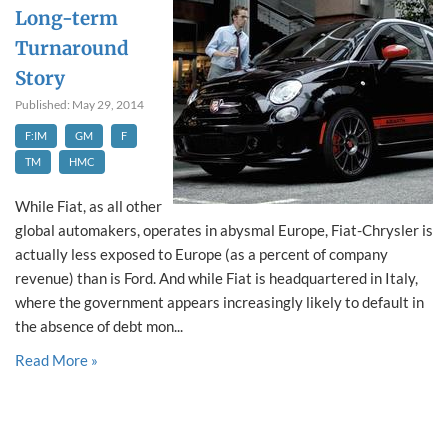
Long-term
Turnaround
Story
Published: May 29, 2014
F:IM
GM
F
TM
HMC
While Fiat, as all other
global automakers, operates in abysmal Europe, Fiat-Chrysler is
actually less exposed to Europe (as a percent of company
revenue) than is Ford. And while Fiat is headquartered in Italy,
where the government appears increasingly likely to default in
the absence of debt mon...
Read More »