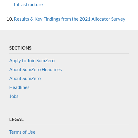
Infrastructure
Results & Key Findings from the 2021 Allocator Survey
SECTIONS
Apply to Join SumZero
About SumZero Headlines
About SumZero
Headlines
Jobs
LEGAL
Terms of Use