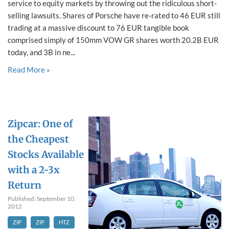
service to equity markets by throwing out the ridiculous short-
selling lawsuits. Shares of Porsche have re-rated to 46 EUR still
trading at a massive discount to 76 EUR tangible book
comprised simply of 150mm VOW GR shares worth 20.2B EUR
today, and 3B in ne...
Read More »
Zipcar: One of
the Cheapest
Stocks Available
with a 2-3x
Return
Published: September 10,
2012
ZIP
ZIP
HTZ