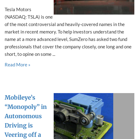
Tesla Motors
(NASDAQ: TSLA) is one
of the most controversial and heavily-covered names in the
market in recent memory. To help investors understand the
name at a more advanced level, SumZero has asked two fund
professionals that cover the company closely, one long and one
short, to opine on some ...
Read More »
Mobileye’s
“Monopoly” in
Autonomous
Driving is
Veering off a