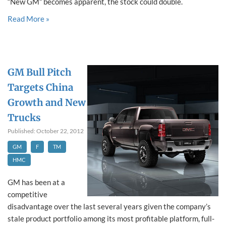
“New GM” becomes apparent, the stock could double.
Read More »
GM Bull Pitch
Targets China
Growth and New
Trucks
Published: October 22, 2012
GM
F
TM
HMC
GM has been at a
competitive
disadvantage over the last several years given the company’s
stale product portfolio among its most profitable platform, full-