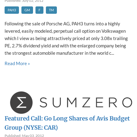
Published: July 02, 2012
PAH3
GM
F
TM
Following the sale of Porsche AG, PAH3 turns into a highly
levered, easily modeled, perpetual call option on Volkswagen
which I view as being attractively priced at only 3.08x trailing
PE, 2.7% dividend yield and with the enlarged company being
the strongest automobile manufacturer in the world c...
Read More »
Featured Call: Go Long Shares of Avis Budget
Group (NYSE: CAR)
Published: May 03, 2012