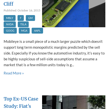
Cliff
Published: October 16, 2015
MBLY
F
GM
NVDA
TSLA
GOOG
MGA
AAPL
Mobileye is a small piece of a much larger puzzle which doesn’t
support long term monopolistic margins predicted by the sell
side. Especially if you know the automotive industry, it’s easy to
be highly suspicious of sell-side assumptions that assume a
market that is a few million units today is g...
Read More »
Top Ex-US Case
Study: Fiat's