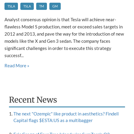
TSLA
TSLA
TM
GM
Analyst consensus opinion is that Tesla will achieve near-
flawless Model S production, meet or exceed sales targets in
2012 and 2013, and pave the way for the introduction of new
models like the X and Gen 3 sedan. The company faces
significant challenges in order to execute this strategy
successf...
Read More »
Recent News
The next "Ozempic" like product in aesthetics? Findell
Capital flags $ESTA:US as a multibagger