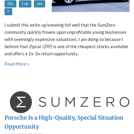
DTG
CAR
GM
F
I submit this write-up knowing full well that the SumZero
community quickly frowns upon unprofitable young businesses
with seemingly expensive valuations. I am doing so because I
believe that Zipcar (ZIP) is one of the cheapest stocks available
and offers a 2x-3x return opportunity.
Read More »
Porsche Is a High-Quality, Special Situation
Opportunity