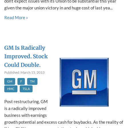
don't expect issues with its Union to be substantial this year
given the major union victory in and huge cost of last yea...
Read More »
GM Is Radically
Improved. Stock
Could Double.
Published: March 15, 2013
GM
F
TM
HMC
TSLA
Post restructuring, GM
is a radically improved
business with earnings
growth potential and excess cash for buybacks. As the reality of