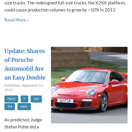
size trucks. The redesigned full-size trucks, the K2XX platform,
could cause production volumes to grow by ~10% in 2013.
Read More »
Update: Shares
of Porsche
Automobil Are
an Easy Double
Published: September 19,
2012
PAH3
F
GM
TM
HMC
As predicted, Judge
Stefan Puhle did a