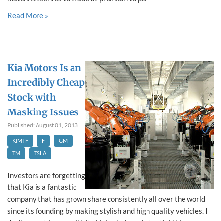
Read More »
Kia Motors Is an
Incredibly Cheap
Stock with
Masking Issues
Published: August 01, 2013
KIMTF
F
GM
TM
TSLA
Investors are forgetting
that Kia is a fantastic
company that has grown share consistently all over the world
since its founding by making stylish and high quality vehicles. I