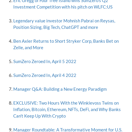
Eric Gregg of Four Tree Island wins SumZero's Q2
Investment Competition with his pitch on WLFC:US
Legendary value investor Mohnish Pabrai on Reysas,
Position Sizing, Big Tech, ChatGPT and more
Ben Axler Returns to Short Stryker Corp, Banks Bet on
Zelle, and More
SumZero Zeroed In, April 5 2022
SumZero Zeroed In, April 4 2022
Manager Q&A: Building a New Energy Paradigm
EXCLUSIVE: Two Hours With the Winklevoss Twins on
Inflation, Bitcoin, Ethereum, NFTs, DeFi, and Why Banks
Can't Keep Up With Crypto
Manager Roundtable: A Transformative Moment for U.S.