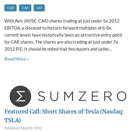
CAR
CAR
GM
With Avis (NYSE: CAR) shares trading at just under 6x 2012
EBITDA, a discount to historic forward multiples of 6-8x,
current levels have historically been an attractive entry point
for CAR shares. The shares are also trading at just under 7x
2012 P/E. It should be noted that few buyers and seller...
Read More »
Featured Call: Short Shares of Tesla (Nasdaq:
TSLA)
Published: May 03, 2012