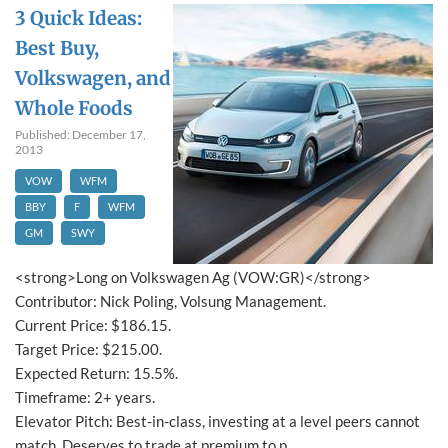
3 Quick Ideas:
Best Buy,
Volkswagen, and
Whole Foods
Published: December 17,
2013
VOW
WFM
BBY
F
WFM
GM
SWY
<strong>Long on Volkswagen Ag (VOW:GR)</strong>
Contributor: Nick Poling, Volsung Management.
Current Price: $186.15.
Target Price: $215.00.
Expected Return: 15.5%.
Timeframe: 2+ years.
Elevator Pitch: Best-in-class, investing at a level peers cannot
match. Deserves to trade at premium to p...