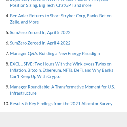
Position Sizing, Big Tech, ChatGPT and more
Ben Axler Returns to Short Stryker Corp, Banks Bet on
Zelle, and More
SumZero Zeroed In, April 5 2022
SumZero Zeroed In, April 4 2022
Manager Q&A: Building a New Energy Paradigm
EXCLUSIVE: Two Hours With the Winklevoss Twins on
Inflation, Bitcoin, Ethereum, NFTs, DeFi, and Why Banks
Can't Keep Up With Crypto
Manager Roundtable: A Transformative Moment for U.S.
Infrastructure
Results & Key Findings from the 2021 Allocator Survey