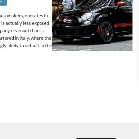
MC
l automakers, operates in
is actually less exposed
mpany revenue) than is
rtered in Italy, where the
y likely to default in the