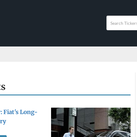
ts
: Fiat's Long-
ry