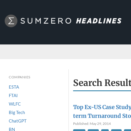
COMPANIES
Search Resul
ESTA
FTAI
WLFC
Top Ex-US Case Study
Big Tech
term Turnaround Sto
ChatGPT
Published: May 29, 2014
BN