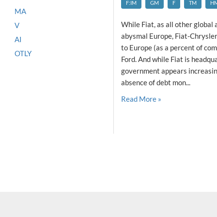
F:IM
GM
F
TM
H
MA
While Fiat, as all other globa
V
abysmal Europe, Fiat-Chrysler 
AI
to Europe (as a percent of co
OTLY
Ford. And while Fiat is headqua
government appears increasingl
absence of debt mon...
Read More »