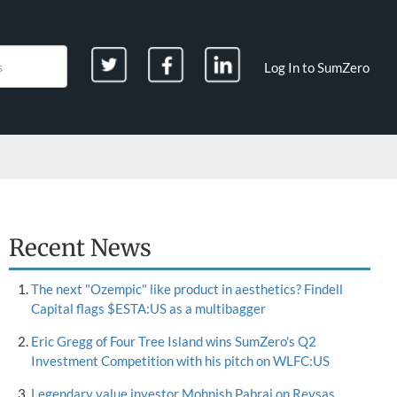
Log In to SumZero
Recent News
The next "Ozempic" like product in aesthetics? Findell
Capital flags $ESTA:US as a multibagger
Eric Gregg of Four Tree Island wins SumZero's Q2
Investment Competition with his pitch on WLFC:US
Legendary value investor Mohnish Pabrai on Reysas,