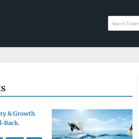
ts
ity & Growth
l-Back.