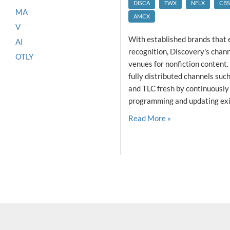
DISCA
TWX
NFLX
CBS
MA
AMCX
V
With established brands that
AI
recognition, Discovery's chan
OTLY
venues for nonfiction content
fully distributed channels su
and TLC fresh by continuously
programming and updating exis
Read More »