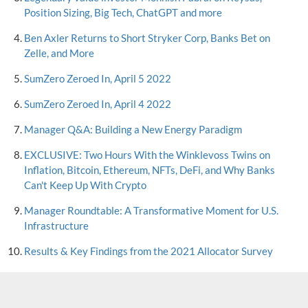
Position Sizing, Big Tech, ChatGPT and more
Ben Axler Returns to Short Stryker Corp, Banks Bet on
Zelle, and More
SumZero Zeroed In, April 5 2022
SumZero Zeroed In, April 4 2022
Manager Q&A: Building a New Energy Paradigm
EXCLUSIVE: Two Hours With the Winklevoss Twins on
Inflation, Bitcoin, Ethereum, NFTs, DeFi, and Why Banks
Can't Keep Up With Crypto
Manager Roundtable: A Transformative Moment for U.S.
Infrastructure
Results & Key Findings from the 2021 Allocator Survey