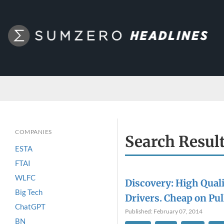
COMPANIES
Search Resul
ESTA
FTAI
WLFC
Discovery: High Qual
Big Tech
Drivers. Cheap on Pul
ChatGPT
Published: February 07, 2014
BN