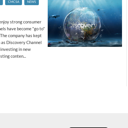
CMCSA
NEWS
 enjoy strong consumer
nels have become "go to"
. The company has kept
ch as Discovery Channel
 investing in new
ting conten...