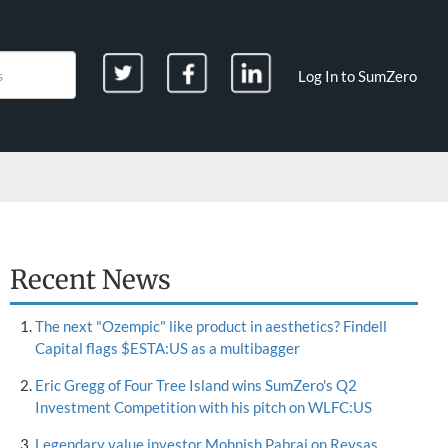
Log In to SumZero
Recent News
The next "Ozempic" like product in aesthetics? Findell
Capital flags $ESTA:US as a multibagger
Eric Gregg of Four Tree Island wins SumZero's Q2
Investment Competition with his pitch on WLFC:US
Legendary value investor Mohnish Pabrai on Reysas,