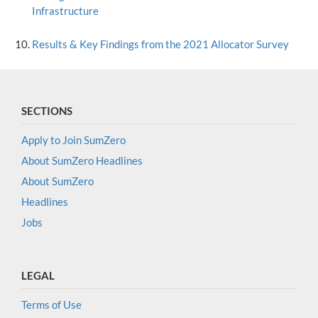
Infrastructure
Results & Key Findings from the 2021 Allocator Survey
SECTIONS
Apply to Join SumZero
About SumZero Headlines
About SumZero
Headlines
Jobs
LEGAL
Terms of Use