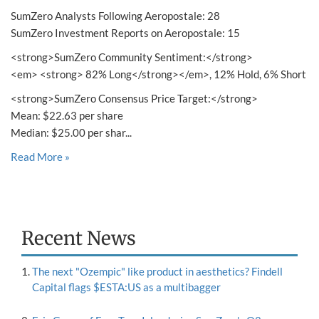
SumZero Analysts Following Aeropostale: 28
SumZero Investment Reports on Aeropostale: 15
<strong>SumZero Community Sentiment:</strong>
<em> <strong> 82% Long</strong></em>, 12% Hold, 6% Short
<strong>SumZero Consensus Price Target:</strong>
Mean: $22.63 per share
Median: $25.00 per shar...
Read More »
Recent News
The next "Ozempic" like product in aesthetics? Findell
Capital flags $ESTA:US as a multibagger