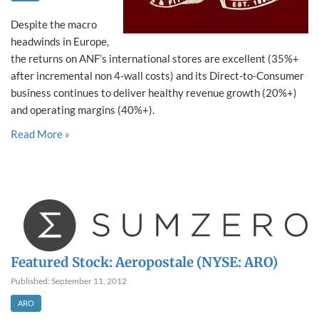
Despite the macro
headwinds in Europe,
the returns on ANF’s international stores are excellent (35%+
after incremental non 4-wall costs) and its Direct-to-Consumer
business continues to deliver healthy revenue growth (20%+)
and operating margins (40%+).
Read More »
Featured Stock: Aeropostale (NYSE: ARO)
Published: September 11, 2012
ARO