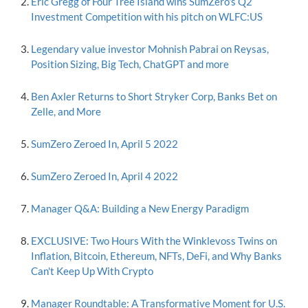
Eric Gregg of Four Tree Island wins SumZero's Q2
Investment Competition with his pitch on WLFC:US
Legendary value investor Mohnish Pabrai on Reysas,
Position Sizing, Big Tech, ChatGPT and more
Ben Axler Returns to Short Stryker Corp, Banks Bet on
Zelle, and More
SumZero Zeroed In, April 5 2022
SumZero Zeroed In, April 4 2022
Manager Q&A: Building a New Energy Paradigm
EXCLUSIVE: Two Hours With the Winklevoss Twins on
Inflation, Bitcoin, Ethereum, NFTs, DeFi, and Why Banks
Can't Keep Up With Crypto
Manager Roundtable: A Transformative Moment for U.S.