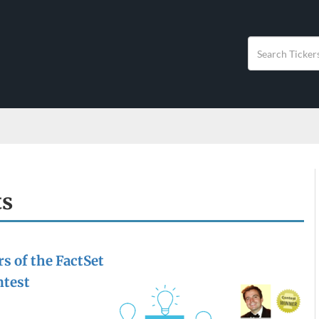
ts
s of the FactSet
ntest