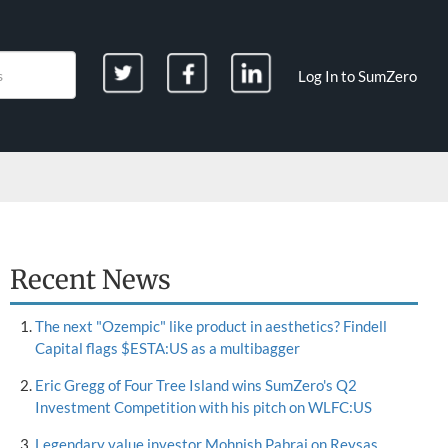
Log In to SumZero
Recent News
The next "Ozempic" like product in aesthetics? Findell
Capital flags $ESTA:US as a multibagger
Eric Gregg of Four Tree Island wins SumZero's Q2
Investment Competition with his pitch on WLFC:US
Legendary value investor Mohnish Pabrai on Reysas,