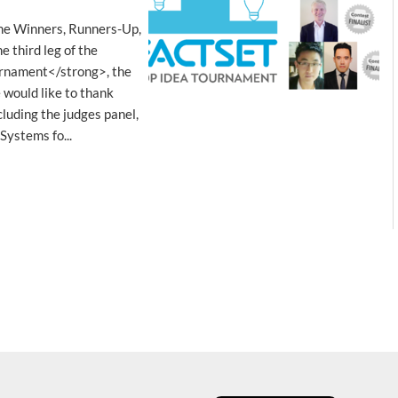
he Winners, Runners-Up,
 third leg of the
rnament</strong>, the
 would like to thank
luding the judges panel,
Systems fo...