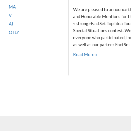
MA
We are pleased to announce t
V
and Honorable Mentions for the
<strong>FactSet Top Idea Tou
AI
Special Situations contest. We
OTLY
everyone who participated, inc
as well as our partner FactSet 
Read More »