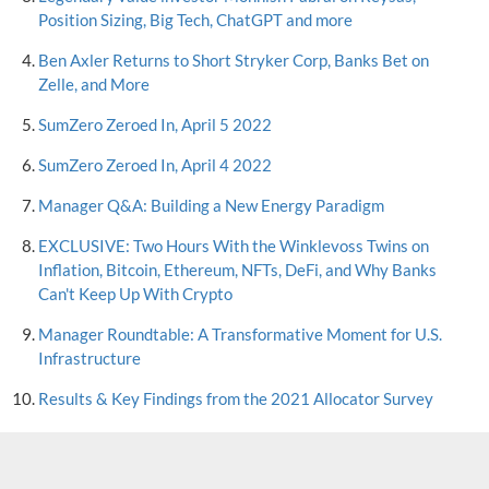
Position Sizing, Big Tech, ChatGPT and more
Ben Axler Returns to Short Stryker Corp, Banks Bet on
Zelle, and More
SumZero Zeroed In, April 5 2022
SumZero Zeroed In, April 4 2022
Manager Q&A: Building a New Energy Paradigm
EXCLUSIVE: Two Hours With the Winklevoss Twins on
Inflation, Bitcoin, Ethereum, NFTs, DeFi, and Why Banks
Can't Keep Up With Crypto
Manager Roundtable: A Transformative Moment for U.S.
Infrastructure
Results & Key Findings from the 2021 Allocator Survey