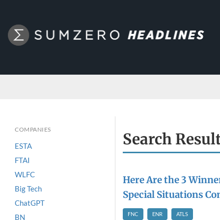
COMPANIES
Search Resul
ESTA
FTAI
WLFC
Here Are the 3 Winner
Big Tech
Special Situations Co
ChatGPT
FNC
ENR
ATLS
BN