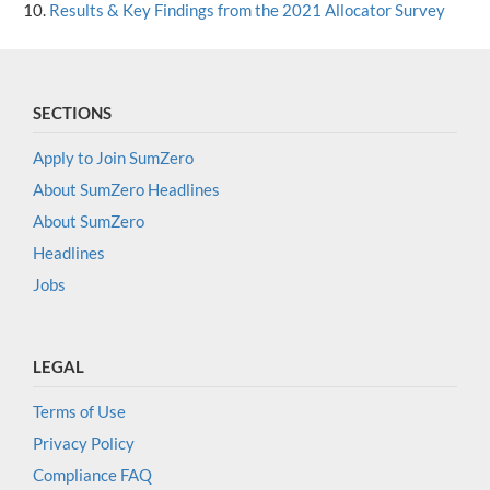
Results & Key Findings from the 2021 Allocator Survey
SECTIONS
Apply to Join SumZero
About SumZero Headlines
About SumZero
Headlines
Jobs
LEGAL
Terms of Use
Privacy Policy
Compliance FAQ