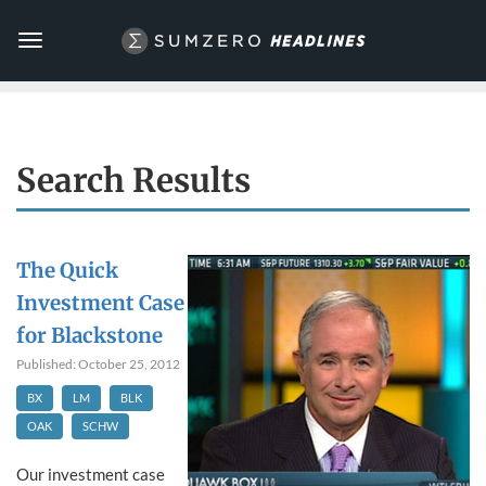
Toggle
navigation
Search Results
The Quick
Investment Case
for Blackstone
Published: October 25, 2012
BX
LM
BLK
OAK
SCHW
Our investment case