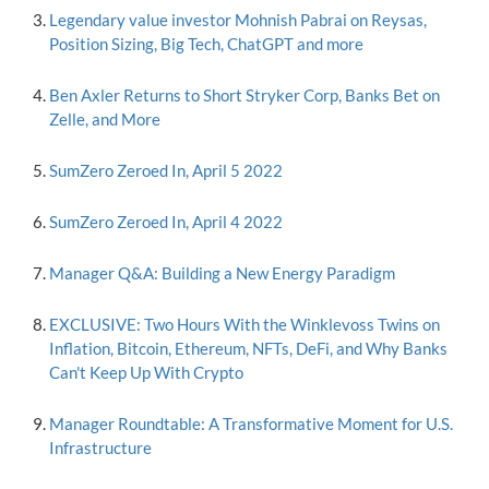
Legendary value investor Mohnish Pabrai on Reysas,
Position Sizing, Big Tech, ChatGPT and more
Ben Axler Returns to Short Stryker Corp, Banks Bet on
Zelle, and More
SumZero Zeroed In, April 5 2022
SumZero Zeroed In, April 4 2022
Manager Q&A: Building a New Energy Paradigm
EXCLUSIVE: Two Hours With the Winklevoss Twins on
Inflation, Bitcoin, Ethereum, NFTs, DeFi, and Why Banks
Can't Keep Up With Crypto
Manager Roundtable: A Transformative Moment for U.S.
Infrastructure