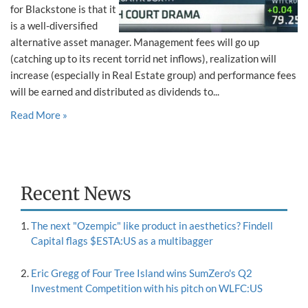
for Blackstone is that it
is a well-diversified
alternative asset manager. Management fees will go up
(catching up to its recent torrid net inflows), realization will
increase (especially in Real Estate group) and performance fees
will be earned and distributed as dividends to...
Read More »
Recent News
The next "Ozempic" like product in aesthetics? Findell
Capital flags $ESTA:US as a multibagger
Eric Gregg of Four Tree Island wins SumZero's Q2
Investment Competition with his pitch on WLFC:US