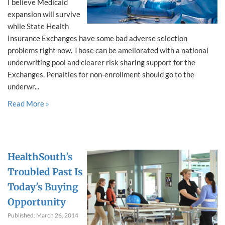
I believe Medicaid
expansion will survive
while State Health
Insurance Exchanges have some bad adverse selection
problems right now. Those can be ameliorated with a national
underwriting pool and clearer risk sharing support for the
Exchanges. Penalties for non-enrollment should go to the
underwr...
Read More »
HealthSouth's
Troubled Past Is
Today's Buying
Opportunity
Published: March 26, 2014