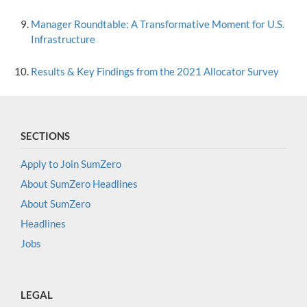
Manager Roundtable: A Transformative Moment for U.S.
Infrastructure
Results & Key Findings from the 2021 Allocator Survey
SECTIONS
Apply to Join SumZero
About SumZero Headlines
About SumZero
Headlines
Jobs
LEGAL