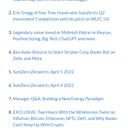
Eric Gregg of Four Tree Island wins SumZero's Q2
Investment Competition with his pitch on WLFC:US
Legendary value investor Mohnish Pabrai on Reysas,
Position Sizing, Big Tech, ChatGPT and more
Ben Axler Returns to Short Stryker Corp, Banks Bet on
Zelle, and More
SumZero Zeroed In, April 5 2022
SumZero Zeroed In, April 4 2022
Manager Q&A: Building a New Energy Paradigm
EXCLUSIVE: Two Hours With the Winklevoss Twins on
Inflation, Bitcoin, Ethereum, NFTs, DeFi, and Why Banks
Can't Keep Up With Crypto