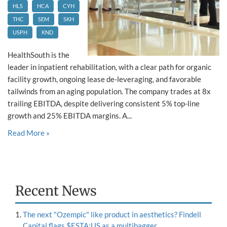
HLS
HCA
CYH
THC
SEM
SKH
USPH
KND
HealthSouth is the
leader in inpatient rehabilitation, with a clear path for organic
facility growth, ongoing lease de-leveraging, and favorable
tailwinds from an aging population. The company trades at 8x
trailing EBITDA, despite delivering consistent 5% top-line
growth and 25% EBITDA margins. A...
Read More »
Recent News
The next "Ozempic" like product in aesthetics? Findell
Capital flags $ESTA:US as a multibagger