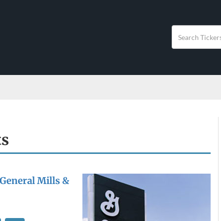
ts
 General Mills &