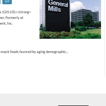
ADT
s (GIS:US)</strong>
er, Formerly at
nt, Inc.
 snack foods favored by aging demographic...