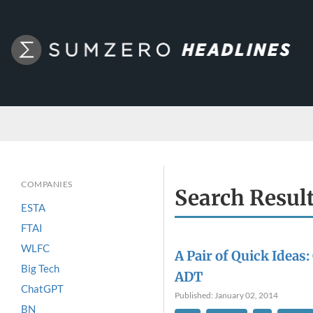
COMPANIES
Search Resul
ESTA
FTAI
WLFC
A Pair of Quick Ideas:
Big Tech
ADT
ChatGPT
Published: January 02, 2014
BN