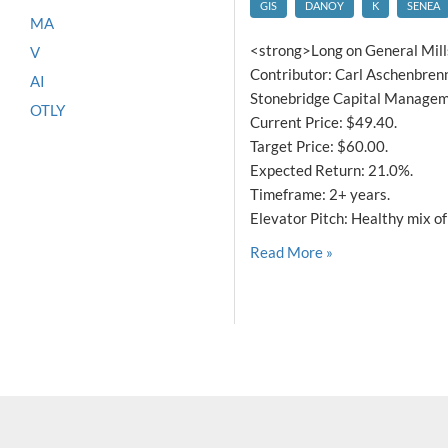
GIS
DANOY
K
SENEA
MA
<strong>Long on General Mill
V
Contributor: Carl Aschenbrenn
AI
Stonebridge Capital Manageme
OTLY
Current Price: $49.40.
Target Price: $60.00.
Expected Return: 21.0%.
Timeframe: 2+ years.
Elevator Pitch: Healthy mix of
Read More »