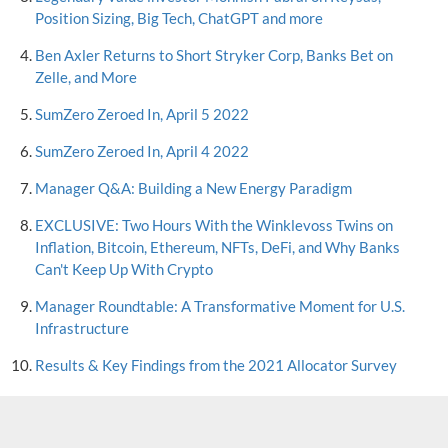
Position Sizing, Big Tech, ChatGPT and more
Ben Axler Returns to Short Stryker Corp, Banks Bet on
Zelle, and More
SumZero Zeroed In, April 5 2022
SumZero Zeroed In, April 4 2022
Manager Q&A: Building a New Energy Paradigm
EXCLUSIVE: Two Hours With the Winklevoss Twins on
Inflation, Bitcoin, Ethereum, NFTs, DeFi, and Why Banks
Can't Keep Up With Crypto
Manager Roundtable: A Transformative Moment for U.S.
Infrastructure
Results & Key Findings from the 2021 Allocator Survey