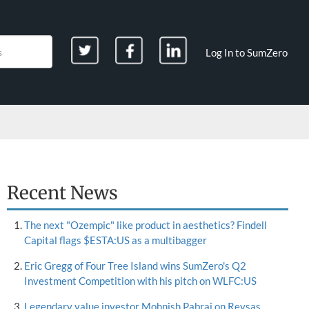
Log In to SumZero
Recent News
The next "Ozempic" like product in aesthetics? Findell
Capital flags $ESTA:US as a multibagger
Eric Gregg of Four Tree Island wins SumZero's Q2
Investment Competition with his pitch on WLFC:US
Legendary value investor Mohnish Pabrai on Reysas,