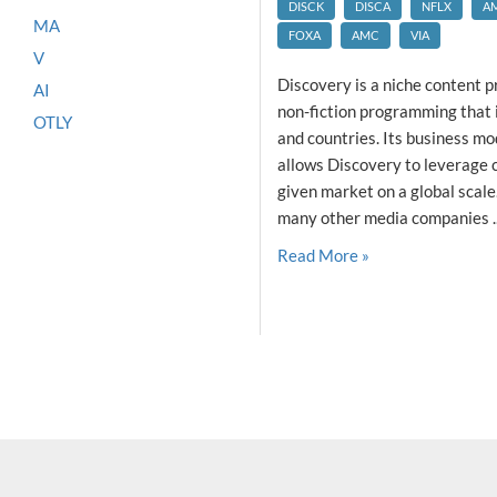
DISCK
DISCA
NFLX
A
MA
FOXA
AMC
VIA
V
Discovery is a niche content p
AI
non-fiction programming that 
OTLY
and countries. Its business mod
allows Discovery to leverage 
given market on a global scale.
many other media companies ..
Read More »