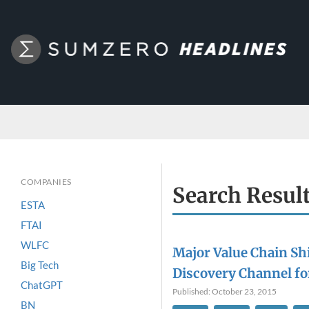
COMPANIES
Search Resul
ESTA
FTAI
WLFC
Major Value Chain Shi
Big Tech
Discovery Channel f
ChatGPT
Published: October 23, 2015
BN