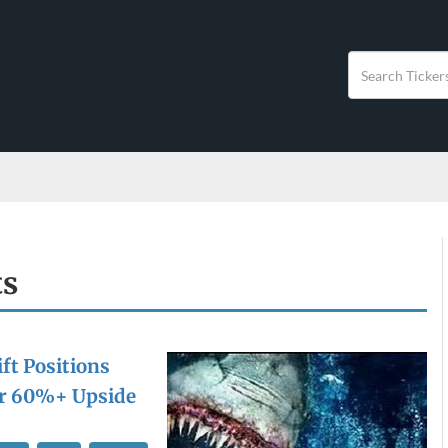
ts
ft Positions
or 60%+ Upside