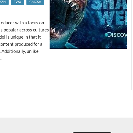
MZN
TWX
CMCSA
roducer with a focus on
is popular across cultures
el is unique in that it
content produced for a
 Additionally, unlike
.