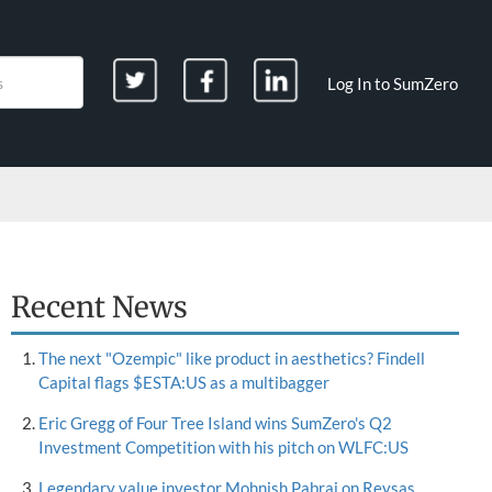
Log In to SumZero
Recent News
The next "Ozempic" like product in aesthetics? Findell
Capital flags $ESTA:US as a multibagger
Eric Gregg of Four Tree Island wins SumZero's Q2
Investment Competition with his pitch on WLFC:US
Legendary value investor Mohnish Pabrai on Reysas,