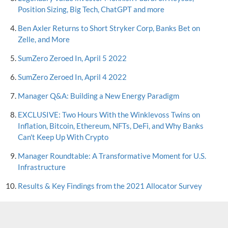
Position Sizing, Big Tech, ChatGPT and more
Ben Axler Returns to Short Stryker Corp, Banks Bet on
Zelle, and More
SumZero Zeroed In, April 5 2022
SumZero Zeroed In, April 4 2022
Manager Q&A: Building a New Energy Paradigm
EXCLUSIVE: Two Hours With the Winklevoss Twins on
Inflation, Bitcoin, Ethereum, NFTs, DeFi, and Why Banks
Can't Keep Up With Crypto
Manager Roundtable: A Transformative Moment for U.S.
Infrastructure
Results & Key Findings from the 2021 Allocator Survey