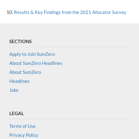
Results & Key Findings from the 2021 Allocator Survey
SECTIONS
Apply to Join SumZero
About SumZero Headlines
About SumZero
Headlines
Jobs
LEGAL
Terms of Use
Privacy Policy