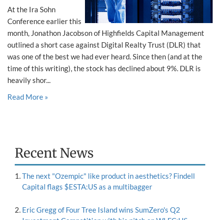
At the Ira Sohn
Conference earlier this
month, Jonathon Jacobson of Highfields Capital Management
outlined a short case against Digital Realty Trust (DLR) that
was one of the best we had ever heard. Since then (and at the
time of this writing), the stock has declined about 9%. DLR is
heavily shor...
Read More »
Recent News
The next "Ozempic" like product in aesthetics? Findell
Capital flags $ESTA:US as a multibagger
Eric Gregg of Four Tree Island wins SumZero's Q2