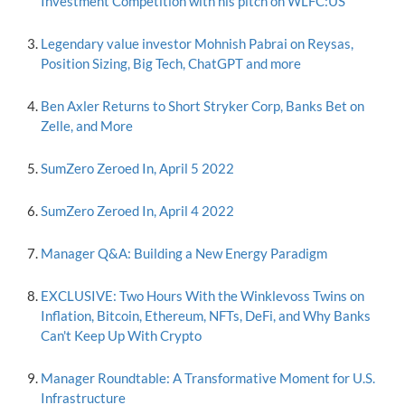
Investment Competition with his pitch on WLFC:US
Legendary value investor Mohnish Pabrai on Reysas,
Position Sizing, Big Tech, ChatGPT and more
Ben Axler Returns to Short Stryker Corp, Banks Bet on
Zelle, and More
SumZero Zeroed In, April 5 2022
SumZero Zeroed In, April 4 2022
Manager Q&A: Building a New Energy Paradigm
EXCLUSIVE: Two Hours With the Winklevoss Twins on
Inflation, Bitcoin, Ethereum, NFTs, DeFi, and Why Banks
Can't Keep Up With Crypto
Manager Roundtable: A Transformative Moment for U.S.
Infrastructure