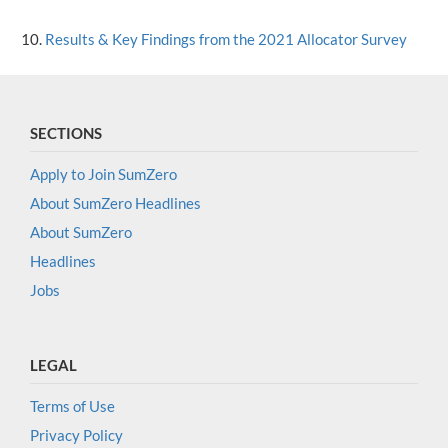
Results & Key Findings from the 2021 Allocator Survey
SECTIONS
Apply to Join SumZero
About SumZero Headlines
About SumZero
Headlines
Jobs
LEGAL
Terms of Use
Privacy Policy