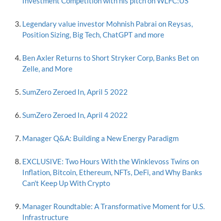
Investment Competition with his pitch on WLFC:US
Legendary value investor Mohnish Pabrai on Reysas,
Position Sizing, Big Tech, ChatGPT and more
Ben Axler Returns to Short Stryker Corp, Banks Bet on
Zelle, and More
SumZero Zeroed In, April 5 2022
SumZero Zeroed In, April 4 2022
Manager Q&A: Building a New Energy Paradigm
EXCLUSIVE: Two Hours With the Winklevoss Twins on
Inflation, Bitcoin, Ethereum, NFTs, DeFi, and Why Banks
Can't Keep Up With Crypto
Manager Roundtable: A Transformative Moment for U.S.
Infrastructure