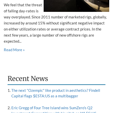
We feel that the threat
of falling day-rates is
way overplayed. Since 2011 number of marketed rigs, globally,
increased by around 15% without significant negative impact
on either utilization rates or average contract prices. In the
next few years, a large number of new offshore rigs are
expected...
Read More »
Recent News
The next "Ozempic" like product in aesthetics? Findell
Capital flags $ESTA:US as a multibagger
Eric Gregg of Four Tree Island wins SumZero's Q2