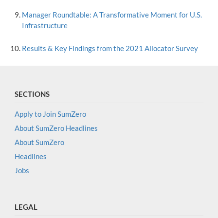
Manager Roundtable: A Transformative Moment for U.S.
Infrastructure
Results & Key Findings from the 2021 Allocator Survey
SECTIONS
Apply to Join SumZero
About SumZero Headlines
About SumZero
Headlines
Jobs
LEGAL