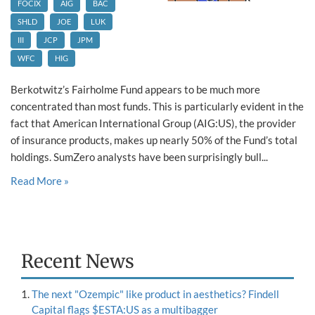
FOCIX
AIG
BAC
SHLD
JOE
LUK
III
JCP
JPM
WFC
HIG
Berkotwitz’s Fairholme Fund appears to be much more
concentrated than most funds. This is particularly evident in the
fact that American International Group (AIG:US), the provider
of insurance products, makes up nearly 50% of the Fund’s total
holdings. SumZero analysts have been surprisingly bull...
Read More »
Recent News
The next "Ozempic" like product in aesthetics? Findell
Capital flags $ESTA:US as a multibagger