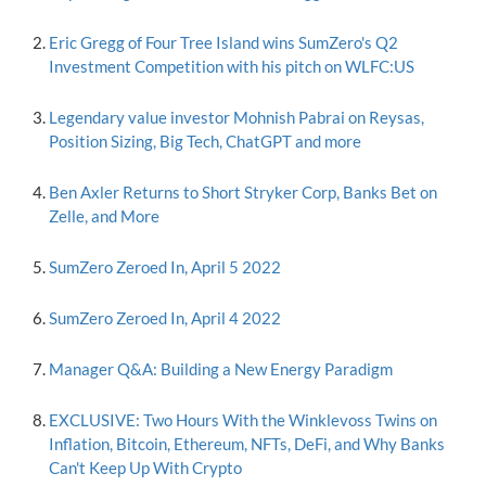
Eric Gregg of Four Tree Island wins SumZero's Q2
Investment Competition with his pitch on WLFC:US
Legendary value investor Mohnish Pabrai on Reysas,
Position Sizing, Big Tech, ChatGPT and more
Ben Axler Returns to Short Stryker Corp, Banks Bet on
Zelle, and More
SumZero Zeroed In, April 5 2022
SumZero Zeroed In, April 4 2022
Manager Q&A: Building a New Energy Paradigm
EXCLUSIVE: Two Hours With the Winklevoss Twins on
Inflation, Bitcoin, Ethereum, NFTs, DeFi, and Why Banks
Can't Keep Up With Crypto