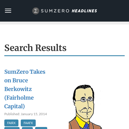
Toggle
navigation
Search Results
SumZero Takes
on Bruce
Berkowitz
(Fairholme
Capital)
Published: January 15, 2014
FAIRX
FAAFX