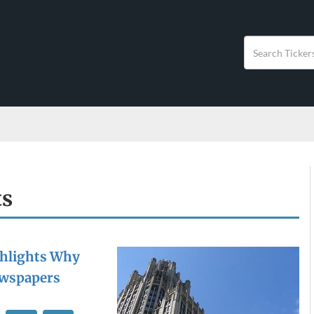
ts
ghlights Why
Newspapers