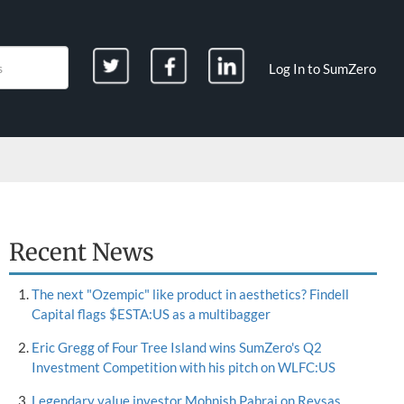
Log In to SumZero
Recent News
The next "Ozempic" like product in aesthetics? Findell
Capital flags $ESTA:US as a multibagger
Eric Gregg of Four Tree Island wins SumZero's Q2
Investment Competition with his pitch on WLFC:US
Legendary value investor Mohnish Pabrai on Reysas,