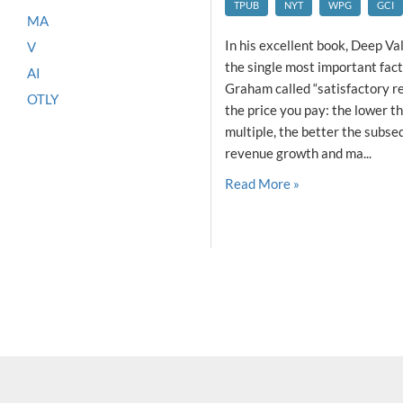
TPUB
NYT
WPG
GCI
MA
In his excellent book, Deep Val
V
the single most important fac
AI
Graham called “satisfactory ret
OTLY
the price you pay: the lower
multiple, the better the subseq
revenue growth and ma...
Read More »