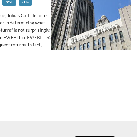
NWS
GHC
ue, Tobias Carlisle notes
tor in determining what
urns” is not surprisingly,
 the EV/EBIT or EV/EBITDA
uent returns. In fact,