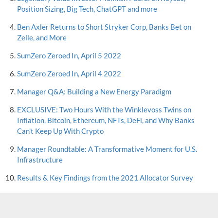
Position Sizing, Big Tech, ChatGPT and more
Ben Axler Returns to Short Stryker Corp, Banks Bet on
Zelle, and More
SumZero Zeroed In, April 5 2022
SumZero Zeroed In, April 4 2022
Manager Q&A: Building a New Energy Paradigm
EXCLUSIVE: Two Hours With the Winklevoss Twins on
Inflation, Bitcoin, Ethereum, NFTs, DeFi, and Why Banks
Can't Keep Up With Crypto
Manager Roundtable: A Transformative Moment for U.S.
Infrastructure
Results & Key Findings from the 2021 Allocator Survey