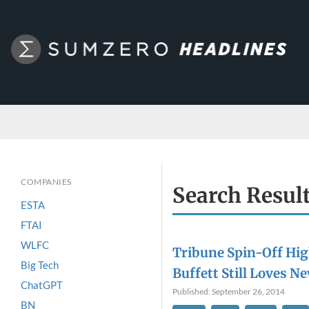
COMPANIES
Search Resul
ESTA
FTAI
WLFC
Tribune Spin-Off Hi
Big Tech
Buffett Still Loves 
ChatGPT
Published: September 26, 2014
BN