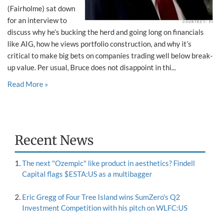
(Fairholme) sat down
for an interview to
discuss why he’s bucking the herd and going long on financials
like AIG, how he views portfolio construction, and why it’s
critical to make big bets on companies trading well below break-
up value. Per usual, Bruce does not disappoint in thi...
Read More »
Recent News
The next "Ozempic" like product in aesthetics? Findell
Capital flags $ESTA:US as a multibagger
Eric Gregg of Four Tree Island wins SumZero's Q2
Investment Competition with his pitch on WLFC:US