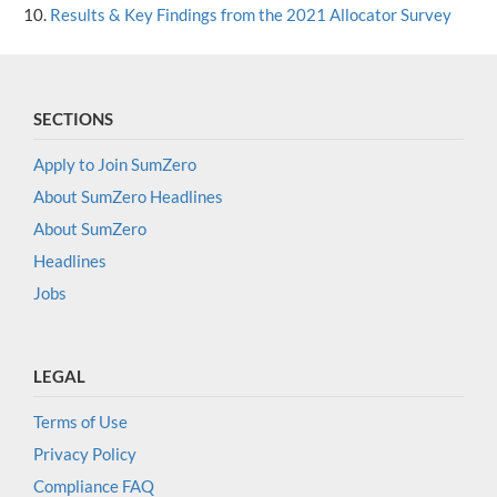
Results & Key Findings from the 2021 Allocator Survey
SECTIONS
Apply to Join SumZero
About SumZero Headlines
About SumZero
Headlines
Jobs
LEGAL
Terms of Use
Privacy Policy
Compliance FAQ