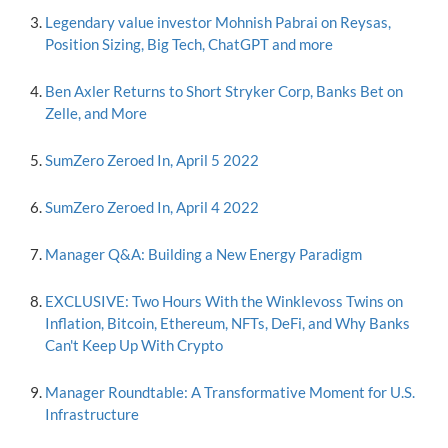
Legendary value investor Mohnish Pabrai on Reysas,
Position Sizing, Big Tech, ChatGPT and more
Ben Axler Returns to Short Stryker Corp, Banks Bet on
Zelle, and More
SumZero Zeroed In, April 5 2022
SumZero Zeroed In, April 4 2022
Manager Q&A: Building a New Energy Paradigm
EXCLUSIVE: Two Hours With the Winklevoss Twins on
Inflation, Bitcoin, Ethereum, NFTs, DeFi, and Why Banks
Can't Keep Up With Crypto
Manager Roundtable: A Transformative Moment for U.S.
Infrastructure