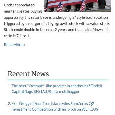
Underappreciated
merger creates buying
opportunity. Investor base is undergoing a “style box” rotation
triggered by a merger of a high growth stock with a value stock.
Stock could double in the next 2 years and the upside/downside
ratio is 7.1 to 1.
Read More »
Recent News
The next "Ozempic" like product in aesthetics? Findell
Capital flags $ESTA:US as a multibagger
Eric Gregg of Four Tree Island wins SumZero's Q2
Investment Competition with his pitch on WLFC:US