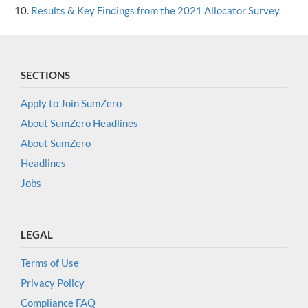
Results & Key Findings from the 2021 Allocator Survey
SECTIONS
Apply to Join SumZero
About SumZero Headlines
About SumZero
Headlines
Jobs
LEGAL
Terms of Use
Privacy Policy
Compliance FAQ