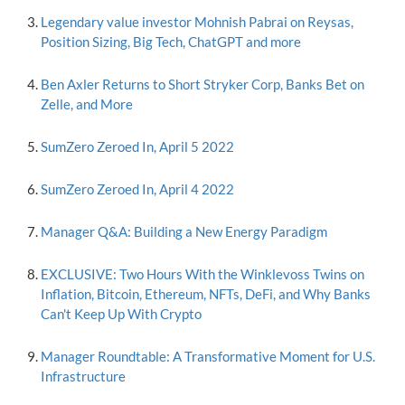
Legendary value investor Mohnish Pabrai on Reysas,
Position Sizing, Big Tech, ChatGPT and more
Ben Axler Returns to Short Stryker Corp, Banks Bet on
Zelle, and More
SumZero Zeroed In, April 5 2022
SumZero Zeroed In, April 4 2022
Manager Q&A: Building a New Energy Paradigm
EXCLUSIVE: Two Hours With the Winklevoss Twins on
Inflation, Bitcoin, Ethereum, NFTs, DeFi, and Why Banks
Can't Keep Up With Crypto
Manager Roundtable: A Transformative Moment for U.S.
Infrastructure