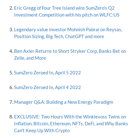
Eric Gregg of Four Tree Island wins SumZero's Q2
Investment Competition with his pitch on WLFC:US
Legendary value investor Mohnish Pabrai on Reysas,
Position Sizing, Big Tech, ChatGPT and more
Ben Axler Returns to Short Stryker Corp, Banks Bet on
Zelle, and More
SumZero Zeroed In, April 5 2022
SumZero Zeroed In, April 4 2022
Manager Q&A: Building a New Energy Paradigm
EXCLUSIVE: Two Hours With the Winklevoss Twins on
Inflation, Bitcoin, Ethereum, NFTs, DeFi, and Why Banks
Can't Keep Up With Crypto