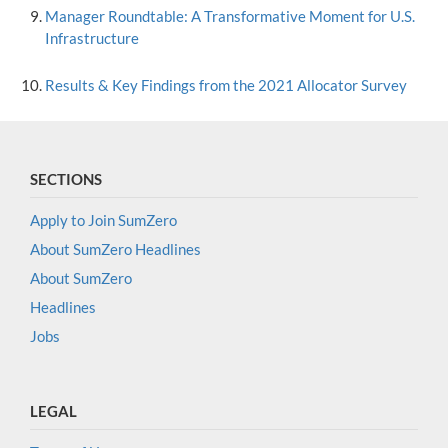
Manager Roundtable: A Transformative Moment for U.S.
Infrastructure
Results & Key Findings from the 2021 Allocator Survey
SECTIONS
Apply to Join SumZero
About SumZero Headlines
About SumZero
Headlines
Jobs
LEGAL