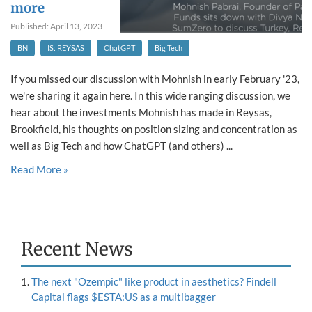
more
Published: April 13, 2023
BN
IS: REYSAS
ChatGPT
Big Tech
If you missed our discussion with Mohnish in early February '23,
we're sharing it again here. In this wide ranging discussion, we
hear about the investments Mohnish has made in Reysas,
Brookfield, his thoughts on position sizing and concentration as
well as Big Tech and how ChatGPT (and others) ...
Read More »
Recent News
The next "Ozempic" like product in aesthetics? Findell
Capital flags $ESTA:US as a multibagger