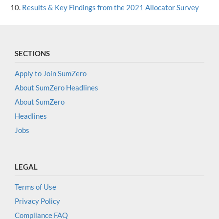
Results & Key Findings from the 2021 Allocator Survey
SECTIONS
Apply to Join SumZero
About SumZero Headlines
About SumZero
Headlines
Jobs
LEGAL
Terms of Use
Privacy Policy
Compliance FAQ