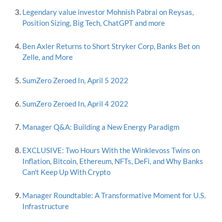
Legendary value investor Mohnish Pabrai on Reysas,
Position Sizing, Big Tech, ChatGPT and more
Ben Axler Returns to Short Stryker Corp, Banks Bet on
Zelle, and More
SumZero Zeroed In, April 5 2022
SumZero Zeroed In, April 4 2022
Manager Q&A: Building a New Energy Paradigm
EXCLUSIVE: Two Hours With the Winklevoss Twins on
Inflation, Bitcoin, Ethereum, NFTs, DeFi, and Why Banks
Can't Keep Up With Crypto
Manager Roundtable: A Transformative Moment for U.S.
Infrastructure