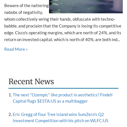
Beware of the nattering
nabobs of negativity,
whom collectively wring their hands, obfuscate with techno-
babble, and proclaim that the Company is losing its competitive
edge. Cisco's operating margins, which are north of 24%, and its
return on invested capital, which is north of 40%, are both ind...
Read More »
Recent News
The next "Ozempic" like product in aesthetics? Findell
Capital flags $ESTA:US as a multibagger
Eric Gregg of Four Tree Island wins SumZero's Q2
Investment Competition with his pitch on WLFC:US