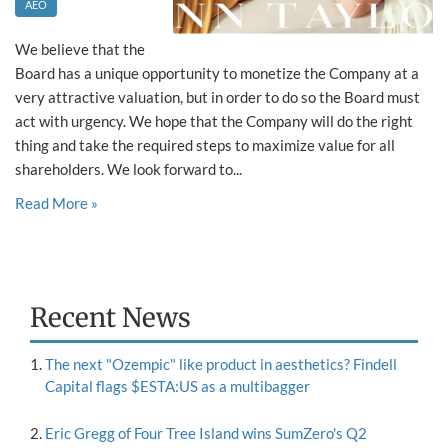
AEO
We believe that the
Board has a unique opportunity to monetize the Company at a
very attractive valuation, but in order to do so the Board must
act with urgency. We hope that the Company will do the right
thing and take the required steps to maximize value for all
shareholders. We look forward to...
Read More »
Recent News
The next "Ozempic" like product in aesthetics? Findell
Capital flags $ESTA:US as a multibagger
Eric Gregg of Four Tree Island wins SumZero's Q2