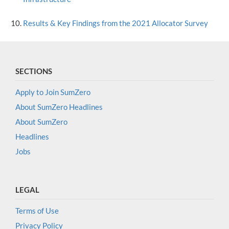
Results & Key Findings from the 2021 Allocator Survey
SECTIONS
Apply to Join SumZero
About SumZero Headlines
About SumZero
Headlines
Jobs
LEGAL
Terms of Use
Privacy Policy