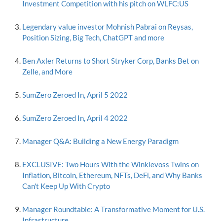
Investment Competition with his pitch on WLFC:US
Legendary value investor Mohnish Pabrai on Reysas,
Position Sizing, Big Tech, ChatGPT and more
Ben Axler Returns to Short Stryker Corp, Banks Bet on
Zelle, and More
SumZero Zeroed In, April 5 2022
SumZero Zeroed In, April 4 2022
Manager Q&A: Building a New Energy Paradigm
EXCLUSIVE: Two Hours With the Winklevoss Twins on
Inflation, Bitcoin, Ethereum, NFTs, DeFi, and Why Banks
Can't Keep Up With Crypto
Manager Roundtable: A Transformative Moment for U.S.
Infrastructure