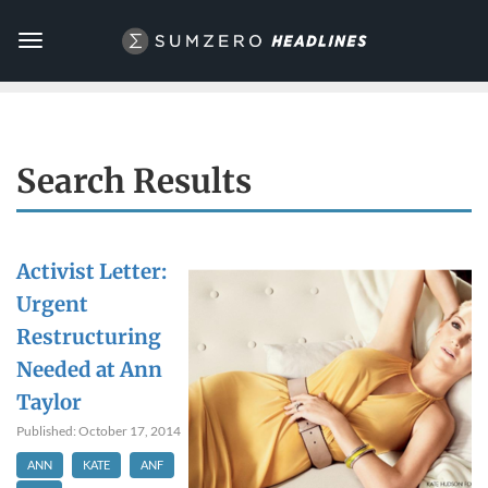
Toggle
navigation
Search Results
Activist Letter:
Urgent
Restructuring
Needed at Ann
Taylor
Published: October 17, 2014
ANN
KATE
ANF