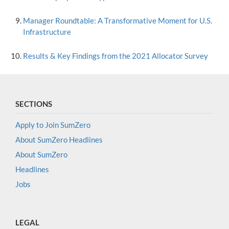
Manager Roundtable: A Transformative Moment for U.S.
Infrastructure
Results & Key Findings from the 2021 Allocator Survey
SECTIONS
Apply to Join SumZero
About SumZero Headlines
About SumZero
Headlines
Jobs
LEGAL