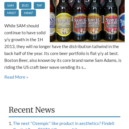
SAM
BUD
TAP
MNST
HINKF
While SAM should
continue to have solid
y/y growth in the 1H
2013, they will no longer have the distribution tailwind in the
back half of the year. Its core beer portfolio is flat y/y at best.
Boston Beer, also known by its core brand name Sam Adams, is
riding the US craft beer wave sending its s...
Read More »
Recent News
The next "Ozempic" like product in aesthetics? Findell