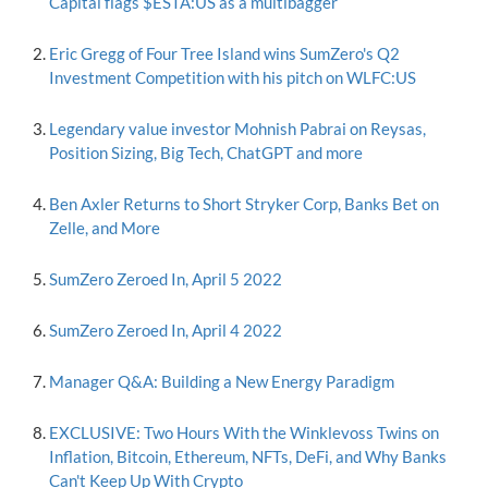
Capital flags $ESTA:US as a multibagger
Eric Gregg of Four Tree Island wins SumZero's Q2
Investment Competition with his pitch on WLFC:US
Legendary value investor Mohnish Pabrai on Reysas,
Position Sizing, Big Tech, ChatGPT and more
Ben Axler Returns to Short Stryker Corp, Banks Bet on
Zelle, and More
SumZero Zeroed In, April 5 2022
SumZero Zeroed In, April 4 2022
Manager Q&A: Building a New Energy Paradigm
EXCLUSIVE: Two Hours With the Winklevoss Twins on
Inflation, Bitcoin, Ethereum, NFTs, DeFi, and Why Banks
Can't Keep Up With Crypto