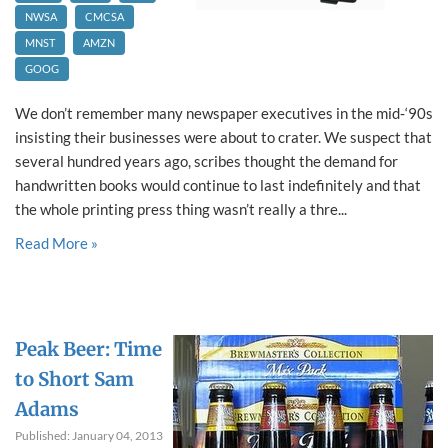
NWSA
CMCSA
MNST
AMZN
GOOG
We don’t remember many newspaper executives in the mid‐‘90s
insisting their businesses were about to crater. We suspect that
several hundred years ago, scribes thought the demand for
handwritten books would continue to last indefinitely and that
the whole printing press thing wasn’t really a thre...
Read More »
Peak Beer: Time
to Short Sam
Adams
Published: January 04, 2013