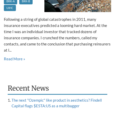
BRK-A
BRK-B
UIHC
Following a string of global catastrophes in 2011, many
insurance executives predicted a looming hard market. At the
time I was an individual investor that tracked dozens of
insurance companies. I crunched the numbers, called my
contacts, and came to the conclusion that purchasing reinsurers
at l...
Read More »
Recent News
The next "Ozempic" like product in aesthetics? Findell
Capital flags $ESTA:US as a multibagger