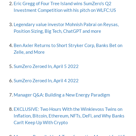
Eric Gregg of Four Tree Island wins SumZero's Q2
Investment Competition with his pitch on WLFC:US
Legendary value investor Mohnish Pabrai on Reysas,
Position Sizing, Big Tech, ChatGPT and more
Ben Axler Returns to Short Stryker Corp, Banks Bet on
Zelle, and More
SumZero Zeroed In, April 5 2022
SumZero Zeroed In, April 4 2022
Manager Q&A: Building a New Energy Paradigm
EXCLUSIVE: Two Hours With the Winklevoss Twins on
Inflation, Bitcoin, Ethereum, NFTs, DeFi, and Why Banks
Can't Keep Up With Crypto