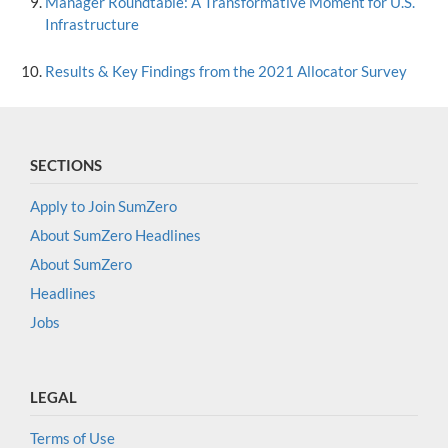
Manager Roundtable: A Transformative Moment for U.S.
Infrastructure
Results & Key Findings from the 2021 Allocator Survey
SECTIONS
Apply to Join SumZero
About SumZero Headlines
About SumZero
Headlines
Jobs
LEGAL
Terms of Use