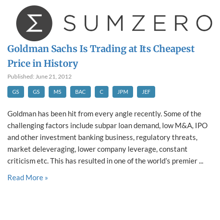
Goldman Sachs Is Trading at Its Cheapest
Price in History
Published: June 21, 2012
GS
GS
MS
BAC
C
JPM
JEF
Goldman has been hit from every angle recently. Some of the
challenging factors include subpar loan demand, low M&A, IPO
and other investment banking business, regulatory threats,
market deleveraging, lower company leverage, constant
criticism etc. This has resulted in one of the world’s premier ...
Read More »