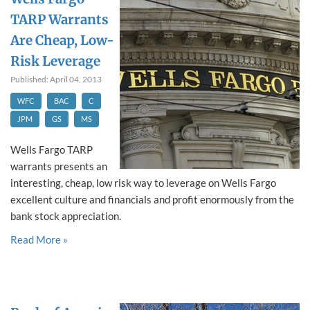
TARP Warrants
Are Cheap, Low-
Risk Leverage
Published: April 04, 2013
WFC
BAC
C
JPM
GS
MS
Wells Fargo TARP
warrants presents an
interesting, cheap, low risk way to leverage on Wells Fargo
excellent culture and financials and profit enormously from the
bank stock appreciation.
Read More »