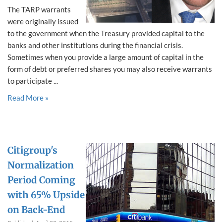
The TARP warrants
were originally issued
to the government when the Treasury provided capital to the
banks and other institutions during the financial crisis.
Sometimes when you provide a large amount of capital in the
form of debt or preferred shares you may also receive warrants
to participate ...
Read More »
Citigroup's
Normalization
Period Coming
with 65% Upside
on Back-End