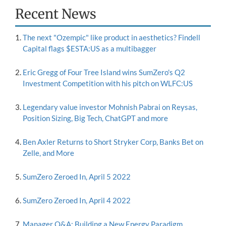
Recent News
The next "Ozempic" like product in aesthetics? Findell
Capital flags $ESTA:US as a multibagger
Eric Gregg of Four Tree Island wins SumZero's Q2
Investment Competition with his pitch on WLFC:US
Legendary value investor Mohnish Pabrai on Reysas,
Position Sizing, Big Tech, ChatGPT and more
Ben Axler Returns to Short Stryker Corp, Banks Bet on
Zelle, and More
SumZero Zeroed In, April 5 2022
SumZero Zeroed In, April 4 2022
Manager Q&A: Building a New Energy Paradigm