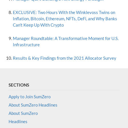
EXCLUSIVE: Two Hours With the Winklevoss Twins on
Inflation, Bitcoin, Ethereum, NFTs, DeFi, and Why Banks
Can't Keep Up With Crypto
Manager Roundtable: A Transformative Moment for U.S.
Infrastructure
Results & Key Findings from the 2021 Allocator Survey
SECTIONS
Apply to Join SumZero
About SumZero Headlines
About SumZero
Headlines