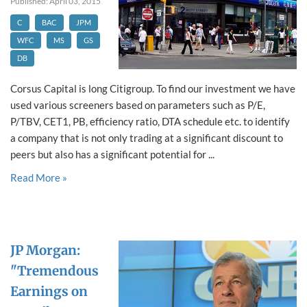
Published: April 03, 2015
C
BAC
JPM
WFC
MS
GS
DB
Corsus Capital is long Citigroup. To find our investment we have
used various screeners based on parameters such as P/E,
P/TBV, CET1, PB, efficiency ratio, DTA schedule etc. to identify
a company that is not only trading at a significant discount to
peers but also has a significant potential for ...
Read More »
JP Morgan:
"Tremendous
Earnings on