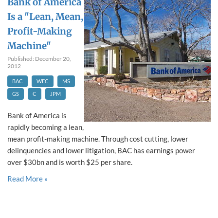
Bank of America
Is a "Lean, Mean,
Profit-Making
Machine"
Published: December 20,
2012
BAC
WFC
MS
GS
C
JPM
Bank of America is
rapidly becoming a lean,
mean profit-making machine. Through cost cutting, lower
delinquencies and lower litigation, BAC has earnings power
over $30bn and is worth $25 per share.
Read More »