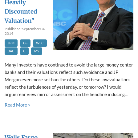
Heavily
Discounted
Valuation"
Published: September 04,
2014
JPM
GS
WFC
BAC
C
MS
Many investors have continued to avoid the large money center
banks and their valuations reflect such avoidance and JP
Morgan even more so than the others. Do these low valuations
reflect the turbulences of yesterday, or tomorrow? I would
argue rear view mirror assessment on the headline inducing...
Read More »
Wells Fargo