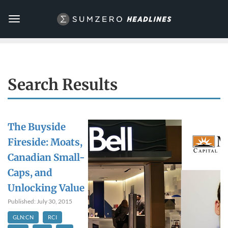
Toggle
navigation
Search Results
The Buyside
Fireside: Moats,
Canadian Small-
Caps, and
Unlocking Value
Published: July 30, 2015
GLN:CN
RCI