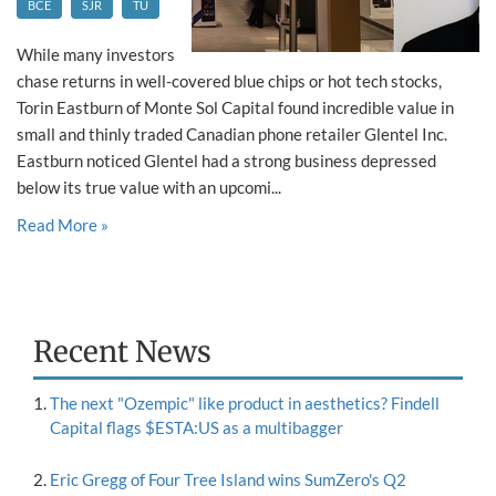
BCE
SJR
TU
While many investors
chase returns in well-covered blue chips or hot tech stocks,
Torin Eastburn of Monte Sol Capital found incredible value in
small and thinly traded Canadian phone retailer Glentel Inc.
Eastburn noticed Glentel had a strong business depressed
below its true value with an upcomi...
Read More »
Recent News
The next "Ozempic" like product in aesthetics? Findell
Capital flags $ESTA:US as a multibagger
Eric Gregg of Four Tree Island wins SumZero's Q2