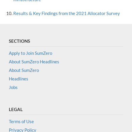
Results & Key Findings from the 2021 Allocator Survey
SECTIONS
Apply to Join SumZero
About SumZero Headlines
About SumZero
Headlines
Jobs
LEGAL
Terms of Use
Privacy Policy