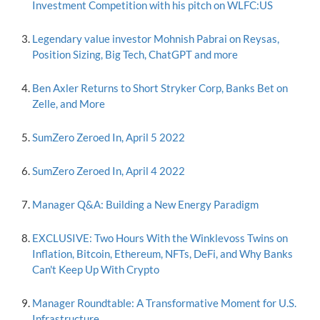
Investment Competition with his pitch on WLFC:US
Legendary value investor Mohnish Pabrai on Reysas,
Position Sizing, Big Tech, ChatGPT and more
Ben Axler Returns to Short Stryker Corp, Banks Bet on
Zelle, and More
SumZero Zeroed In, April 5 2022
SumZero Zeroed In, April 4 2022
Manager Q&A: Building a New Energy Paradigm
EXCLUSIVE: Two Hours With the Winklevoss Twins on
Inflation, Bitcoin, Ethereum, NFTs, DeFi, and Why Banks
Can't Keep Up With Crypto
Manager Roundtable: A Transformative Moment for U.S.
Infrastructure