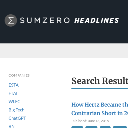
COMPANIES
Search Resul
ESTA
FTAI
WLFC
How Hertz Became th
Big Tech
Contrarian Short in 2
ChatGPT
Published: June 18, 2015
BN