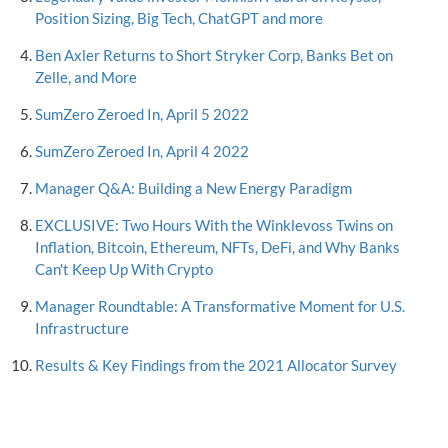
Position Sizing, Big Tech, ChatGPT and more
Ben Axler Returns to Short Stryker Corp, Banks Bet on
Zelle, and More
SumZero Zeroed In, April 5 2022
SumZero Zeroed In, April 4 2022
Manager Q&A: Building a New Energy Paradigm
EXCLUSIVE: Two Hours With the Winklevoss Twins on
Inflation, Bitcoin, Ethereum, NFTs, DeFi, and Why Banks
Can't Keep Up With Crypto
Manager Roundtable: A Transformative Moment for U.S.
Infrastructure
Results & Key Findings from the 2021 Allocator Survey