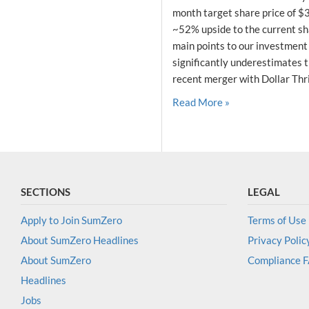
month target share price of $
~52% upside to the current sha
main points to our investment
significantly underestimates t
recent merger with Dollar Thrif
Read More »
SECTIONS
LEGAL
Apply to Join SumZero
Terms of Use
About SumZero Headlines
Privacy Polic
About SumZero
Compliance 
Headlines
Jobs