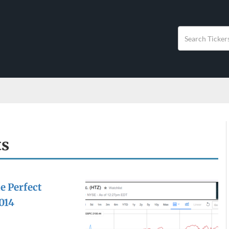
ts
e Perfect
014