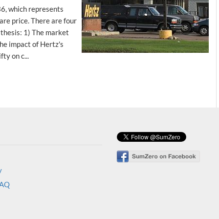
36, which represents
re price. There are four
 thesis: 1) The market
he impact of Hertz's
ty on c...
y
FAQ