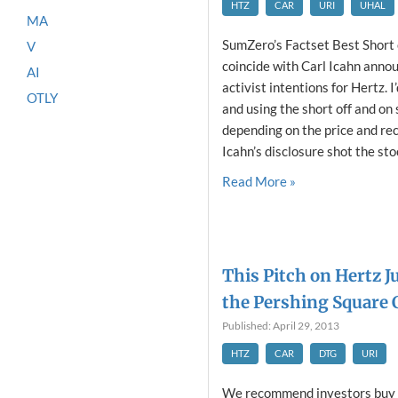
HTZ
CAR
URI
UHAL
MA
SumZero’s Factset Best Short 
V
coincide with Carl Icahn anno
AI
activist intentions for Hertz. 
OTLY
and using the short off and on 
depending on the price and re
Icahn’s disclosure shot the stoc
Read More »
This Pitch on Hertz J
the Pershing Square 
Published: April 29, 2013
HTZ
CAR
DTG
URI
We recommend investors buy H