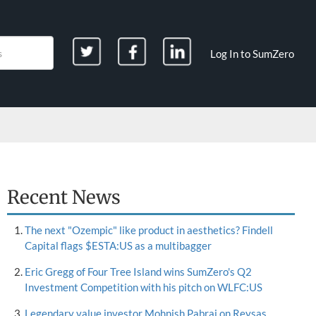
Log In to SumZero
Recent News
The next "Ozempic" like product in aesthetics? Findell
Capital flags $ESTA:US as a multibagger
Eric Gregg of Four Tree Island wins SumZero's Q2
Investment Competition with his pitch on WLFC:US
Legendary value investor Mohnish Pabrai on Reysas,