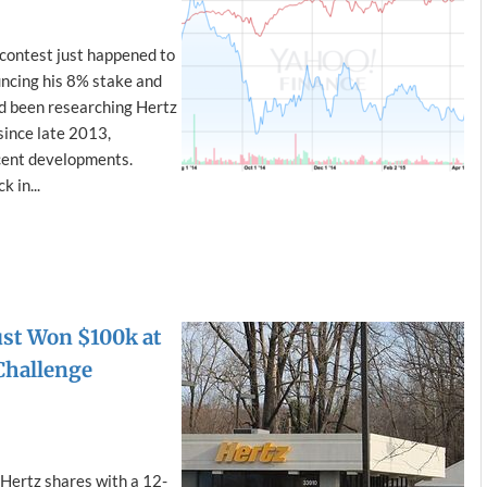
contest just happened to
uncing his 8% stake and
I’d been researching Hertz
since late 2013,
cent developments.
k in...
ust Won $100k at
Challenge
ertz shares with a 12-