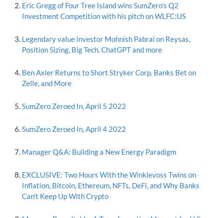
Eric Gregg of Four Tree Island wins SumZero's Q2
Investment Competition with his pitch on WLFC:US
Legendary value investor Mohnish Pabrai on Reysas,
Position Sizing, Big Tech, ChatGPT and more
Ben Axler Returns to Short Stryker Corp, Banks Bet on
Zelle, and More
SumZero Zeroed In, April 5 2022
SumZero Zeroed In, April 4 2022
Manager Q&A: Building a New Energy Paradigm
EXCLUSIVE: Two Hours With the Winklevoss Twins on
Inflation, Bitcoin, Ethereum, NFTs, DeFi, and Why Banks
Can't Keep Up With Crypto