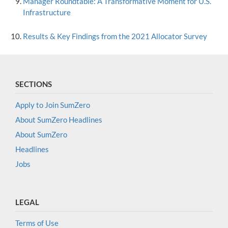
Manager Roundtable: A Transformative Moment for U.S.
Infrastructure
Results & Key Findings from the 2021 Allocator Survey
SECTIONS
Apply to Join SumZero
About SumZero Headlines
About SumZero
Headlines
Jobs
LEGAL
Terms of Use