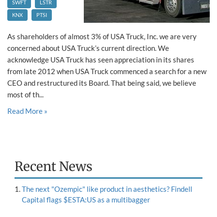
SWFT
LSTR
KNX
PTSI
As shareholders of almost 3% of USA Truck, Inc. we are very
concerned about USA Truck’s current direction. We
acknowledge USA Truck has seen appreciation in its shares
from late 2012 when USA Truck commenced a search for a new
CEO and restructured its Board. That being said, we believe
most of th...
Read More »
Recent News
The next "Ozempic" like product in aesthetics? Findell
Capital flags $ESTA:US as a multibagger