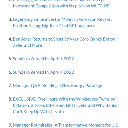
Investment Competition with his pitch on WLFC:US
Legendary value investor Mohnish Pabrai on Reysas,
Position Sizing, Big Tech, ChatGPT and more
Ben Axler Returns to Short Stryker Corp, Banks Bet on
Zelle, and More
SumZero Zeroed In, April 5 2022
SumZero Zeroed In, April 4 2022
Manager Q&A: Building a New Energy Paradigm
EXCLUSIVE: Two Hours With the Winklevoss Twins on
Inflation, Bitcoin, Ethereum, NFTs, DeFi, and Why Banks
Can't Keep Up With Crypto
Manager Roundtable: A Transformative Moment for U.S.