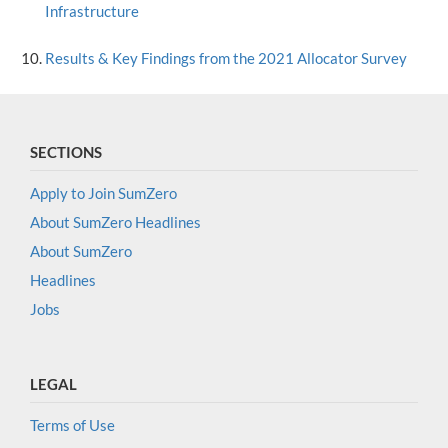
Infrastructure
Results & Key Findings from the 2021 Allocator Survey
SECTIONS
Apply to Join SumZero
About SumZero Headlines
About SumZero
Headlines
Jobs
LEGAL
Terms of Use