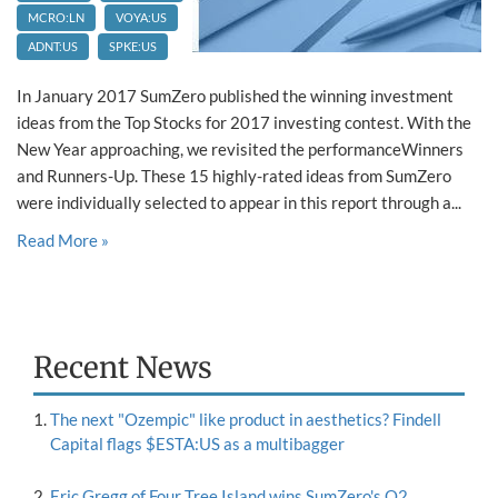
MCRO:LN
VOYA:US
ADNT:US
SPKE:US
In January 2017 SumZero published the winning investment
ideas from the Top Stocks for 2017 investing contest. With the
New Year approaching, we revisited the performanceWinners
and Runners-Up. These 15 highly-rated ideas from SumZero
were individually selected to appear in this report through a...
Read More »
Recent News
The next "Ozempic" like product in aesthetics? Findell
Capital flags $ESTA:US as a multibagger
Eric Gregg of Four Tree Island wins SumZero's Q2