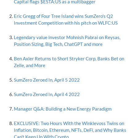
Capital flags $ESTA:US as a multibagger
Eric Gregg of Four Tree Island wins SumZero's Q2
Investment Competition with his pitch on WLFC:US
Legendary value investor Mohnish Pabrai on Reysas,
Position Sizing, Big Tech, ChatGPT and more
Ben Axler Returns to Short Stryker Corp, Banks Bet on
Zelle, and More
SumZero Zeroed In, April 5 2022
SumZero Zeroed In, April 4 2022
Manager Q&A: Building a New Energy Paradigm
EXCLUSIVE: Two Hours With the Winklevoss Twins on
Inflation, Bitcoin, Ethereum, NFTs, DeFi, and Why Banks
Can't Keep Up With Crypto