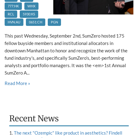
777:HK
WHX
RCL
5930:KS
HVN:AU
0651:CH
PGN
This past Wednesday, September 2nd, SumZero hosted 175
fellow buyside members and institutional allocators in
downtown Manhattan to honor and recognize the work of the
fund industry’s, and specifically SumZero's, best-performing
analysts and portfolio managers. It was the <em>1st Annual
SumZero A...
Read More »
Recent News
The next "Ozempic" like product in aesthetics? Findell