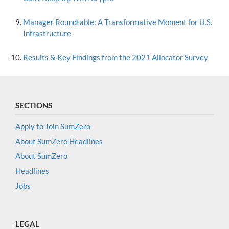
Manager Roundtable: A Transformative Moment for U.S.
Infrastructure
Results & Key Findings from the 2021 Allocator Survey
SECTIONS
Apply to Join SumZero
About SumZero Headlines
About SumZero
Headlines
Jobs
LEGAL