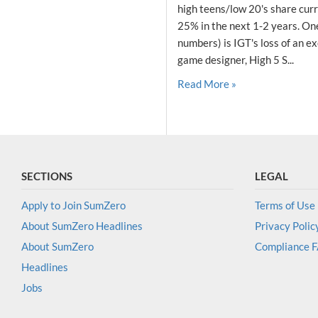
high teens/low 20's share curr
25% in the next 1-2 years. One 
numbers) is IGT's loss of an ex
game designer, High 5 S...
Read More »
SECTIONS
LEGAL
Apply to Join SumZero
Terms of Use
About SumZero Headlines
Privacy Polic
About SumZero
Compliance 
Headlines
Jobs