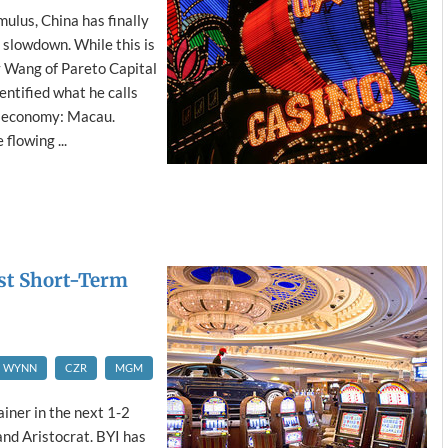
ulus, China has finally
slowdown. While this is
y Wang of Pareto Capital
ntified what he calls
e economy: Macau.
flowing ...
est Short-Term
WYNN
CZR
MGM
ainer in the next 1-2
and Aristocrat. BYI has