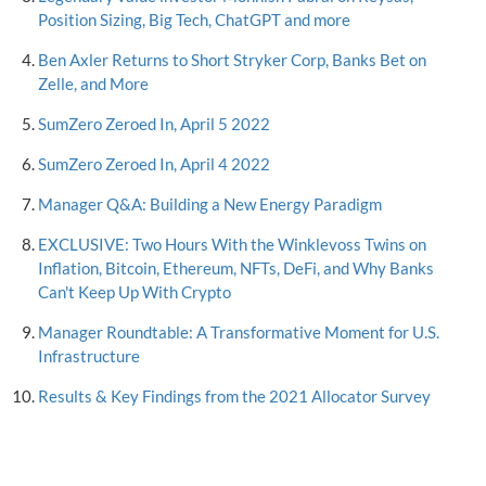
Position Sizing, Big Tech, ChatGPT and more
Ben Axler Returns to Short Stryker Corp, Banks Bet on
Zelle, and More
SumZero Zeroed In, April 5 2022
SumZero Zeroed In, April 4 2022
Manager Q&A: Building a New Energy Paradigm
EXCLUSIVE: Two Hours With the Winklevoss Twins on
Inflation, Bitcoin, Ethereum, NFTs, DeFi, and Why Banks
Can't Keep Up With Crypto
Manager Roundtable: A Transformative Moment for U.S.
Infrastructure
Results & Key Findings from the 2021 Allocator Survey