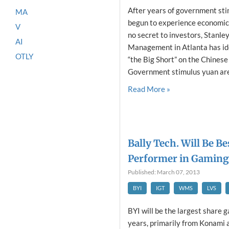
After years of government stim
MA
begun to experience economic 
V
no secret to investors, Stanle
AI
Management in Atlanta has ide
OTLY
“the Big Short” on the Chines
Government stimulus yuan are 
Read More »
Bally Tech. Will Be B
Performer in Gaming
Published: March 07, 2013
BYI
IGT
WMS
LVS
BYI will be the largest share g
years, primarily from Konami 