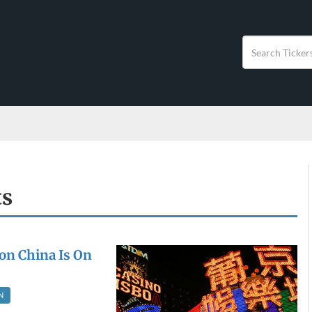
ts
on China Is On
N