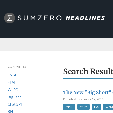
COMPANIES
Search Resul
ESTA
FTAI
WLFC
The New "Big Short" 
Big Tech
Published: December 17, 2015
ChatGPT
MPEL
MGM
LVS
WYN
BN