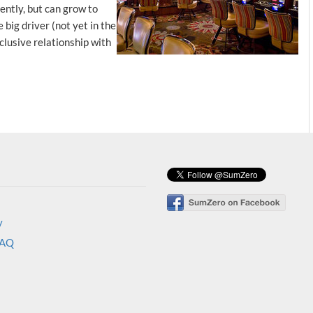
ently, but can grow to
big driver (not yet in the
clusive relationship with
y
FAQ