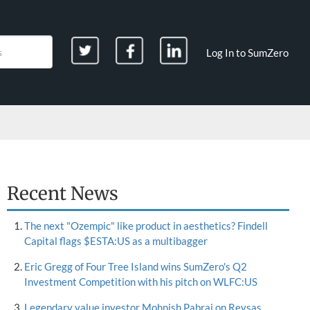
Log In to SumZero
Recent News
The next "Ozempic" like product in aesthetics? Findell
Capital flags $ESTA:US as a multibagger
Eric Gregg of Four Tree Island wins SumZero's Q2
Investment Competition with his pitch on WLFC:US
Legendary value investor Mohnish Pabrai on Reysas,