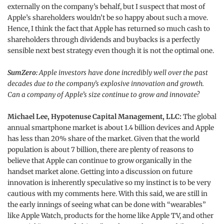
externally on the company’s behalf, but I suspect that most of
Apple’s shareholders wouldn’t be so happy about such a move.
Hence, I think the fact that Apple has returned so much cash to
shareholders through dividends and buybacks is a perfectly
sensible next best strategy even though it is not the optimal one.
SumZero:
Apple investors have done incredibly well over the past
decades due to the company’s explosive innovation and growth.
Can a company of Apple’s size continue to grow and innovate?
Michael Lee, Hypotenuse Capital Management, LLC:
The global
annual smartphone market is about 1.4 billion devices and Apple
has less than 20% share of the market. Given that the world
population is about 7 billion, there are plenty of reasons to
believe that Apple can continue to grow organically in the
handset market alone. Getting into a discussion on future
innovation is inherently speculative so my instinct is to be very
cautious with my comments here. With this said, we are still in
the early innings of seeing what can be done with “wearables”
like Apple Watch, products for the home like Apple TV, and other