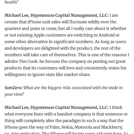
health?
Michael Lee, Hypotenuse Capital Management, LLC:
I am
certain that iPhone unit sales will fluctuate wildly over the
quarters and years to come, but all I really care about is whether
or not existing Apple customers are switching to Android or
some other alternative in significant numbers. As long as users
and developers are delighted with the product, the rest of the
numbers will take care of themselves. This is one of the reasons I
admire Tim Cook: he focuses the company on putting out great
products that its customers will love and consistently states his
willingness to ignore stats like market share.
SumZero:
What are the biggest risks associated with the trade in
your view?
Michael Lee, Hypotenuse Capital Management, LLC:
I think
what everyone fears with a handset company is that someone or
thing will completely alter the paradigm in such a way that the
iPhone goes the way of Palm, Nokia, Motorola and Blackberry,
i.e., into extinction. The iPhone will be ten years old next June. As