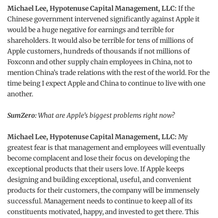
Michael Lee, Hypotenuse Capital Management, LLC:
If the
Chinese government intervened significantly against Apple it
would be a huge negative for earnings and terrible for
shareholders. It would also be terrible for tens of millions of
Apple customers, hundreds of thousands if not millions of
Foxconn and other supply chain employees in China, not to
mention China’s trade relations with the rest of the world. For the
time being I expect Apple and China to continue to live with one
another.
SumZero:
What are Apple’s biggest problems right now?
Michael Lee, Hypotenuse Capital Management, LLC:
My
greatest fear is that management and employees will eventually
become complacent and lose their focus on developing the
exceptional products that their users love. If Apple keeps
designing and building exceptional, useful, and convenient
products for their customers, the company will be immensely
successful. Management needs to continue to keep all of its
constituents motivated, happy, and invested to get there. This