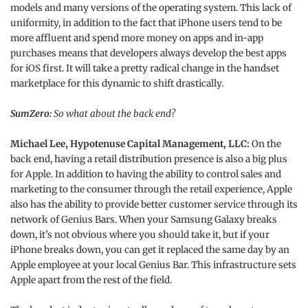
models and many versions of the operating system. This lack of
uniformity, in addition to the fact that iPhone users tend to be
more affluent and spend more money on apps and in-app
purchases means that developers always develop the best apps
for iOS first. It will take a pretty radical change in the handset
marketplace for this dynamic to shift drastically.
SumZero:
So what about the back end?
Michael Lee, Hypotenuse Capital Management, LLC:
On the
back end, having a retail distribution presence is also a big plus
for Apple. In addition to having the ability to control sales and
marketing to the consumer through the retail experience, Apple
also has the ability to provide better customer service through its
network of Genius Bars. When your Samsung Galaxy breaks
down, it’s not obvious where you should take it, but if your
iPhone breaks down, you can get it replaced the same day by an
Apple employee at your local Genius Bar. This infrastructure sets
Apple apart from the rest of the field.