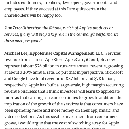
includes customers, suppliers, developers, governments, and
employees. If they succeed at this I am quite certain the
shareholders will be happy too.
SumZero:
Other than the iPhone, which of Apple’s products or
services, if any, will play a key role in the company’s performance
these next few years?
Michael Lee, Hypotenuse Capital Management, LLC:
Services
revenue from iTunes, App Store, AppleCare, iCloud, etc. now
represent about $24 billion in run-rate annual revenue, growing
at about a 20% annual rate. To put that in perspective, Microsoft
and Google have total revenue of $87 billion and $78 billion,
respectively. Apple has built a large-scale, high margin recurring
revenue business that I think investors will learn to appreciate
more as that earnings stream continues to grow. In addition, the
implication of the growth of the services is that consumers have
been spending more and more money on their app, music, and
video collections. As this sizable investment from consumers
grows, I would argue that the cost of switching away for Apple