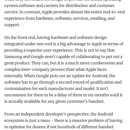
system software and carriers for distribution and customer
service. In contrast, Apple provides almost the entire end-to-end
experience from hardware, software, services, retailing, and
support.
On the front end, having hardware and software design
integrated under one roof is a big advantage to Apple in terms of
providing a superior user experience. This is not to say that
Samsung and Google aren’t capable of collaborating to put out a
great product. They can, but it is a much more cumbersome and
complex inter-company process than what Apple faces
internally. When Google puts out an update for Android, the
software has to go through a second round of qualification and
customization for each manufacturer and model. It isn’t
uncommon for there to be a delay of three to six months until it
is actually available for any given customer’s handset.
From an independent developer's perspective, the Android
ecosystem is just a mess - there is a massive problem of having
to optimize for dozens if not hundreds of different handset