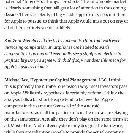
potential “Internet of Things” products. The automobile market
is clearly something that will get a lot of attention in the coming
decade. There are plenty of big visible opportunity sets out there
for Apple to pursue; to think that Apple would miss out on any or
all of them entirely seems unlikely.
SumZero:
Members of the tech community claim that with ever-
increasing competition, smartphones are headed towards
commoditization and will eventually see a significant decline in
profitability. Do you agree with this? If so, what does this mean for
Apple’s business model?
Michael Lee, Hypotenuse Capital Management, LLC:
I think
this is probably the number one reason why most investors pass
on Apple. While this hypothesis is certainly rational, I think the
analysis falls a bit short. People tend to believe that Apple
competes in the same market as all of the Android
manufacturers, as if all the participants in the market are playing
on the same terms. Actually, they don’t play on the same terms at
all. Most of the Android ecosystem only designs the hardware,
while they are reliant on Google to provide the actual operating