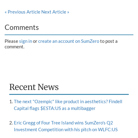
« Previous Article
Next Article »
Comments
Please
sign in
or
create an account on SumZero
to post a
comment.
Recent News
The next "Ozempic" like product in aesthetics? Findell
Capital flags $ESTA:US as a multibagger
Eric Gregg of Four Tree Island wins SumZero's Q2
Investment Competition with his pitch on WLFC:US