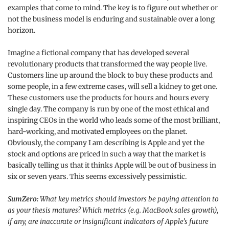
examples that come to mind. The key is to figure out whether or
not the business model is enduring and sustainable over a long
horizon.
Imagine a fictional company that has developed several
revolutionary products that transformed the way people live.
Customers line up around the block to buy these products and
some people, in a few extreme cases, will sell a kidney to get one.
These customers use the products for hours and hours every
single day. The company is run by one of the most ethical and
inspiring CEOs in the world who leads some of the most brilliant,
hard-working, and motivated employees on the planet.
Obviously, the company I am describing is Apple and yet the
stock and options are priced in such a way that the market is
basically telling us that it thinks Apple will be out of business in
six or seven years. This seems excessively pessimistic.
SumZero:
What key metrics should investors be paying attention to
as your thesis matures? Which metrics (e.g. MacBook sales growth),
if any, are inaccurate or insignificant indicators of Apple’s future