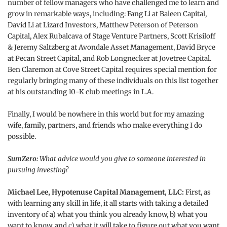
number of fellow managers who have challenged me to learn and
grow in remarkable ways, including: Fang Li at Baleen Capital,
David Li at Lizard Investors, Matthew Peterson of Peterson
Capital, Alex Rubalcava of Stage Venture Partners, Scott Krisiloff
& Jeremy Saltzberg at Avondale Asset Management, David Bryce
at Pecan Street Capital, and Rob Longnecker at Jovetree Capital.
Ben Claremon at Cove Street Capital requires special mention for
regularly bringing many of these individuals on this list together
at his outstanding 10-K club meetings in L.A.
Finally, I would be nowhere in this world but for my amazing
wife, family, partners, and friends who make everything I do
possible.
SumZero:
What advice would you give to someone interested in
pursuing investing?
Michael Lee, Hypotenuse Capital Management, LLC:
First, as
with learning any skill in life, it all starts with taking a detailed
inventory of a) what you think you already know, b) what you
want to know, and c) what it will take to figure out what you want