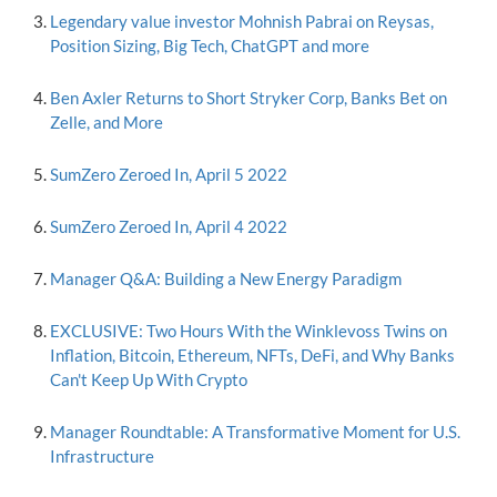
Legendary value investor Mohnish Pabrai on Reysas,
Position Sizing, Big Tech, ChatGPT and more
Ben Axler Returns to Short Stryker Corp, Banks Bet on
Zelle, and More
SumZero Zeroed In, April 5 2022
SumZero Zeroed In, April 4 2022
Manager Q&A: Building a New Energy Paradigm
EXCLUSIVE: Two Hours With the Winklevoss Twins on
Inflation, Bitcoin, Ethereum, NFTs, DeFi, and Why Banks
Can't Keep Up With Crypto
Manager Roundtable: A Transformative Moment for U.S.
Infrastructure