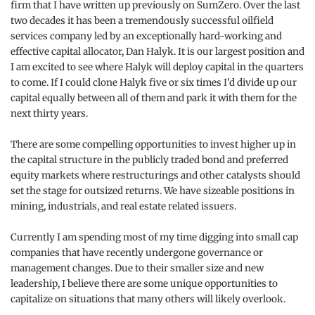
firm that I have written up previously on SumZero. Over the last
two decades it has been a tremendously successful oilfield
services company led by an exceptionally hard-working and
effective capital allocator, Dan Halyk. It is our largest position and
I am excited to see where Halyk will deploy capital in the quarters
to come. If I could clone Halyk five or six times I’d divide up our
capital equally between all of them and park it with them for the
next thirty years.
There are some compelling opportunities to invest higher up in
the capital structure in the publicly traded bond and preferred
equity markets where restructurings and other catalysts should
set the stage for outsized returns. We have sizeable positions in
mining, industrials, and real estate related issuers.
Currently I am spending most of my time digging into small cap
companies that have recently undergone governance or
management changes. Due to their smaller size and new
leadership, I believe there are some unique opportunities to
capitalize on situations that many others will likely overlook.