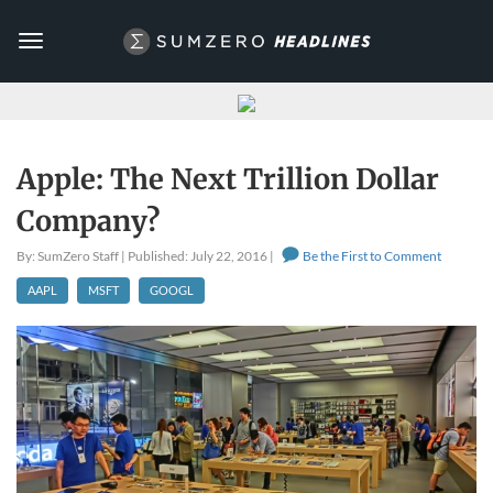
Toggle
navigation
Apple: The Next Trillion Dollar
Company?
By: SumZero Staff | Published: July 22, 2016 |
Be the First to Comment
AAPL
MSFT
GOOGL