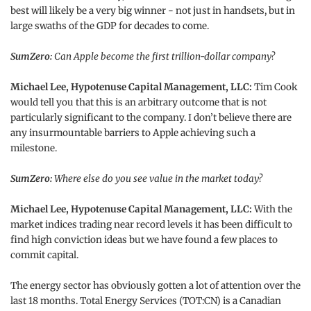
best will likely be a very big winner - not just in handsets, but in
large swaths of the GDP for decades to come.
SumZero:
Can Apple become the first trillion-dollar company?
Michael Lee, Hypotenuse Capital Management, LLC:
Tim Cook
would tell you that this is an arbitrary outcome that is not
particularly significant to the company. I don’t believe there are
any insurmountable barriers to Apple achieving such a
milestone.
SumZero:
Where else do you see value in the market today?
Michael Lee, Hypotenuse Capital Management, LLC:
With the
market indices trading near record levels it has been difficult to
find high conviction ideas but we have found a few places to
commit capital.
The energy sector has obviously gotten a lot of attention over the
last 18 months. Total Energy Services (TOT:CN) is a Canadian