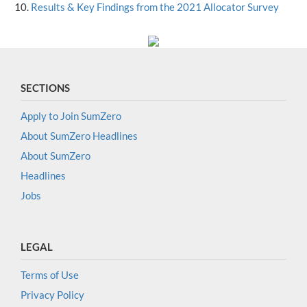
Results & Key Findings from the 2021 Allocator Survey
SECTIONS
Apply to Join SumZero
About SumZero Headlines
About SumZero
Headlines
Jobs
LEGAL
Terms of Use
Privacy Policy