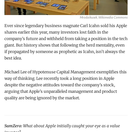
Mrodaikusek, Wikimedia Commons
Ever since legendary business magnate Carl Icahn sold his Apple
shares earlier this year, many investors lost faith in the
company’s future and withheld from taking a position in the tech
giant. But history shows that following the herd mentality, even
if propagated by someone as prophetic as Icahn, isn’t always the
best idea.
Michael Lee of Hypotenuse Capital Management exemplifies this
way of thinking. Lee recently took a long position in Apple
despite the negative attitudes toward the company’s stock,
arguing that Apple’s unparalleled management and product
quality are being ignored by the market.
SumZero:
What about Apple initially caught your eye as a value