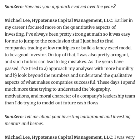
SumZero:
How has your approach evolved over the years?
Michael Lee, Hypotenuse Capital Management, LLC:
Earlier in
my career I focused more on the quantitative aspects of
investing. I’ve always been pretty strong at math so it was easy
for me to jump to the conclusion that I just had to find
companies trading at low multiples or build a fancy excel model
to be a good investor. On top of that, I was also pretty arrogant,
and such hubris can lead to big mistakes. As the years have
passed, I’ve tried to a) approach my analyses with more humility
and b) look beyond the numbers and understand the qualitative
aspects of what makes companies successful. These days I spend
much more time trying to understand the biography,
motivations, and moral character of a company’s leadership team
than I do trying to model out future cash flows.
SumZero:
Tell me about your investing background and investing
mentors and heroes.
Michael Lee, Hypotenuse Capital Management, LLC:
I was very