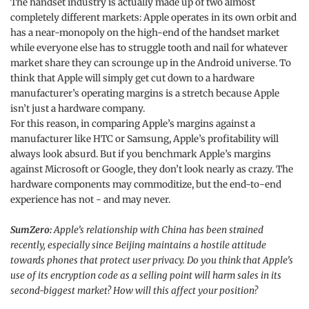
The handset industry is actually made up of two almost
completely different markets: Apple operates in its own orbit and
has a near-monopoly on the high-end of the handset market
while everyone else has to struggle tooth and nail for whatever
market share they can scrounge up in the Android universe. To
think that Apple will simply get cut down to a hardware
manufacturer’s operating margins is a stretch because Apple
isn’t just a hardware company.
For this reason, in comparing Apple’s margins against a
manufacturer like HTC or Samsung, Apple’s profitability will
always look absurd. But if you benchmark Apple’s margins
against Microsoft or Google, they don’t look nearly as crazy. The
hardware components may commoditize, but the end-to-end
experience has not - and may never.
SumZero:
Apple’s relationship with China has been strained
recently, especially since Beijing maintains a hostile attitude
towards phones that protect user privacy. Do you think that Apple’s
use of its encryption code as a selling point will harm sales in its
second-biggest market? How will this affect your position?