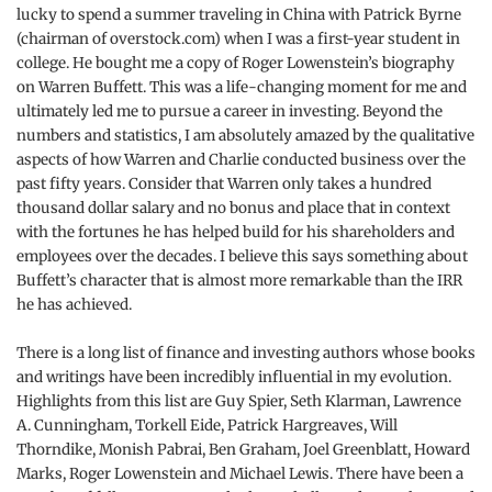
lucky to spend a summer traveling in China with Patrick Byrne
(chairman of overstock.com) when I was a first-year student in
college. He bought me a copy of Roger Lowenstein’s biography
on Warren Buffett. This was a life-changing moment for me and
ultimately led me to pursue a career in investing. Beyond the
numbers and statistics, I am absolutely amazed by the qualitative
aspects of how Warren and Charlie conducted business over the
past fifty years. Consider that Warren only takes a hundred
thousand dollar salary and no bonus and place that in context
with the fortunes he has helped build for his shareholders and
employees over the decades. I believe this says something about
Buffett’s character that is almost more remarkable than the IRR
he has achieved.
There is a long list of finance and investing authors whose books
and writings have been incredibly influential in my evolution.
Highlights from this list are Guy Spier, Seth Klarman, Lawrence
A. Cunningham, Torkell Eide, Patrick Hargreaves, Will
Thorndike, Monish Pabrai, Ben Graham, Joel Greenblatt, Howard
Marks, Roger Lowenstein and Michael Lewis. There have been a