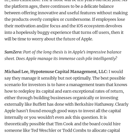
the platform ages, there continues to be a delicate balance
between offering innovative and useful features without making
the products overly complex or cumbersome. If employees lose
their motivation and/or focus and the iOS ecosystem devolves
into a hopelessly buggy experience that turns off users, then it
will be time to worry about the future of Apple.
SumZero:
Part of the long thesis is in Apple’s impressive balance
sheet. Does Apple manage its immense cash pile intelligently?
Michael Lee, Hypotenuse Capital Management, LLC:
I would
say they manage it sensibly but not optimally. The best possible
scenario for investors is to have a management team that knows
how to redeploy its capital and earn exceptional rates of return,
either through building businesses organically or investing
externally like Buffett has done with Berkshire Hathaway. Clearly
Apple hasn’t found enough good ways to invest all the capital
internally or you wouldn't even ask this question. It is
theoretically possible that Tim Cook and the board could hire
someone like Ted Weschler or Todd Combs to allocate capital