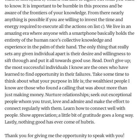
to know. It is important to be humble in this process and be
aware of the frontiers of your knowledge. From there nearly
anything is possible if you are willing to invest the time and
energy required to execute all the actions on list c). We live in an
amazing era where anyone with a smartphone basically holds the
entirety of the human race’s collective knowledge and
experience in the palm of their hand. The only thing that really
sets any given individual apart is their desire and willingness to
sift through and put it all towards good use. Read. Don't give up;
the most successful individuals I know are the ones who have
learned to find opportunity in their failures. Take some time to
think about what your purpose in life is; the wealthiest people I
know are those who found a calling that was about more than
just making money. Nurture relationships; seek out exceptional
people whom you trust, love and admire and make the effort to
connect regularly with them. Learn how to connect well with
people. Show appreciation; a little bit of gratitude goes a long way.
Lastly, nothing good has ever come of hubris.
Thank you for giving me the opportunity to speak with you!