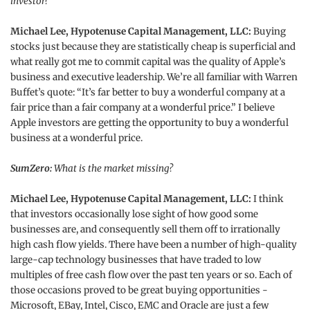
investor?
Michael Lee, Hypotenuse Capital Management, LLC:
Buying
stocks just because they are statistically cheap is superficial and
what really got me to commit capital was the quality of Apple’s
business and executive leadership. We’re all familiar with Warren
Buffet’s quote: “It’s far better to buy a wonderful company at a
fair price than a fair company at a wonderful price.” I believe
Apple investors are getting the opportunity to buy a wonderful
business at a wonderful price.
SumZero:
What is the market missing?
Michael Lee, Hypotenuse Capital Management, LLC:
I think
that investors occasionally lose sight of how good some
businesses are, and consequently sell them off to irrationally
high cash flow yields. There have been a number of high-quality
large-cap technology businesses that have traded to low
multiples of free cash flow over the past ten years or so. Each of
those occasions proved to be great buying opportunities -
Microsoft, EBay, Intel, Cisco, EMC and Oracle are just a few