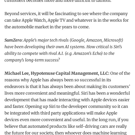
customers becomes more and more difficult to fathom.
Beyond services, it will be fascinating to see where the company
can take Apple Watch, Apple TV and whatever is in the works for
the automobile market in the years to come.
SumZero:
Apple’s major tech rivals (Google, Amazon, Microsoft)
have been developing their own AI systems. How critical is Siri’s
ability to compete with rival A.I. (e.g. Amazon’s Echo) to the
company’s long-term success?
Michael Lee, Hypotenuse Capital Management, LLC:
One of the
reasons why Apple has always been so successful in its
endeavors is that it has always been about making its customers’
lives more convenient and meaningful. Siri has been a wonderful
development that has made interacting with Apple devices easier
and faster. Opening up Siri to the developer community so it can
be integrated with third party applications will make Apple
devices even more convenient and useful. In the long run, if you
believe that automated products like self-driving cars are really
the future for our society, then whoever does machine learning