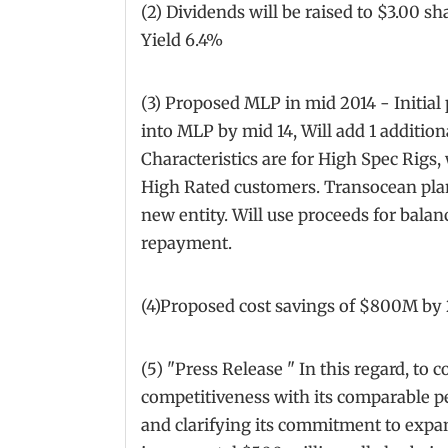
(2) Dividends will be raised to $3.00 s
Yield 6.4%
(3) Proposed MLP in mid 2014 - Initial 
into MLP by mid 14, Will add 1 addition
Characteristics are for High Spec Rigs,
High Rated customers. Transocean plan
new entity. Will use proceeds for bal
repayment.
(4)Proposed cost savings of $800M by 
(5) "Press Release " In this regard, to c
competitiveness with its comparable pe
and clarifying its commitment to expa