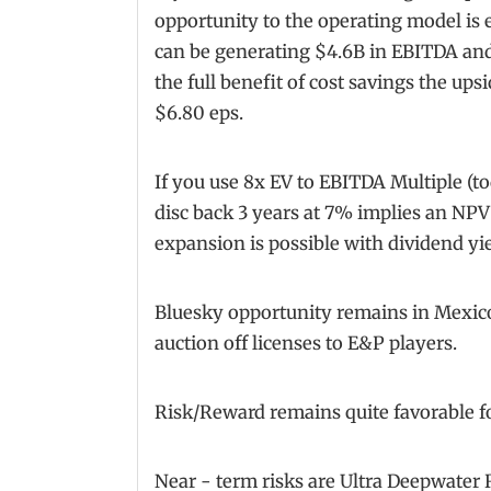
opportunity to the operating model is
can be generating $4.6B in EBITDA and
the full benefit of cost savings the up
$6.80 eps.
If you use 8x EV to EBITDA Multiple (to
disc back 3 years at 7% implies an NPV
expansion is possible with dividend yi
Bluesky opportunity remains in Mexic
auction off licenses to E&P players.
Risk/Reward remains quite favorable f
Near - term risks are Ultra Deepwater 