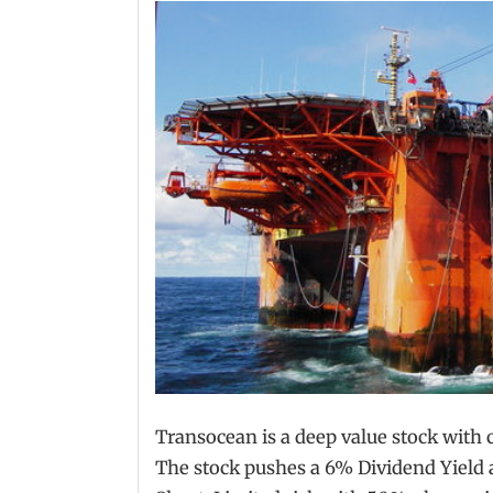
Transocean is a deep value stock with c
The stock pushes a 6% Dividend Yield