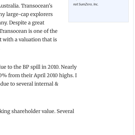
not SumZero, Inc.
ustralia. Transocean's
any large-cap explorers
any. Despite a great
 Transocean is one of the
 with a valuation that is
.
e to the BP spill in 2010. Nearly
40% from their April 2010 highs. I
 due to several internal &
cking shareholder value. Several