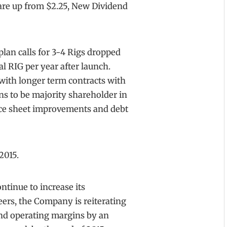
hare up from $2.25, New Dividend
plan calls for 3-4 Rigs dropped
al RIG per year after launch.
 with longer term contracts with
s to be majority shareholder in
ance sheet improvements and debt
2015.
ontinue to increase its
ers, the Company is reiterating
nd operating margins by an