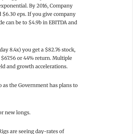
 exponential. By 2016, Company
 $6.30 eps. If you give company
side can be to $4.9b in EBITDA and
day 8.4x) you get a $82.76 stock,
 $67.56 or 44% return. Multiple
eld and growth accelerations.
o as the Government has plans to
or new longs.
Rigs are seeing day-rates of