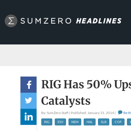
RIG Has 50% Ups
Catalysts
By: SumZero Staff | Published: January 31, 2014 |
Be th
RIG
ESV
NEM
HAL
SLB
COP