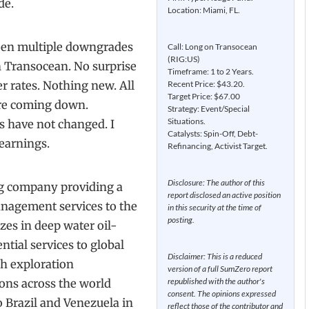
de.
Location: Miami, FL.
seen multiple downgrades
Call: Long on Transocean
(RIG:US)
n Transocean. No surprise
Timeframe: 1 to 2 Years.
r rates. Nothing new. All
Recent Price: $43.20.
Target Price: $67.00
 are coming down.
Strategy: Event/Special
Situations.
s have not changed. I
Catalysts: Spin-Off, Debt-
earnings.
Refinancing, Activist Target.
Disclosure: The author of this
ng company providing a
report disclosed an active position
anagement services to the
in this security at the time of
posting.
zes in deep water oil-
ntial services to global
Disclaimer: This is a reduced
sh exploration
version of a full SumZero report
republished with the author's
ons across the world
consent. The opinions expressed
 Brazil and Venezuela in
reflect those of the contributor and