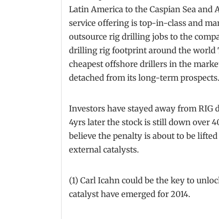
Latin America to the Caspian Sea and A
service offering is top-in-class and m
outsource rig drilling jobs to the comp
drilling rig footprint around the world
cheapest offshore drillers in the market
detached from its long-term prospects
Investors have stayed away from RIG du
4yrs later the stock is still down over 
believe the penalty is about to be lifted
external catalysts.
(1) Carl Icahn could be the key to unlo
catalyst have emerged for 2014.