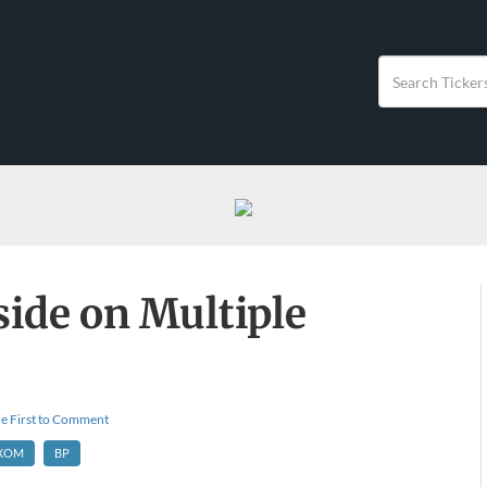
ide on Multiple
e First to Comment
XOM
BP