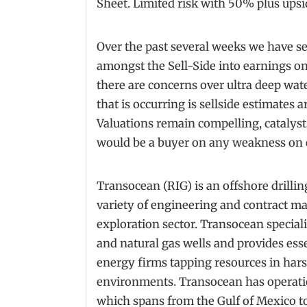
Sheet. Limited risk with 50% plus upsi
Over the past several weeks we have 
amongst the Sell-Side into earnings o
there are concerns over ultra deep wate
that is occurring is sellside estimates
Valuations remain compelling, catalyst
would be a buyer on any weakness on 
Transocean (RIG) is an offshore drilli
variety of engineering and contract m
exploration sector. Transocean speciali
and natural gas wells and provides esse
energy firms tapping resources in har
environments. Transocean has operati
which spans from the Gulf of Mexico to