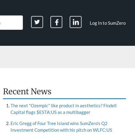
Log In to SumZero
Recent News
The next "Ozempic" like product in aesthetics? Findell
Capital flags $ESTA:US as a multibagger
Eric Gregg of Four Tree Island wins SumZero's Q2
Investment Competition with his pitch on WLFC:US