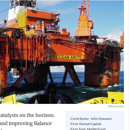
Marcusroos
atalysts on the horizon.
Contributor: John Daswani.
 and improving Balance
Firm: Kismat Capital.
Firm Type: Hedge Fund.