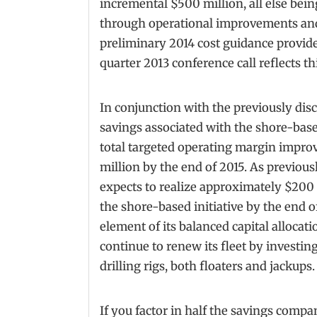
incremental $500 million, all else bein
through operational improvements and 
preliminary 2014 cost guidance provid
quarter 2013 conference call reflects 
In conjunction with the previously disc
savings associated with the shore-based
total targeted operating margin impr
million by the end of 2015. As previou
expects to realize approximately $200 m
the shore-based initiative by the end of
element of its balanced capital allocati
continue to renew its fleet by investi
drilling rigs, both floaters and jackups.
If you factor in half the savings comp