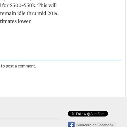
 for $500-550k. This will
remain idle thru mid 2014.
timates lower.
to post a comment.