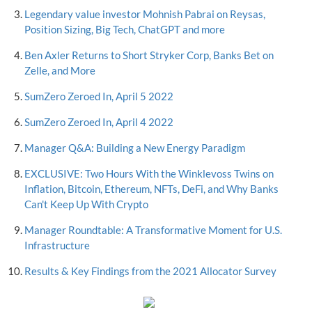
Legendary value investor Mohnish Pabrai on Reysas,
Position Sizing, Big Tech, ChatGPT and more
Ben Axler Returns to Short Stryker Corp, Banks Bet on
Zelle, and More
SumZero Zeroed In, April 5 2022
SumZero Zeroed In, April 4 2022
Manager Q&A: Building a New Energy Paradigm
EXCLUSIVE: Two Hours With the Winklevoss Twins on
Inflation, Bitcoin, Ethereum, NFTs, DeFi, and Why Banks
Can't Keep Up With Crypto
Manager Roundtable: A Transformative Moment for U.S.
Infrastructure
Results & Key Findings from the 2021 Allocator Survey