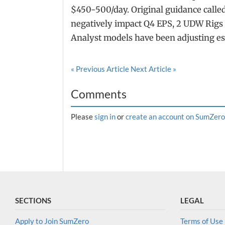
$450-500/day. Original guidance called
negatively impact Q4 EPS, 2 UDW Rigs 
Analyst models have been adjusting es
« Previous Article
Next Article »
Comments
Please
sign in
or
create an account on SumZero
SECTIONS
LEGAL
Apply to Join SumZero
Terms of Use