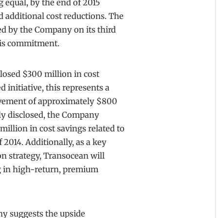
g equal, by the end of 2015
additional cost reductions. The
ed by the Company on its third
this commitment.
losed $300 million in cost
 initiative, this represents a
ovement of approximately $800
sly disclosed, the Company
illion in cost savings related to
 2014. Additionally, as a key
on strategy, Transocean will
ng in high-return, premium
any suggests the upside