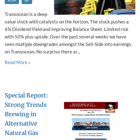
XOM
BP
Transocean is a deep
value stock with catalysts on the horizon. The stock pushes a
6% Dividend Yield and improving Balance Sheet. Limited risk
with 50% plus upside. Over the past several weeks we have
seen multiple downgrades amongst the Sell-Side into earnings
on Transocean. No surprise there ar...
Read More »
Special Report:
Strong Trends
Brewing in
Alternative
Natural Gas