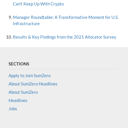
Can't Keep Up With Crypto
Manager Roundtable: A Transformative Moment for U.S.
Infrastructure
Results & Key Findings from the 2021 Allocator Survey
SECTIONS
Apply to Join SumZero
About SumZero Headlines
About SumZero
Headlines
Jobs