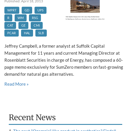
Published: April 18, 2013
WPRT
GD
UPS
R
WM
RSG
CAT
GE
CMI
PCAR
HAL
SLB
Jeffrey Campbell, a former analyst at Suffolk Capital
Management for 11 years and current Managing Director at
Rosenblatt Securities in charge of Energy, has composed a 60-
page memo exclusively for SumZero members on fast-growing
demand for natural gas alternatives.
Read More »
Recent News