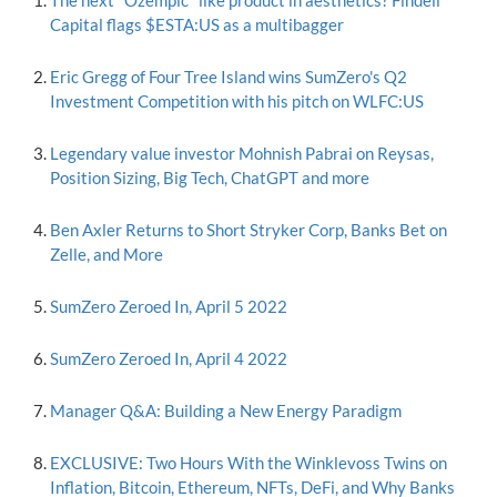
The next "Ozempic" like product in aesthetics? Findell
Capital flags $ESTA:US as a multibagger
Eric Gregg of Four Tree Island wins SumZero's Q2
Investment Competition with his pitch on WLFC:US
Legendary value investor Mohnish Pabrai on Reysas,
Position Sizing, Big Tech, ChatGPT and more
Ben Axler Returns to Short Stryker Corp, Banks Bet on
Zelle, and More
SumZero Zeroed In, April 5 2022
SumZero Zeroed In, April 4 2022
Manager Q&A: Building a New Energy Paradigm
EXCLUSIVE: Two Hours With the Winklevoss Twins on
Inflation, Bitcoin, Ethereum, NFTs, DeFi, and Why Banks