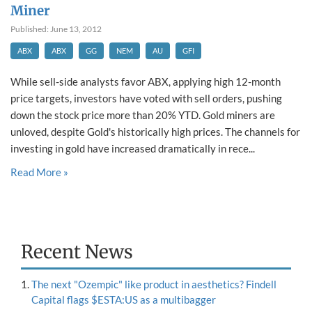
Miner
Published: June 13, 2012
ABX
ABX
GG
NEM
AU
GFI
While sell-side analysts favor ABX, applying high 12-month
price targets, investors have voted with sell orders, pushing
down the stock price more than 20% YTD. Gold miners are
unloved, despite Gold's historically high prices. The channels for
investing in gold have increased dramatically in rece...
Read More »
Recent News
The next "Ozempic" like product in aesthetics? Findell
Capital flags $ESTA:US as a multibagger