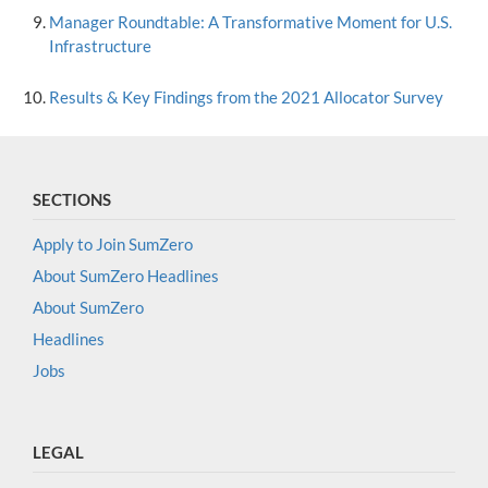
Manager Roundtable: A Transformative Moment for U.S.
Infrastructure
Results & Key Findings from the 2021 Allocator Survey
SECTIONS
Apply to Join SumZero
About SumZero Headlines
About SumZero
Headlines
Jobs
LEGAL