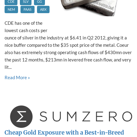
CDE
SLV
GG
NEM
PAAS
ABX
CDE has one of the
lowest cash costs per
ounce of silver in the industry at $6.41 in Q2 2012, giving it a
nice buffer compared to the $35 spot price of the metal. Coeur
also has extremely strong operating cash flows of $430mn over
the past 12 months, $213mn in levered free cash flow, and very
lit...
Read More »
Cheap Gold Exposure with a Best-in-Breed