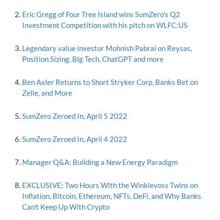
Eric Gregg of Four Tree Island wins SumZero's Q2
Investment Competition with his pitch on WLFC:US
Legendary value investor Mohnish Pabrai on Reysas,
Position Sizing, Big Tech, ChatGPT and more
Ben Axler Returns to Short Stryker Corp, Banks Bet on
Zelle, and More
SumZero Zeroed In, April 5 2022
SumZero Zeroed In, April 4 2022
Manager Q&A: Building a New Energy Paradigm
EXCLUSIVE: Two Hours With the Winklevoss Twins on
Inflation, Bitcoin, Ethereum, NFTs, DeFi, and Why Banks
Can't Keep Up With Crypto