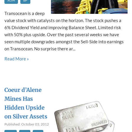
XOM
BP
Transocean is a deep
value stock with catalysts on the horizon. The stock pushes a
6% Dividend Yield and improving Balance Sheet. Limited risk
with 50% plus upside. Over the past several weeks we have
seen multiple downgrades amongst the Sell-Side into earnings
on Transocean. No surprise there ar...
Read More »
Coeur d’Alene
Mines Has
Hidden Upside
on Silver Assets
Published: October 03, 2012