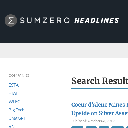
COMPANIES
Search Resul
ESTA
FTAI
WLFC
Coeur d’Alene Mines
Big Tech
Upside on Silver Asse
ChatGPT
Published: October 03, 2012
BN