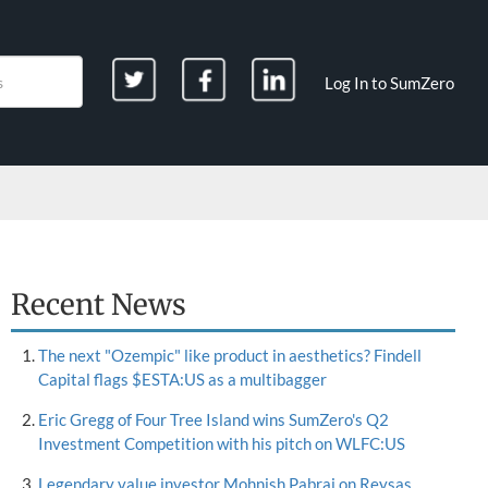
Log In to SumZero
Recent News
The next "Ozempic" like product in aesthetics? Findell
Capital flags $ESTA:US as a multibagger
Eric Gregg of Four Tree Island wins SumZero's Q2
Investment Competition with his pitch on WLFC:US
Legendary value investor Mohnish Pabrai on Reysas,