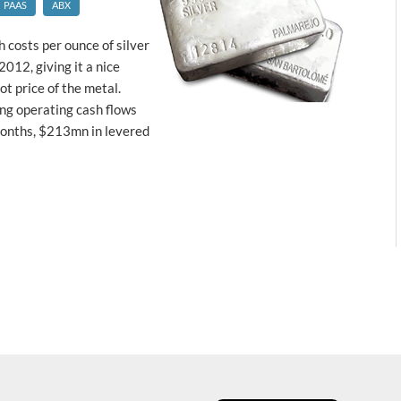
PAAS
ABX
 costs per ounce of silver
2012, giving it a nice
t price of the metal.
ng operating cash flows
onths, $213mn in levered