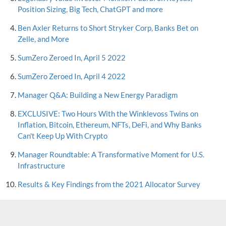
Position Sizing, Big Tech, ChatGPT and more
Ben Axler Returns to Short Stryker Corp, Banks Bet on
Zelle, and More
SumZero Zeroed In, April 5 2022
SumZero Zeroed In, April 4 2022
Manager Q&A: Building a New Energy Paradigm
EXCLUSIVE: Two Hours With the Winklevoss Twins on
Inflation, Bitcoin, Ethereum, NFTs, DeFi, and Why Banks
Can't Keep Up With Crypto
Manager Roundtable: A Transformative Moment for U.S.
Infrastructure
Results & Key Findings from the 2021 Allocator Survey