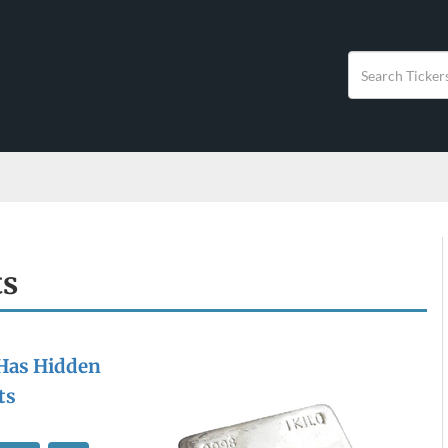
ts
 Has Hidden
ts