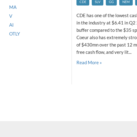
CDE
SLV
GG
NEM
MA
CDE has one of the lowest cash
V
in the industry at $6.41 in Q2 
AI
buffer compared to the $35 spo
OTLY
Coeur also has extremely stro
of $430mn over the past 12 m
free cash flow, and very lit...
Read More »